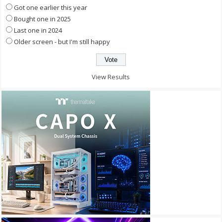
Got one earlier this year
Bought one in 2025
Last one in 2024
Older screen - but I'm still happy
View Results