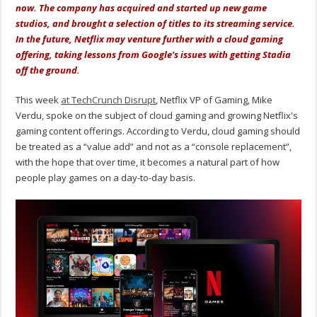
now. The company has acquired and started up new game
studios, and brought a selection of titles to its streaming service.
In the future, Netflix may venture further with a cloud gaming
offering, taking lessons from Google's issues with getting Stadia
off the ground.
This week
at TechCrunch Disrupt
, Netflix VP of Gaming, Mike
Verdu, spoke on the subject of cloud gaming and growing Netflix's
gaming content offerings. According to Verdu, cloud gaming should
be treated as a “value add” and not as a “console replacement”,
with the hope that over time, it becomes a natural part of how
people play games on a day-to-day basis.