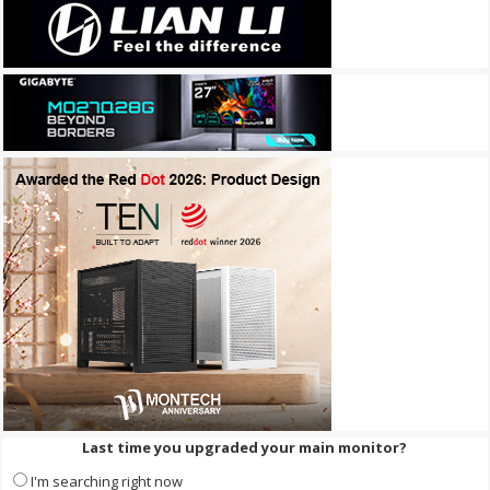
Last time you upgraded your main monitor?
I'm searching right now