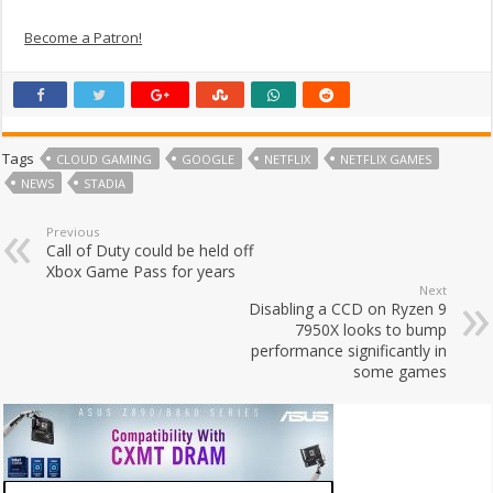
Become a Patron!
Tags
CLOUD GAMING
GOOGLE
NETFLIX
NETFLIX GAMES
NEWS
STADIA
Previous
Call of Duty could be held off
Xbox Game Pass for years
Next
Disabling a CCD on Ryzen 9
7950X looks to bump
performance significantly in
some games