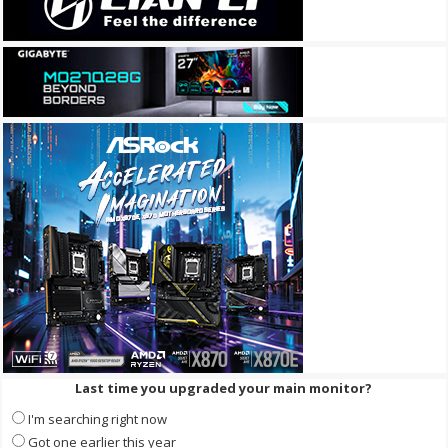
Last time you upgraded your main monitor?
I'm searching right now
Got one earlier this year