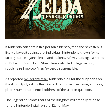
If Nintendo can obtain this person's identity, then the next step is
likely a lawsuit against that individual. Nintendo is known for its
strong stance against leaks and leakers. A few years ago, a series
of Pokemon Sword and Shield leaks also led to legal action,
resulting in $150,000 fines for those responsible.
As reported
by TorrentFreak
, Nintendo filed for the subpoena on
the 4th of April, asking that Discord hand over the name, address,
phone number and email address of the user in question.
The Legend of Zelda: Tears of the Kingdom will officially release
for the Nintendo Switch on the 12th of May.