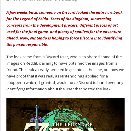
A few weeks back, someone on Discord leaked the entire art book
for The Legend of Zelda: Tears of the Kingdom, showcasing
concepts from the development process, different pieces of art
used for the final game, and plenty of spoilers for the adventure
ahead. Now, Nintendo is hoping to force Discord into identifying
the person responsible.
The leak came from a Discord user, who also shared some of the
images on Reddit, claiming to have obtained the images from a
friend. The leak already seemed legitimate at the time, but now we
have proof that it was real, as Nintendo has applied for a
subpoena which, if granted, would force Discord to hand over any
identifying information about the user that posted the leak.