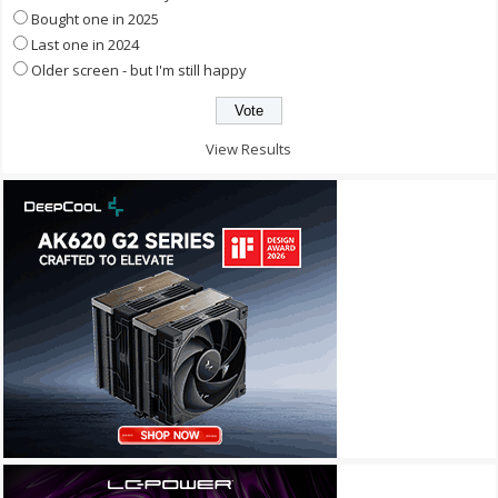
Bought one in 2025
Last one in 2024
Older screen - but I'm still happy
View Results