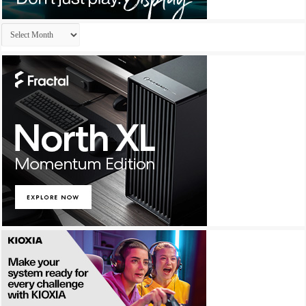
Archives