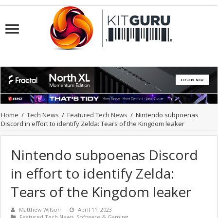
Home
/
Tech News
/
Featured Tech News
/
Nintendo subpoenas
Discord in effort to identify Zelda: Tears of the Kingdom leaker
Nintendo subpoenas Discord
in effort to identify Zelda:
Tears of the Kingdom leaker
Matthew Wilson
April 11, 2023
Featured Tech News
,
Software & Gaming