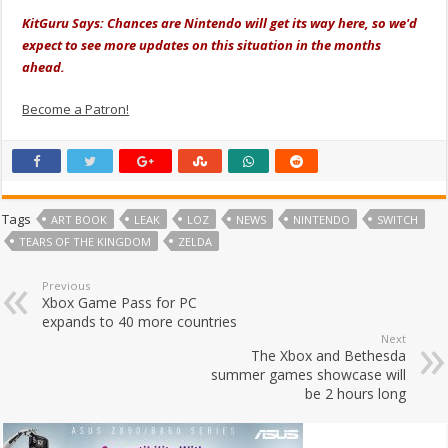
KitGuru Says: Chances are Nintendo will get its way here, so we'd
expect to see more updates on this situation in the months
ahead.
Become a Patron!
Tags
ART BOOK
LEAK
LOZ
NEWS
NINTENDO
SWITCH
TEARS OF THE KINGDOM
ZELDA
Previous
Xbox Game Pass for PC
expands to 40 more countries
Next
The Xbox and Bethesda
summer games showcase will
be 2 hours long