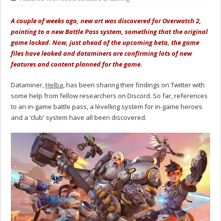
A couple of weeks ago, new art was discovered for Overwatch 2,
pointing to a new Battle Pass system, something that the original
game lacked. Now, just ahead of the upcoming beta, the game
files have leaked and dataminers are confirming lots of new
features and content planned for the game.
Dataminer,
Helba
, has been sharing their findings on Twitter with
some help from fellow researchers on Discord. So far, references
to an in-game battle pass, a levelling system for in-game heroes
and a ‘club' system have all been discovered.