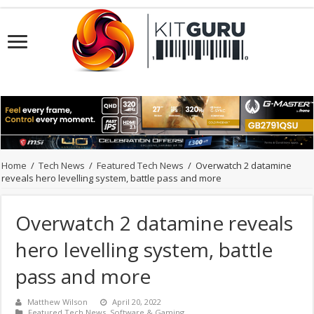
Home
/
Tech News
/
Featured Tech News
/
Overwatch 2 datamine
reveals hero levelling system, battle pass and more
Overwatch 2 datamine reveals
hero levelling system, battle
pass and more
Matthew Wilson
April 20, 2022
Featured Tech News
,
Software & Gaming