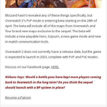
Blizzard hasn't revealed any of these things specifically, but
Overwatch 2's PvP mode is entering beta starting on the 26th of
April. The beta will include all of the maps from Overwatch and
four brand new maps exclusive to the sequel. The beta will
include a new playable hero, Sojourn, a new game mode and new
in-match communication tools.
Overwatch 2 does not currently have a release date, but the game
is expected to launch in 2023, complete with PvP and PvE modes.
Discuss on our Facebook page,
HERE.
KitGuru Says: Would a battle pass have kept more players coming
back to Overwatch in the long term? Do you think the sequel
should launch with a BP system in place?
Become a Patron!