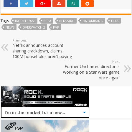
Tags
BATTLE PASS
BETA
BLIZZARD
DATAMINING
LEAK
NEWS
OVERWATCH 2
PVP
Previous
Netflix announces account
sharing crackdown, claims
100M households aren’t paying
Next
Former Uncharted director is
working on a Star Wars game
once again