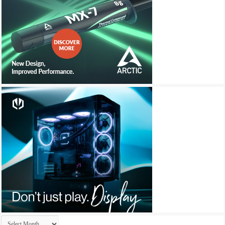
Archives