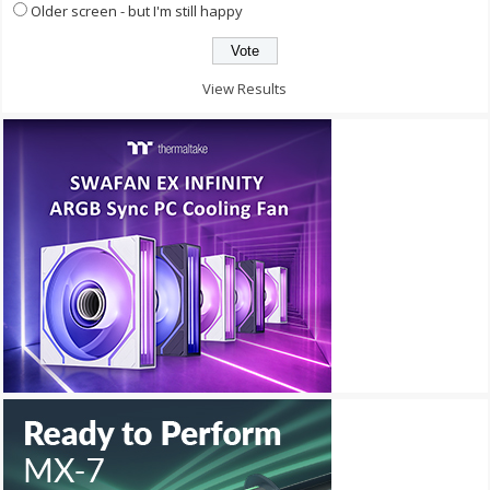
Older screen - but I'm still happy
View Results