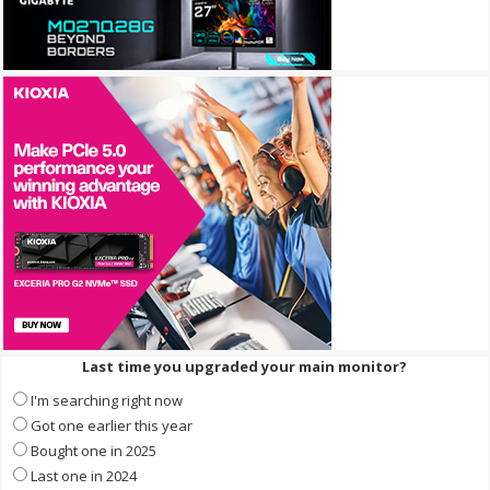
Last time you upgraded your main monitor?
I'm searching right now
Got one earlier this year
Bought one in 2025
Last one in 2024