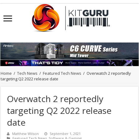
Home
/
Tech News
/
Featured Tech News
/
Overwatch 2 reportedly
targeting Q2 2022 release date
Overwatch 2 reportedly
targeting Q2 2022 release
date
Matthew Wilson
September 1, 2021
Featured Tech News
,
Software & Gaming