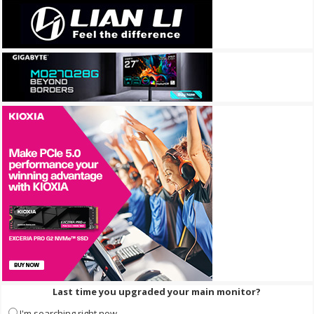
Last time you upgraded your main monitor?
I'm searching right now