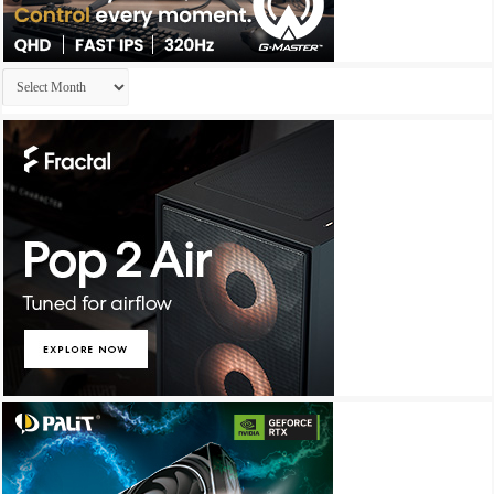
Archives