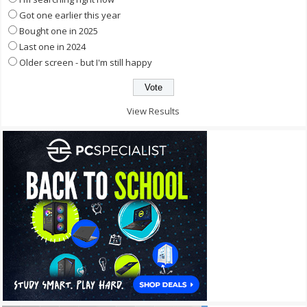
Got one earlier this year
Bought one in 2025
Last one in 2024
Older screen - but I'm still happy
View Results