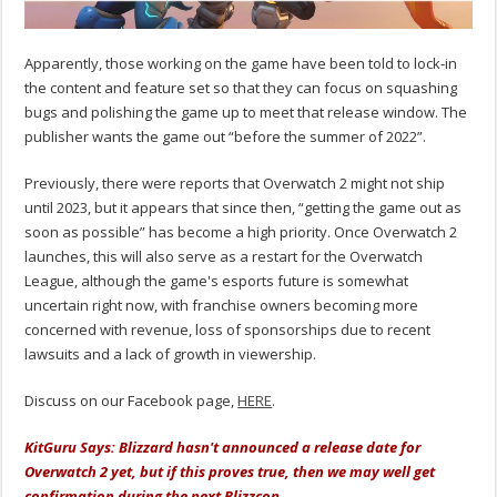
Apparently, those working on the game have been told to lock-in
the content and feature set so that they can focus on squashing
bugs and polishing the game up to meet that release window. The
publisher wants the game out “before the summer of 2022”.
Previously, there were reports that Overwatch 2 might not ship
until 2023, but it appears that since then, “getting the game out as
soon as possible” has become a high priority. Once Overwatch 2
launches, this will also serve as a restart for the Overwatch
League, although the game's esports future is somewhat
uncertain right now, with franchise owners becoming more
concerned with revenue, loss of sponsorships due to recent
lawsuits and a lack of growth in viewership.
Discuss on our Facebook page,
HERE
.
KitGuru Says: Blizzard hasn't announced a release date for
Overwatch 2 yet, but if this proves true, then we may well get
confirmation during the next Blizzcon.