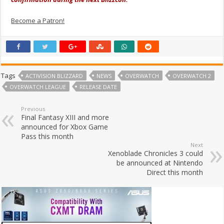
Become a Patron!
Tags
ACTIVISION BLIZZARD
NEWS
OVERWATCH
OVERWATCH 2
OVERWATCH LEAGUE
RELEASE DATE
Previous
Final Fantasy XIII and more
announced for Xbox Game
Pass this month
Next
Xenoblade Chronicles 3 could
be announced at Nintendo
Direct this month