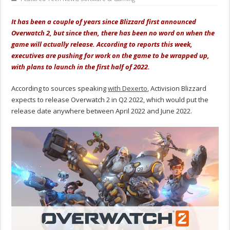
It has been a couple of years since Blizzard first announced
Overwatch 2, but since then, there has been no word on when the
game will actually release. According to reports this week,
executives are pushing for work on the game to be wrapped up,
with plans to launch in the first half of 2022.
According to sources speaking
with Dexerto
, Activision Blizzard
expects to release Overwatch 2 in Q2 2022, which would put the
release date anywhere between April 2022 and June 2022.