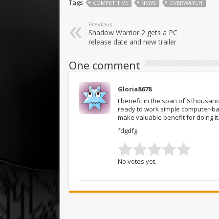
Tags
COMPETITIVE
NEWS
OVERWATCH
Previous
Shadow Warrior 2 gets a PC
release date and new trailer
One comment
Gloria8678
I benefit in the span of 6 thousa
ready to work simple computer-b
make valuable benefit for doing i
fdgdfg
No votes yet.