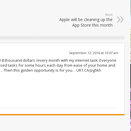
Next
Apple will be cleaning up the
App Store this month
September 12, 2016 at 10:07 am
nd-8 thousand dollars /every month with my internet task. Everyone
ased tasks for some hours each day from ease of your home and
t… Then this golden opportunity is for you… UR1.CA/pg5kh