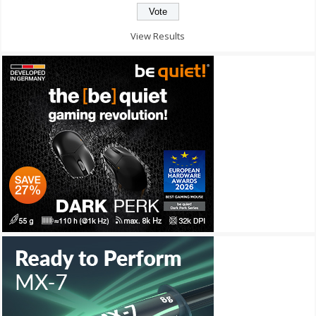
View Results