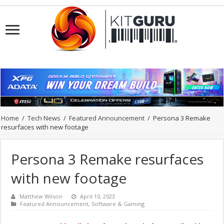
Home
/
Tech News
/
Featured Announcement
/
Persona 3 Remake
resurfaces with new footage
Persona 3 Remake resurfaces
with new footage
Matthew Wilson
April 10, 2023
Featured Announcement
,
Software & Gaming