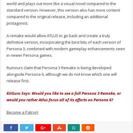
world and plays out more like a visual novel compared to the
standard version. However, this version also has more content
compared to the original release, including an additional
protagonist.
A remake would allow ATLUS to go back and create a truly
definitive version, incorporating the best bits of each version of
Persona 3, combined with modern gameplay enhancements seen
in newer Persona games.
Rumours claim that Persona 3 Remake is being developed
alongside Persona 6, although we do not know which one will
release first.
KitGuru Says: Would you like to see a full Persona 3 Remake, or
would you rather Atlus focus all of its efforts on Persona 6?
Become a Patron!