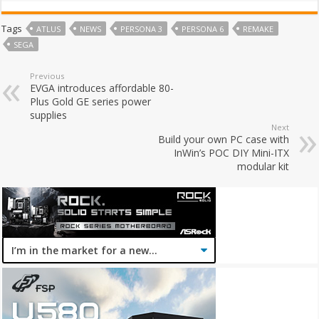
Tags
ATLUS
NEWS
PERSONA 3
PERSONA 6
REMAKE
SEGA
Previous
EVGA introduces affordable 80-
Plus Gold GE series power
supplies
Next
Build your own PC case with
InWin’s POC DIY Mini-ITX
modular kit