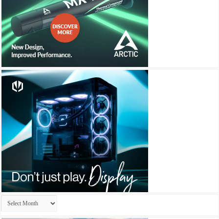
Archives