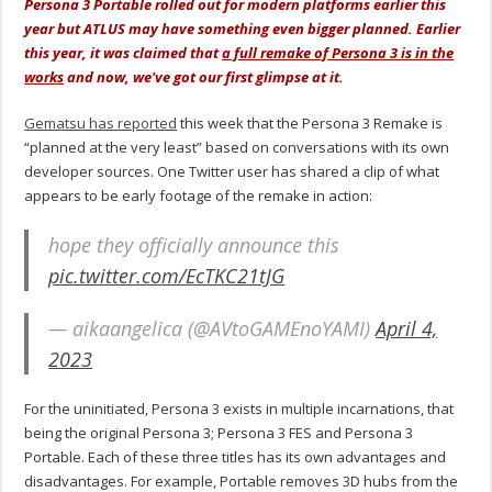
Persona 3 Portable rolled out for modern platforms earlier this
year but ATLUS may have something even bigger planned. Earlier
this year, it was claimed that
a full remake of Persona 3 is in the
works
and now, we've got our first glimpse at it.
Gematsu has reported
this week that the Persona 3 Remake is
“planned at the very least” based on conversations with its own
developer sources. One Twitter user has shared a clip of what
appears to be early footage of the remake in action:
hope they officially announce this
pic.twitter.com/EcTKC21tJG
— aikaangelica (@AVtoGAMEnoYAMI)
April 4,
2023
For the uninitiated, Persona 3 exists in multiple incarnations, that
being the original Persona 3; Persona 3 FES and Persona 3
Portable. Each of these three titles has its own advantages and
disadvantages. For example, Portable removes 3D hubs from the