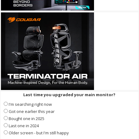
Last time you upgraded your main monitor?
I'm searching right now
Got one earlier this year
Bought one in 2025
Last one in 2024
Older screen - but I'm still happy