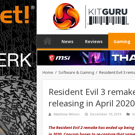
News
Reviews
Gaming
Home
/
Software & Gaming
/
Resident Evil 3 rema
Resident Evil 3 remake
releasing in April 2020
Matthew Wilson
December 10, 2019
S
The Resident Evil 2 remake has ended up being
in 2020, Capcom hopes to re-capture that same 