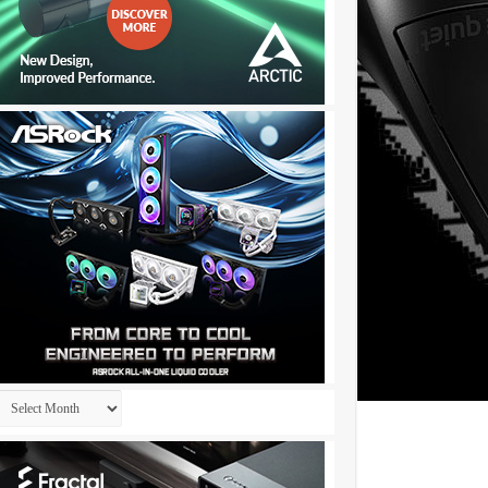
Archives