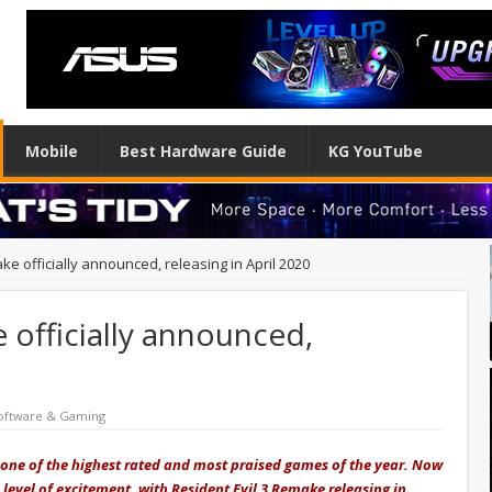
Mobile
Best Hardware Guide
KG YouTube
ke officially announced, releasing in April 2020
 officially announced,
oftware & Gaming
 one of the highest rated and most praised games of the year. Now
level of excitement, with Resident Evil 3 Remake releasing in