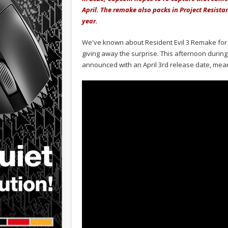
April. The remake also packs in Project Resista
year.
We've known about Resident Evil 3 Remake for
giving away the surprise. This afternoon during 
announced with an April 3rd release date, mean