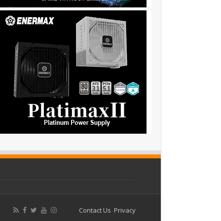
Contact Us
Privacy