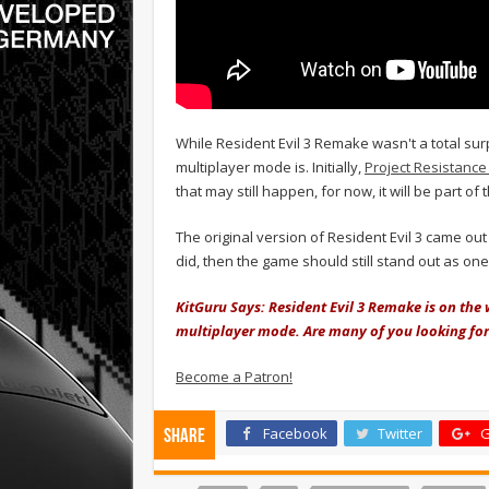
While Resident Evil 3 Remake wasn't a total surp
multiplayer mode is. Initially,
Project Resistance
that may still happen, for now, it will be part of
The original version of Resident Evil 3 came out
did, then the game should still stand out as one 
KitGuru Says: Resident Evil 3 Remake is on the
multiplayer mode. Are many of you looking for
Become a Patron!
Facebook
Twitter
G
Share