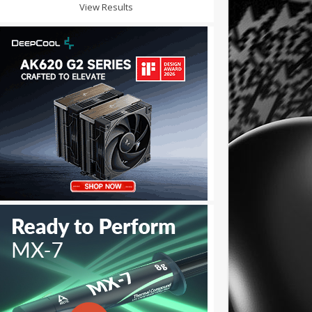
View Results