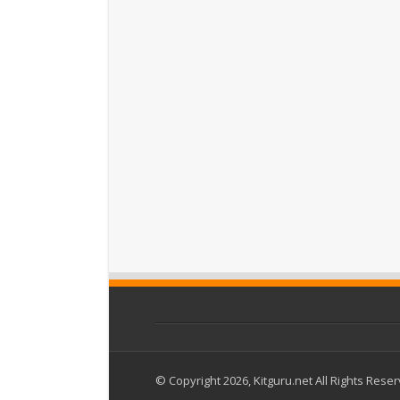
© Copyright 2026, Kitguru.net All Rights Rese