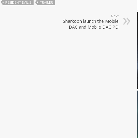
RESIDENT EVIL 3
TRAILER
Next
Sharkoon launch the Mobile
DAC and Mobile DAC PD