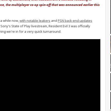
nce, the multiplayer co-op spin-off that was announced earlier this
 a while now,
with notable leakers
and
PSN back-end updates
Sony's State of Play livestream, Resident Evil 3 was officially
ing we're in for a very quick turnaround.