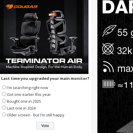
Last time you upgraded your main monitor?
I'm searching right now
Got one earlier this year
Bought one in 2025
Last one in 2024
Older screen - but I'm still happy