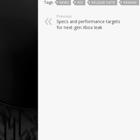
Tags
NEWS
RE3
RELEASE DATE
REMAKE
Previous
Specs and performance targets
for next-gen Xbox leak