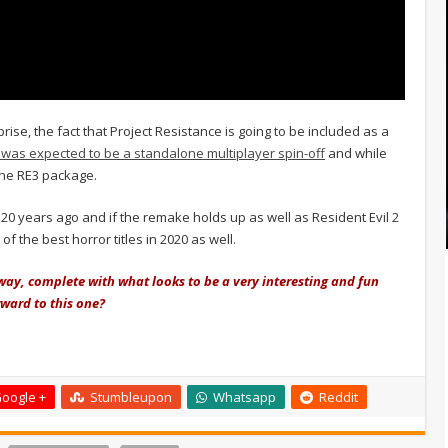
rise, the fact that Project Resistance is going to be included as a
 was expected to be a standalone multiplayer spin-off
and while
 the RE3 package.
 20 years ago and if the remake holds up as well as Resident Evil 2
of the best horror titles in 2020 as well.
 way, complete with what looks to be a very interesting and fun
ward to this one?
oogle +
Stumbleupon
Whatsapp
Reddit