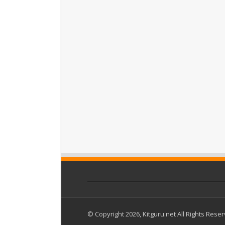
© Copyright 2026, Kitguru.net All Rights Rese