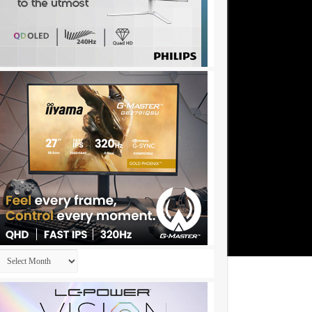
Archives