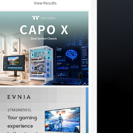
View Results