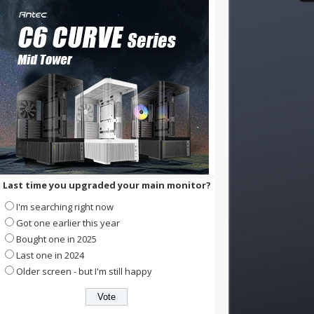
Last time you upgraded your main monitor?
I'm searching right now
Got one earlier this year
Bought one in 2025
Last one in 2024
Older screen - but I'm still happy