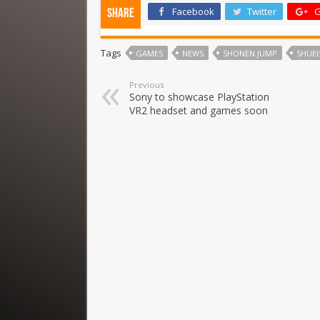
Facebook
Twitter
G
Share
Tags
GAMES
NEWS
SHONEN JUMP
SHUEI
Previous
Sony to showcase PlayStation
VR2 headset and games soon