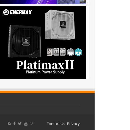
Contact Us
Privacy