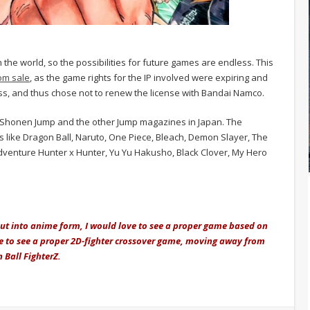
he world, so the possibilities for future games are endless. This
om sale
, as the game rights for the IP involved were expiring and
s, and thus chose not to renew the license with Bandai Namco.
 Shonen Jump and the other Jump magazines in Japan. The
 like Dragon Ball, Naruto, One Piece, Bleach, Demon Slayer, The
Adventure Hunter x Hunter, Yu Yu Hakusho, Black Clover, My Hero
 put into anime form, I would love to see a proper game based on
love to see a proper 2D-fighter crossover game, moving away from
 Ball FighterZ.