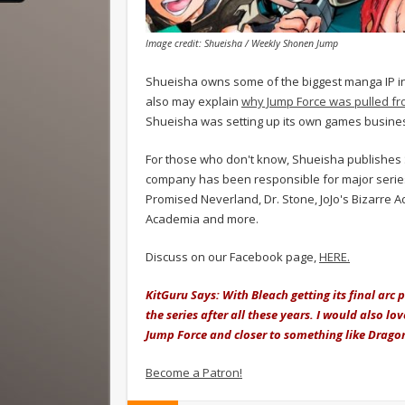
Image credit: Shueisha / Weekly Shonen Jump
Shueisha owns some of the biggest manga IP in t
also may explain
why Jump Force was pulled fr
Shueisha was setting up its own games busines
For those who don't know, Shueisha publishes
company has been responsible for major series
Promised Neverland, Dr. Stone, JoJo's Bizarre 
Academia and more.
Discuss on our Facebook page,
HERE.
KitGuru Says: With Bleach getting its final arc
the series after all these years. I would also 
Jump Force and closer to something like Dragon
Become a Patron!