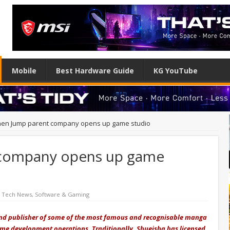
Mobile
Best Hardware Guide
KG YouTube
en Jump parent company opens up game studio
 company opens up game
d Tech News
,
Software & Gaming
d publisher of some of the most famous and recognisable manga
 game development operations. Traditionally, Shueisha has licensed