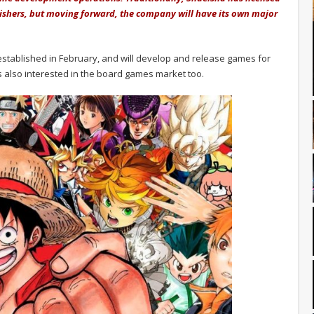
lishers, but moving forward, the company will have its own major
tablished in February, and will develop and release games for
also interested in the board games market too.