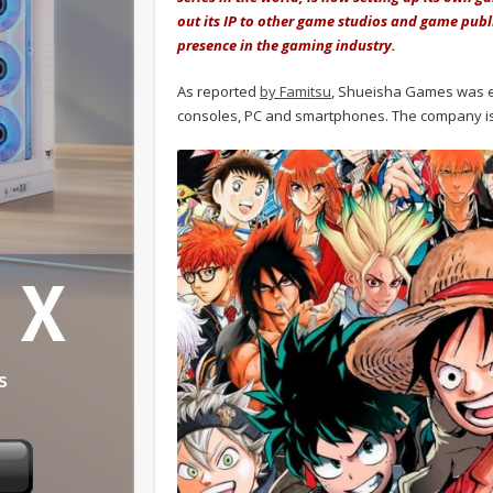
out its IP to other game studios and game pub
presence in the gaming industry.
As reported
by Famitsu
, Shueisha Games was es
consoles, PC and smartphones. The company is 