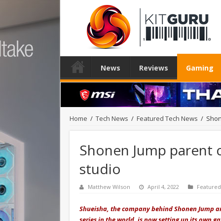
News
Reviews
Gaming
Home
/
Tech News
/
Featured Tech News
/
Shon
Shonen Jump parent
studio
Matthew Wilson
April 4, 2022
Feature
Shueisha, the company behind Shonen Jump an
series in the world, is now setting up its own