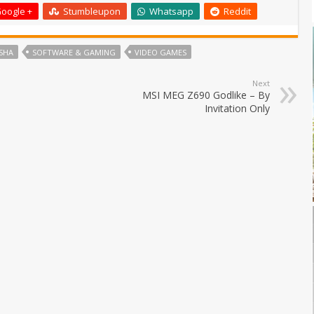
oogle +
Stumbleupon
Whatsapp
Reddit
SHA
SOFTWARE & GAMING
VIDEO GAMES
Next
MSI MEG Z690 Godlike – By
Invitation Only