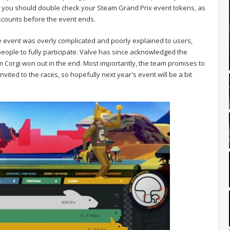
ly, you should double check your Steam Grand Prix event tokens, as
scounts before the event ends.
 event was overly complicated and poorly explained to users,
people to fully participate. Valve has since acknowledged the
m Corgi won out in the end. Most importantly, the team promises to
nvited to the races, so hopefully next year's event will be a bit