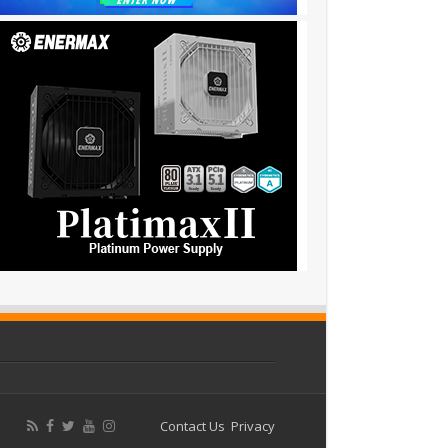
Contact Us
Privacy