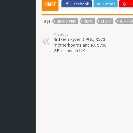
Facebook
Twitter
G
Share
Tags
GRAND PRIX
NEWS
STEAM
SUMMER
Previous
3rd Gen Ryzen CPUs, X570
motherboards and RX 5700
GPUs land in UK