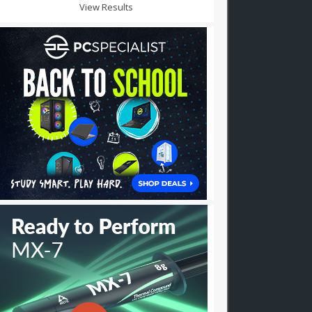
View Results