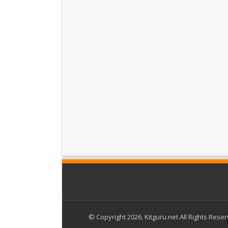
© Copyright 2026, Kitguru.net All Rights Rese