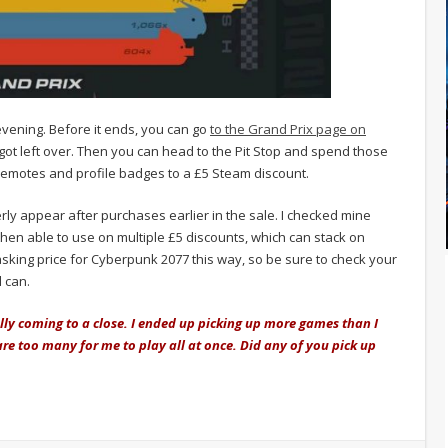
ening. Before it ends, you can go
to the Grand Prix page on
t left over. Then you can head to the Pit Stop and spend those
 emotes and profile badges to a £5 Steam discount.
rly appear after purchases earlier in the sale. I checked mine
then able to use on multiple £5 discounts, which can stack on
asking price for Cyberpunk 2077 this way, so be sure to check your
 can.
lly coming to a close. I ended up picking up more games than I
are too many for me to play all at once. Did any of you pick up