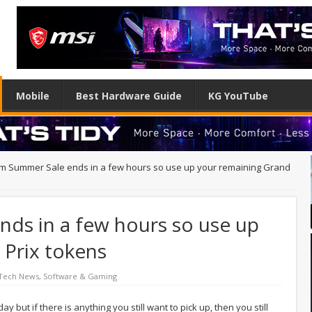
Mobile
Best Hardware Guide
KG YouTube
m Summer Sale ends in a few hours so use up your remaining Grand
ds in a few hours so use up
 Prix tokens
 Tech News
,
Software & Gaming
but if there is anything you still want to pick up, then you still