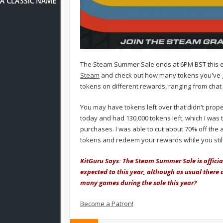
The Steam Summer Sale ends at 6PM BST this ev
Steam
and check out how many tokens you've go
tokens on different rewards, ranging from chat
You may have tokens left over that didn't prope
today and had 130,000 tokens left, which I was 
purchases. I was able to cut about 70% off the 
tokens and redeem your rewards while you still
KitGuru Says: The Steam Summer Sale is officia
expected to this year, although as usual there 
many games during the sale this year?
Become a Patron!