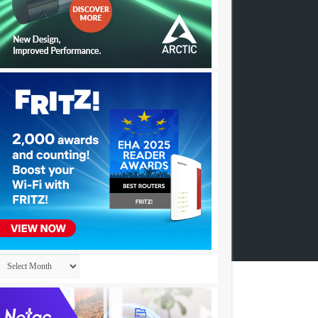
Archives