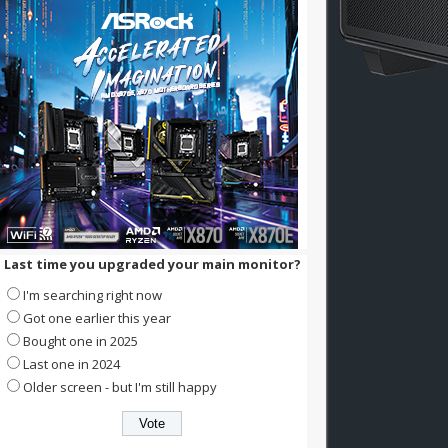
Last time you upgraded your main monitor?
I'm searching right now
Got one earlier this year
Bought one in 2025
Last one in 2024
Older screen - but I'm still happy