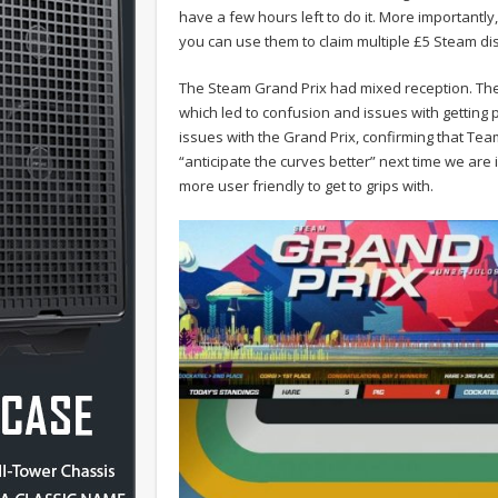
have a few hours left to do it. More important
you can use them to claim multiple £5 Steam di
The Steam Grand Prix had mixed reception. The
which led to confusion and issues with getting 
issues with the Grand Prix, confirming that Tea
“anticipate the curves better” next time we are i
more user friendly to get to grips with.