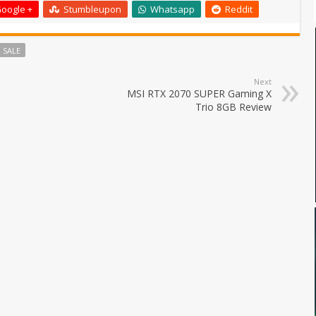
oogle +
Stumbleupon
Whatsapp
Reddit
 SALE
Next
MSI RTX 2070 SUPER Gaming X
Trio 8GB Review