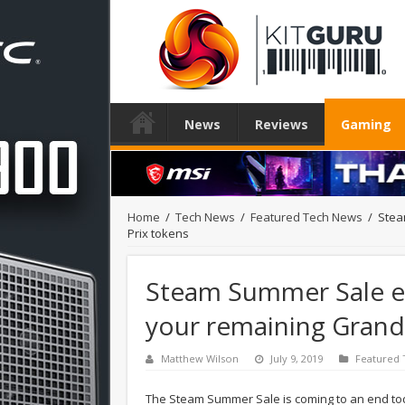
News
Reviews
Gaming
Home
/
Tech News
/
Featured Tech News
/
Stea
Prix tokens
Steam Summer Sale en
your remaining Grand
Matthew Wilson
July 9, 2019
Featured
The Steam Summer Sale is coming to an end today 