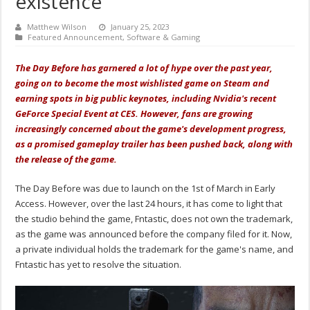
existence
Matthew Wilson
January 25, 2023
Featured Announcement
,
Software & Gaming
The Day Before has garnered a lot of hype over the past year,
going on to become the most wishlisted game on Steam and
earning spots in big public keynotes, including Nvidia's recent
GeForce Special Event at CES. However, fans are growing
increasingly concerned about the game's development progress,
as a promised gameplay trailer has been pushed back, along with
the release of the game.
The Day Before was due to launch on the 1st of March in Early
Access. However, over the last 24 hours, it has come to light that
the studio behind the game, Fntastic, does not own the trademark,
as the game was announced before the company filed for it. Now,
a private individual holds the trademark for the game's name, and
Fntastic has yet to resolve the situation.