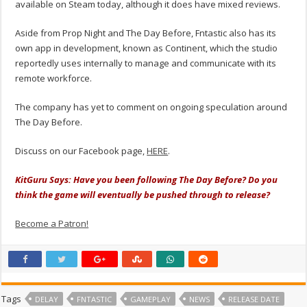
available on Steam today, although it does have mixed reviews.
Aside from Prop Night and The Day Before, Fntastic also has its
own app in development, known as Continent, which the studio
reportedly uses internally to manage and communicate with its
remote workforce.
The company has yet to comment on ongoing speculation around
The Day Before.
Discuss on our Facebook page,
HERE
.
KitGuru Says: Have you been following The Day Before? Do you
think the game will eventually be pushed through to release?
Become a Patron!
Tags
DELAY
FNTASTIC
GAMEPLAY
NEWS
RELEASE DATE