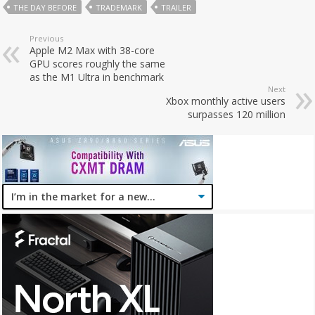
THE DAY BEFORE
TRADEMARK
TRAILER
Previous
Apple M2 Max with 38-core
GPU scores roughly the same
as the M1 Ultra in benchmark
Next
Xbox monthly active users
surpasses 120 million