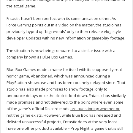
the actual game.
Fntastic hasn't been perfect with its communication either. As
Force Gaming points out in
a video on the matter
, the studio has
previously hyped up ‘big reveals' only to then release vlog-style
developer updates with no new information or gameplay footage.
The situation is now being compared to a similar issue with a
company known as Blue Box Games.
Blue Box Games made a name for itself with its supposedly real
horror game, Abandoned, which was announced during a
PlayStation showcase and has been routinely delayed since. That
studio has also made promises to show footage, only to
announce delays once the clock ticked down. Fntastic has similarly
made promises and not delivered, to the point where even some
of the game's official Discord mods
are questioning whether or
not the game exists
. However, while Blue Box has released and
delisted unsuccessful projects, Fntastic does at the very least
have one other product available – Prop Night, a game that is still