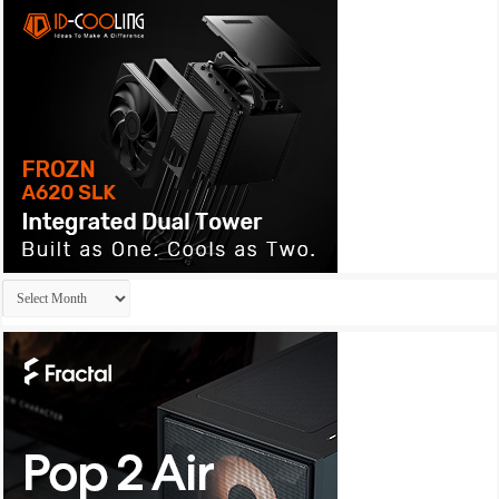
Archives