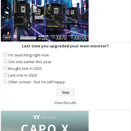
Last time you upgraded your main monitor?
I'm searching right now
Got one earlier this year
Bought one in 2025
Last one in 2024
Older screen - but I'm still happy
View Results