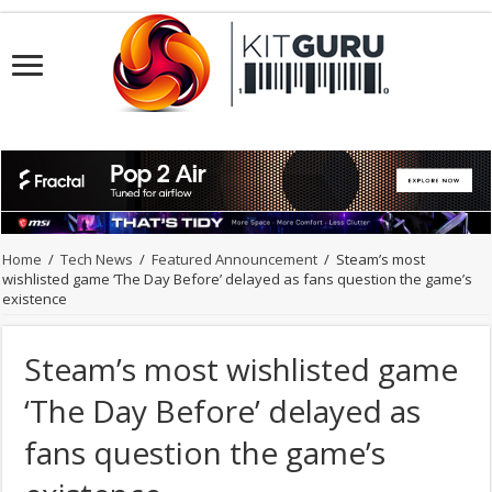
Home
/
Tech News
/
Featured Announcement
/
Steam’s most
wishlisted game ‘The Day Before’ delayed as fans question the game’s
existence
Steam’s most wishlisted game
‘The Day Before’ delayed as
fans question the game’s