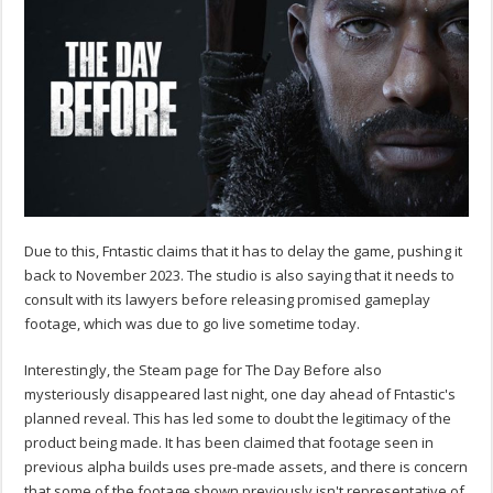
Due to this, Fntastic claims that it has to delay the game, pushing it
back to November 2023. The studio is also saying that it needs to
consult with its lawyers before releasing promised gameplay
footage, which was due to go live sometime today.
Interestingly, the Steam page for The Day Before also
mysteriously disappeared last night, one day ahead of Fntastic's
planned reveal. This has led some to doubt the legitimacy of the
product being made. It has been claimed that footage seen in
previous alpha builds uses pre-made assets, and there is concern
that some of the footage shown previously isn't representative of