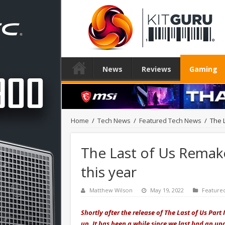
News
Reviews
Gaming
Home
/
Tech News
/
Featured Tech News
/
The 
The Last of Us Remak
this year
Matthew Wilson
May 19, 2022
Feature
Shortly after the release of The Last of Us Par
up. It has been a while since we last had an up