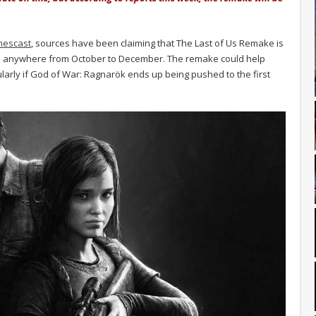
mescast
, sources have been claiming that The Last of Us Remake is
be anywhere from October to December. The remake could help
cularly if God of War: Ragnarök ends up being pushed to the first