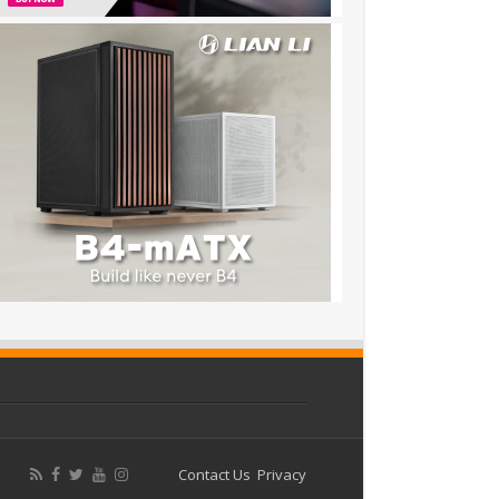
Contact Us
Privacy