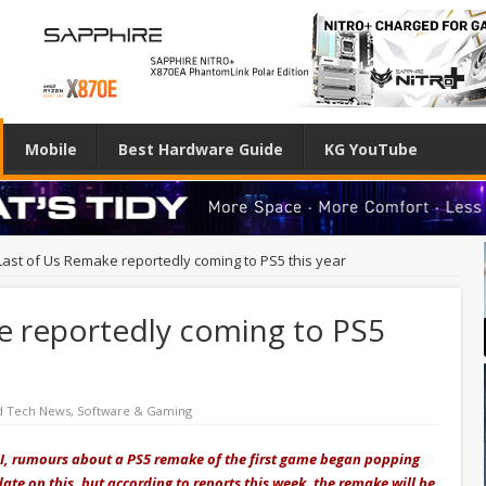
Mobile
Best Hardware Guide
KG YouTube
Last of Us Remake reportedly coming to PS5 this year
e reportedly coming to PS5
d Tech News
,
Software & Gaming
t II, rumours about a PS5 remake of the first game began popping
date on this, but according to reports this week, the remake will be