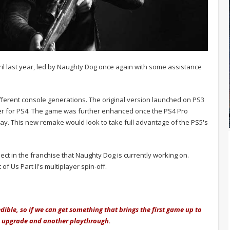
ril last year, led by Naughty Dog once again with some assistance
ferent console generations. The original version launched on PS3
ter for PS4. The game was further enhanced once the PS4 Pro
lay. This new remake would look to take full advantage of the PS5's
ject in the franchise that Naughty Dog is currently working on.
of Us Part II's multiplayer spin-off.
edible, so if we can get something that brings the first game up to
he upgrade and another playthrough.