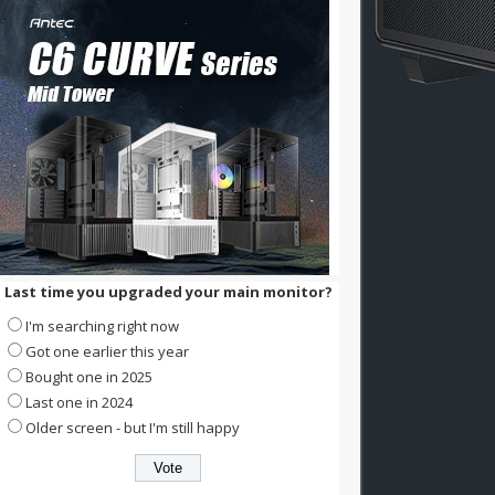
Last time you upgraded your main monitor?
I'm searching right now
Got one earlier this year
Bought one in 2025
Last one in 2024
Older screen - but I'm still happy