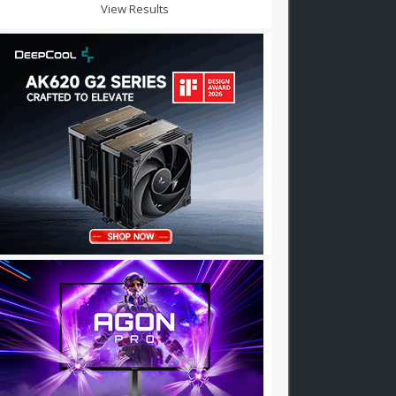
View Results