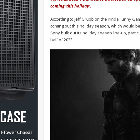
coming ‘this holiday'.
According to Jeff Grubb on the
Kinda Funny Ga
coming out this holiday season, which would 
Sony bulk out its holiday season line-up, parti
half of 2023.