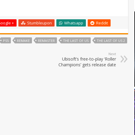
oogle +
Stumbleupon
Whatsapp
Reddit
PS5
REMAKE
REMASTER
THE LAST OF US
THE LAST OF US 2
Next
Ubisoft’s free-to-play ‘Roller
Champions’ gets release date