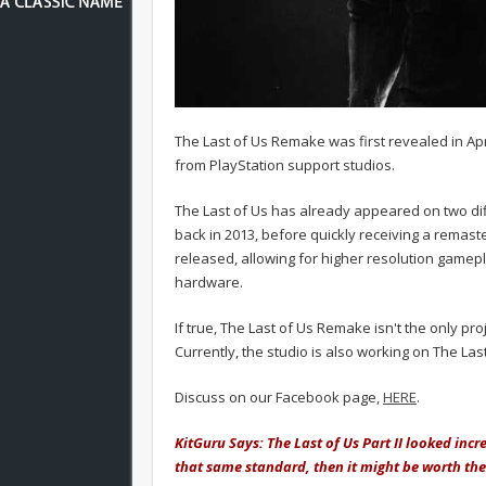
The Last of Us Remake was first revealed in Ap
from PlayStation support studios.
The Last of Us has already appeared on two dif
back in 2013, before quickly receiving a remas
released, allowing for higher resolution gamep
hardware.
If true, The Last of Us Remake isn't the only pro
Currently, the studio is also working on The Last 
Discuss on our Facebook page,
HERE
.
KitGuru Says: The Last of Us Part II looked incr
that same standard, then it might be worth t