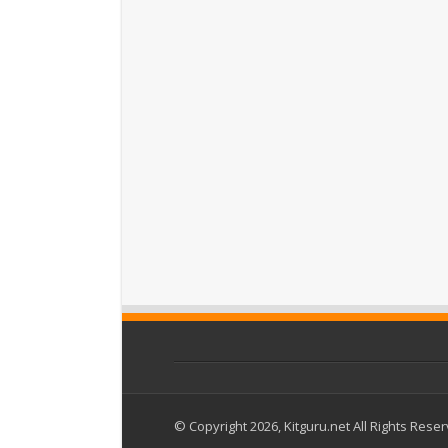
© Copyright 2026, Kitguru.net All Rights Rese