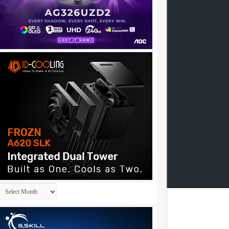
Archives