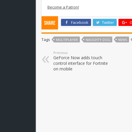
Become a Patron!
Facebook
Twitter
G
Share
Tags
MULTIPLAYER
NAUGHTY DOG
NEWS
Previous
GeForce Now adds touch
control interface for Fortnite
on mobile