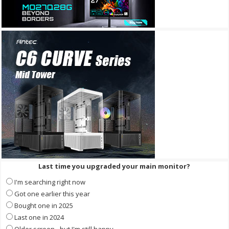
Last time you upgraded your main monitor?
I'm searching right now
Got one earlier this year
Bought one in 2025
Last one in 2024
Older screen - but I'm still happy