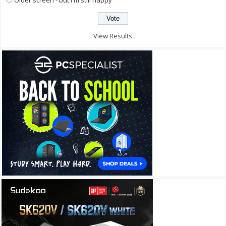
View Results