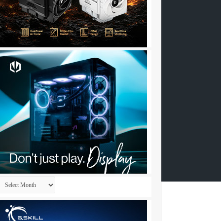
Archives