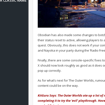
Obsidian has also made some changes to botch
their status reset to active, allowing players 
quest. Obviously, this does not work if your co
and Nayoka in your party during the ‘Radio Fr
Finally, there are some console-specific fixes 
X should now look roughly as good as it does on
pop up correctly.
As for what’s next for The Outer Worlds, rumour 
content could be on the way.
KitGuru Says: The Outer Worlds ate up a lot of
completing it to try the ‘evil’ playthrough. Ha