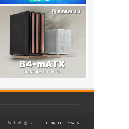
Contact Us
Privacy