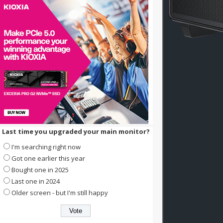
Last time you upgraded your main monitor?
I'm searching right now
Got one earlier this year
Bought one in 2025
Last one in 2024
Older screen - but I'm still happy