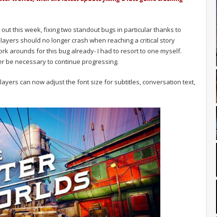
 out this week, fixing two standout bugs in particular thanks to
layers should no longer crash when reaching a critical story
k arounds for this bug already- I had to resort to one myself.
r be necessary to continue progressing.
layers can now adjust the font size for subtitles, conversation text,