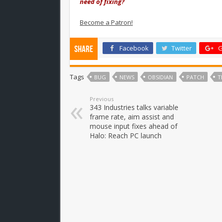
need of fixing?
Become a Patron!
Facebook
Twitter
G
Share
Tags
BUG
NEWS
OBSIDIAN
PATCH
T
Previous
343 Industries talks variable
frame rate, aim assist and
mouse input fixes ahead of
Halo: Reach PC launch