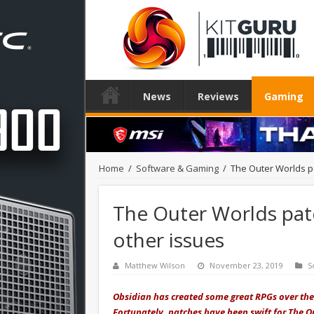
News
Reviews
Gaming
Home
/
Software & Gaming
/
The Outer Worlds p
The Outer Worlds pat
other issues
Matthew Wilson
November 23, 2019
S
Obsidian has created some great RPGs over the
Fortunately, patches have been swift for The Ou