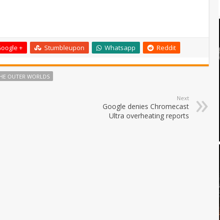
oogle +
Stumbleupon
Whatsapp
Reddit
HE OUTER WORLDS
Next
Google denies Chromecast
Ultra overheating reports