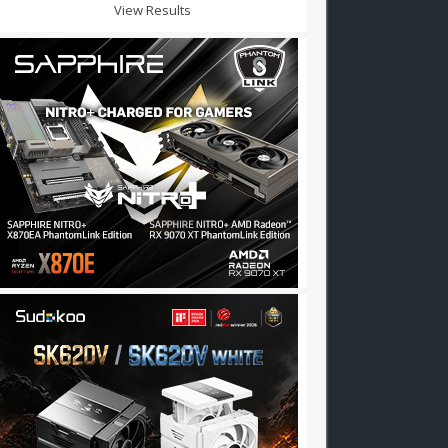
View Results