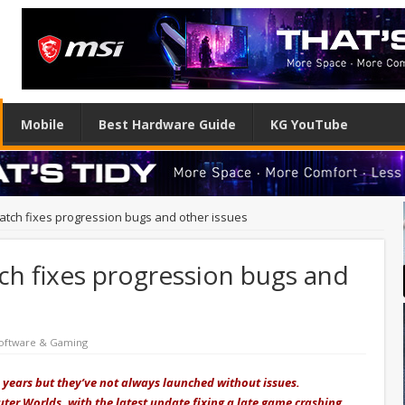
Mobile
Best Hardware Guide
KG YouTube
atch fixes progression bugs and other issues
ch fixes progression bugs and
oftware & Gaming
 years but they’ve not always launched without issues.
ter Worlds, with the latest update fixing a late game crashing