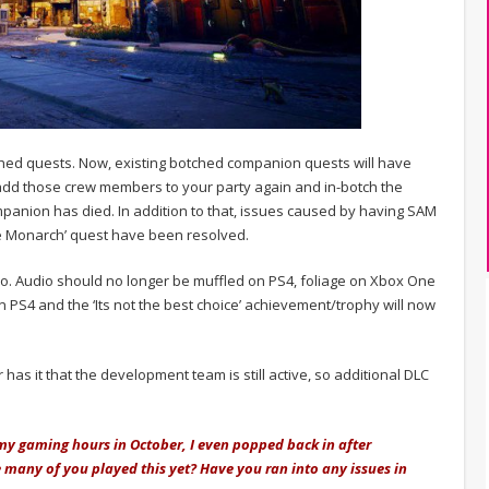
ed quests. Now, existing botched companion quests will have
to add those crew members to your party again and in-botch the
mpanion has died. In addition to that, issues caused by having SAM
ee Monarch’ quest have been resolved.
too. Audio should no longer be muffled on PS4, foliage on Xbox One
 PS4 and the ‘Its not the best choice’ achievement/trophy will now
has it that the development team is still active, so additional DLC
 my gaming hours in October, I even popped back in after
ve many of you played this yet? Have you ran into any issues in