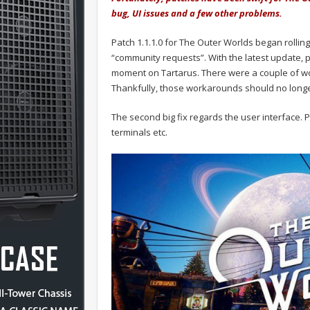
bug, UI issues and a few other problems.
Patch 1.1.1.0 for The Outer Worlds began rolling
“community requests”. With the latest update, p
moment on Tartarus. There were a couple of wor
Thankfully, those workarounds should no longe
The second big fix regards the user interface. P
terminals etc.