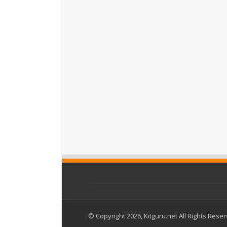
© Copyright 2026, Kitguru.net All Rights Rese