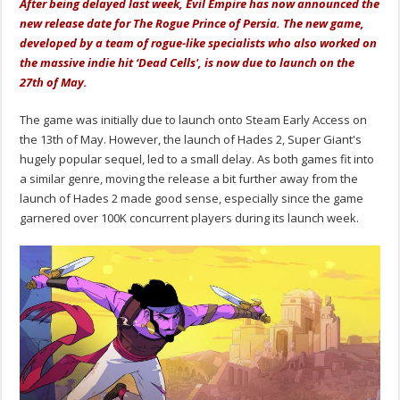
After being delayed last week, Evil Empire has now announced the
new release date for The Rogue Prince of Persia. The new game,
developed by a team of rogue-like specialists who also worked on
the massive indie hit ‘Dead Cells', is now due to launch on the
27th of May.
The game was initially due to launch onto Steam Early Access on
the 13th of May. However, the launch of Hades 2, Super Giant's
hugely popular sequel, led to a small delay. As both games fit into
a similar genre, moving the release a bit further away from the
launch of Hades 2 made good sense, especially since the game
garnered over 100K concurrent players during its launch week.