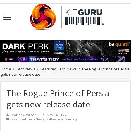
Home
/
Tech News
/
Featured Tech News
/
The Rogue Prince of Persia
gets new release date
The Rogue Prince of Persia
gets new release date
Matthew Wilson
May 14, 2024
Featured Tech News
,
Software & Gaming