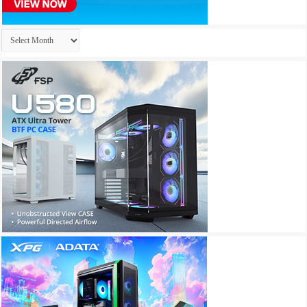
Archives