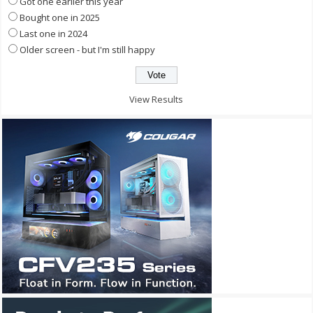
Got one earlier this year
Bought one in 2025
Last one in 2024
Older screen - but I'm still happy
View Results