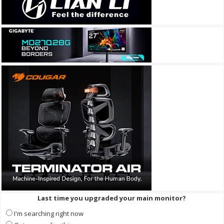
Last time you upgraded your main monitor?
I'm searching right now