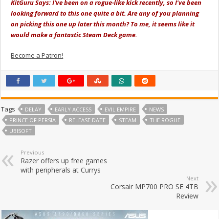
KitGuru Says: I've been on a rogue-like kick recently, so I've been
looking forward to this one quite a bit. Are any of you planning
on picking this one up later this month? To me, it seems like it
would make a fantastic Steam Deck game.
Become a Patron!
Tags
DELAY
EARLY ACCESS
EVIL EMPIRE
NEWS
PRINCE OF PERSIA
RELEASE DATE
STEAM
THE ROGUE
UBISOFT
Previous
Razer offers up free games
with peripherals at Currys
Next
Corsair MP700 PRO SE 4TB
Review