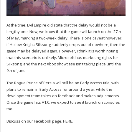
At the time, Evil Empire did state that the delay would not be a
lengthy one. Now, we know that the game will launch on the 27th
of May, marking a two-week delay.
There is one caveat however
,
if Hollow Knight: Silksong suddenly drops out of nowhere, then the
game may be delayed again. However, I think it is worth noting
that this scenario is unlikely. Microsoft has marketing rights for
Silksong, and the next Xbox showcase isn't taking place until the
9th of June.
The Rogue Prince of Persia will still be an Early Access title, with
plans to remain in Early Access for around a year, while the
development team takes on feedback and makes adjustments.
Once the game hits V1.0, we expect to see it launch on consoles
too.
Discuss on our Facebook page,
HERE
.