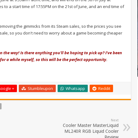
es to a start time of 17:55PM on the 21st of June, and an end time of
removing the gimmicks from its Steam sales, so the prices you see
the sale, so you don't need to worry about a game becoming cheaper
the way! Is there anything you'll be hoping to pick up? I've been
for a while myself, so this will be the perfect opportunity.
oogle +
Stumbleupon
Whatsapp
Reddit
Next
Cooler Master MasterLiquid
ML240R RGB Liquid Cooler
Review