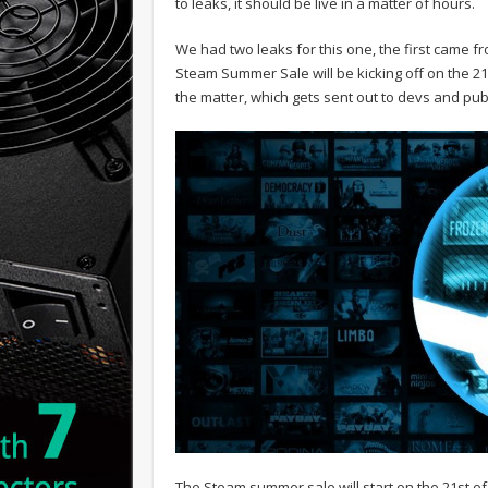
to leaks, it should be live in a matter of hours.
We had two leaks for this one, the first came
Steam Summer Sale will be kicking off on the 21
the matter, which gets sent out to devs and pu
The Steam summer sale will start on the 21st of J