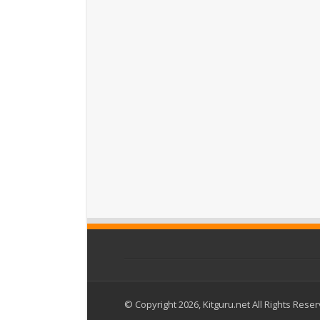
© Copyright 2026, Kitguru.net All Rights Rese