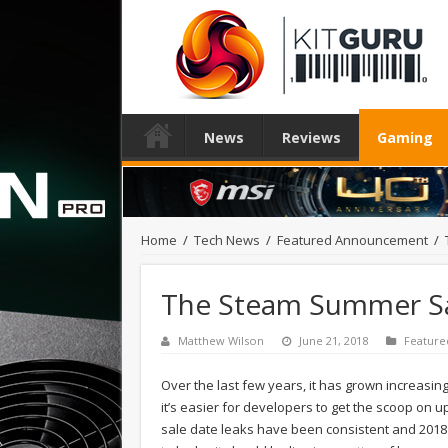
News
Reviews
Gaming
Home
/
Tech News
/
Featured Announcement
/
The Steam Summer Sale
Matthew Wilson
June 21, 2018
Featur
Over the last few years, it has grown increasi
it’s easier for developers to get the scoop on 
sale date leaks have been consistent and 2018 