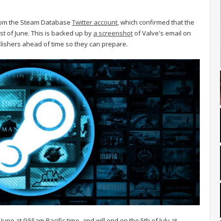
 from the Steam Database
Twitter account
, which confirmed that the
st of June. This is backed up by
a screenshot
of Valve's email on
blishers ahead of time so they can prepare.
une at 9:55am Pacific time, and will end on the 5th of July at