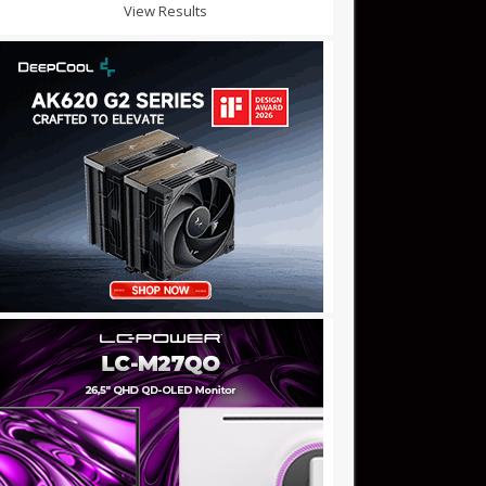
View Results