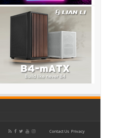
Contact Us
Privacy