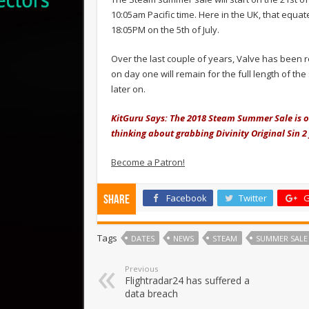
10:05am Pacific time. Here in the UK, that equat
18:05PM on the 5th of July.
Over the last couple of years, Valve has been 
on day one will remain for the full length of 
later on.
KitGuru Says: The 2018 Steam Summer Sale is on 
thinking about grabbing Divinity Original Sin 2 
Become a Patron!
Facebook
Twitter
G
Share
Tags
DATES
NEWS
STEAM
SUMMER SALE
Previous
Flightradar24 has suffered a
data breach