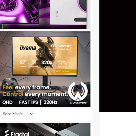
Archives