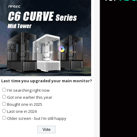
Last time you upgraded your main monitor?
I'm searching right now
Got one earlier this year
Bought one in 2025
Last one in 2024
Older screen - but I'm still happy