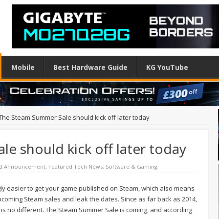
Mobile
Best Hardware Guide
KG YouTube
The Steam Summer Sale should kick off later today
 should kick off later today
ed Announcement
,
Featured Tech News
,
Software & Gaming
ngly easier to get your game published on Steam, which also means
upcoming Steam sales and leak the dates. Since as far back as 2014,
is no different. The Steam Summer Sale is coming, and according