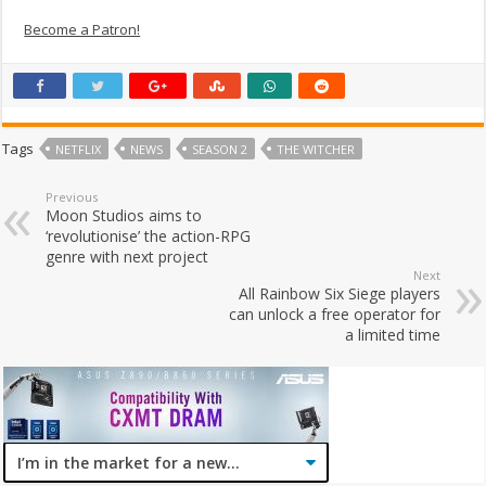
Become a Patron!
Tags
NETFLIX
NEWS
SEASON 2
THE WITCHER
Previous
Moon Studios aims to
‘revolutionise’ the action-RPG
genre with next project
Next
All Rainbow Six Siege players
can unlock a free operator for
a limited time