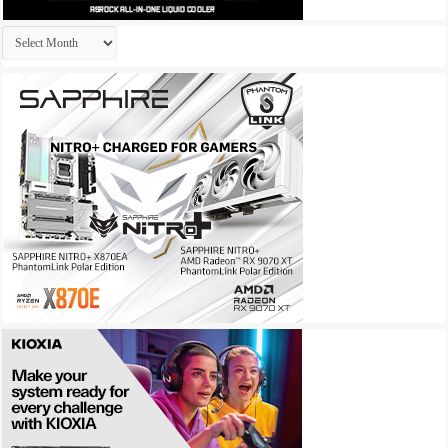
Archives