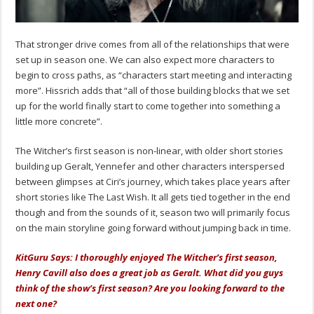
That stronger drive comes from all of the relationships that were
set up in season one. We can also expect more characters to
begin to cross paths, as “characters start meeting and interacting
more”. Hissrich adds that “all of those building blocks that we set
up for the world finally start to come together into something a
little more concrete”.
The Witcher’s first season is non-linear, with older short stories
building up Geralt, Yennefer and other characters interspersed
between glimpses at Ciri’s journey, which takes place years after
short stories like The Last Wish. It all gets tied together in the end
though and from the sounds of it, season two will primarily focus
on the main storyline going forward without jumping back in time.
KitGuru Says: I thoroughly enjoyed The Witcher’s first season,
Henry Cavill also does a great job as Geralt. What did you guys
think of the show’s first season? Are you looking forward to the
next one?