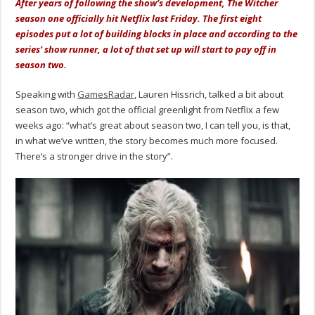
After years of following the show’s development, The Witcher
season one officially hit Netflix last Friday. The first eight
episodes put a lot of building blocks in place and according to the
series’ show runner, a lot of that set up will start to pay off in
season two.
Speaking with
GamesRadar
, Lauren Hissrich, talked a bit about
season two, which got the official greenlight from Netflix a few
weeks ago: “what’s great about season two, I can tell you, is that,
in what we’ve written, the story becomes much more focused.
There’s a stronger drive in the story”.