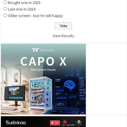
Bought one in 2025
Last one in 2024
Older screen - but I'm still happy
View Results