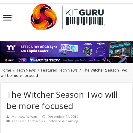
Home
/
Tech News
/
Featured Tech News
/
The Witcher Season Two
will be more focused
The Witcher Season Two will
be more focused
Matthew Wilson
December 24, 2019
Featured Tech News
,
Software & Gaming