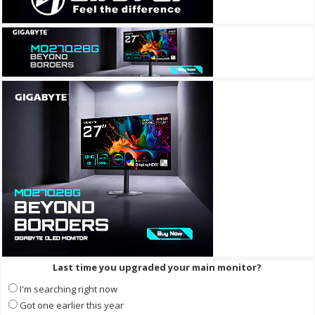
Last time you upgraded your main monitor?
I'm searching right now
Got one earlier this year