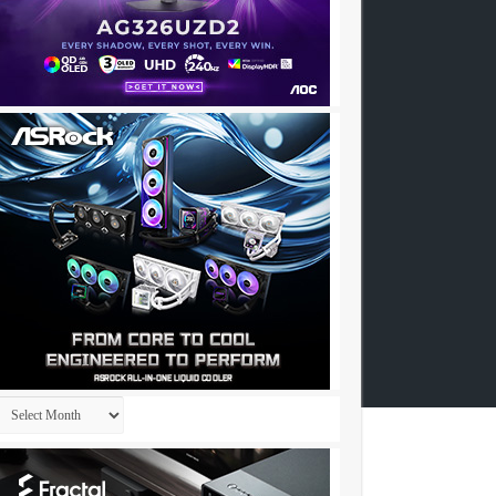
Archives