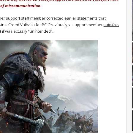
se of miscommunication.
her support staff member corrected earlier statements that
in's Creed Valhalla for PC. Previously, a support member
said this
at it was actually “unintended”.