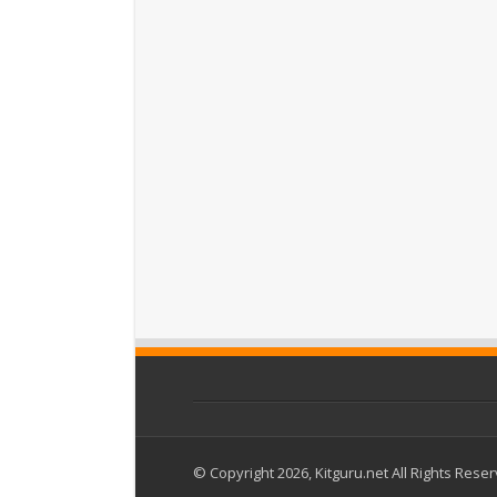
© Copyright 2026, Kitguru.net All Rights Rese