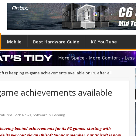
Mobile
Best Hardware Guide
KG YouTube
oft is keeping in-game achievements available on PC after all
-game achievements available
eatured Tech News
,
Software & Gaming
leaving behind achievements for its PC games, starting with
de its way out via an Ubisoft Support member, but Ubisoft is now