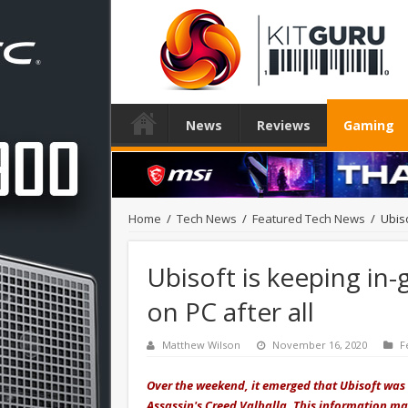
News
Reviews
Gaming
Home
/
Tech News
/
Featured Tech News
/
Ubis
Ubisoft is keeping in
on PC after all
Matthew Wilson
November 16, 2020
F
Over the weekend, it emerged that Ubisoft was 
Assassin's Creed Valhalla. This information ma