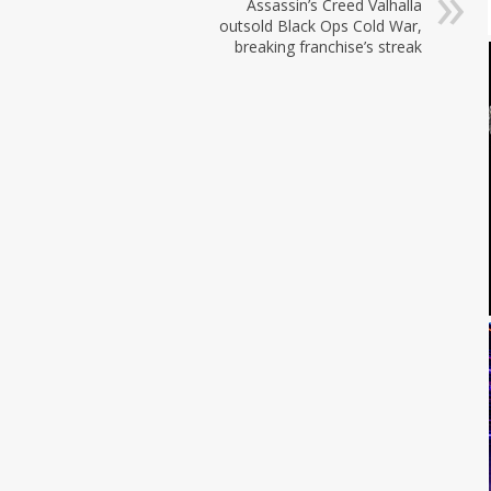
Assassin’s Creed Valhalla
outsold Black Ops Cold War,
breaking franchise’s streak