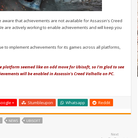
e aware that achievements are not available for Assassin's Creed
We are actively working to enable achievements and will keep you
tinue to implement achievements for its games across all platforms,
platform seemed like an odd move for Ubisoft, so I'm glad to see
hievements will be enabled in Assassin's Creed Valhalla on PC.
oogle +
Stumbleupon
Whatsapp
Reddit
A
NEWS
UBISOFT
Next