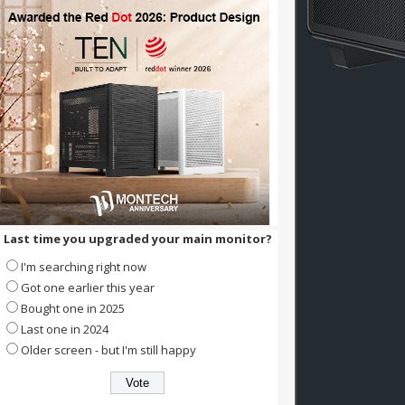
Last time you upgraded your main monitor?
I'm searching right now
Got one earlier this year
Bought one in 2025
Last one in 2024
Older screen - but I'm still happy