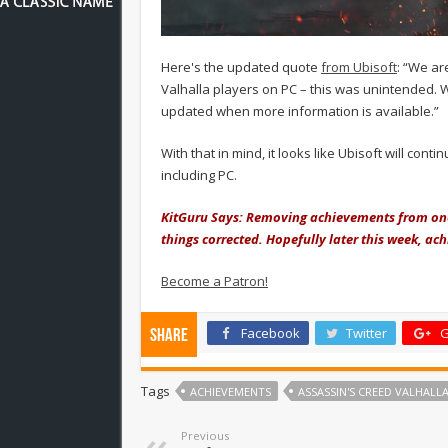
Here's the updated quote
from Ubisoft
: “We ar
Valhalla players on PC – this was unintended. 
updated when more information is available.”
With that in mind, it looks like Ubisoft will con
including PC.
KitGuru Says: Removing achievements from one 
things corrected. Hopefully later this week, ac
Become a Patron!
Facebook
Twitter
G
Share
Tags
ACHIEVEMENTS
ASSASSIN'S CREED VALHALL
Previous