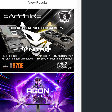
View Results