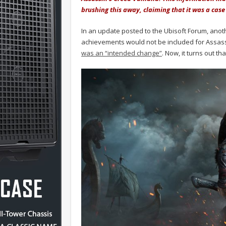
brushing this away, claiming that it was a ca
In an update posted to the Ubisoft Forum, anot
achievements would not be included for Assass
was an “intended change”
. Now, it turns out th