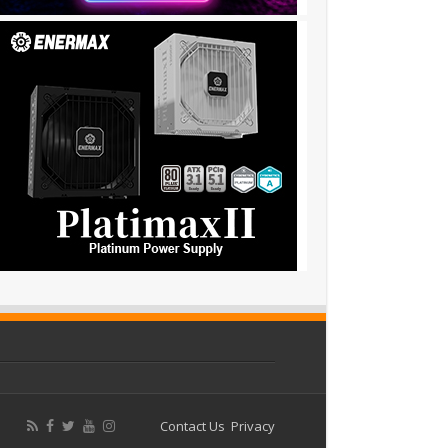
Contact Us
Privacy