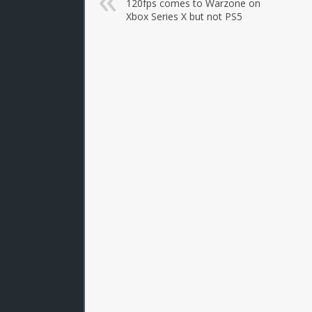
120fps comes to Warzone on
Xbox Series X but not PS5