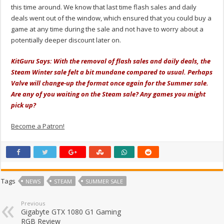
this time around. We know that last time flash sales and daily
deals went out of the window, which ensured that you could buy a
game at any time during the sale and not have to worry about a
potentially deeper discount later on.
KitGuru Says: With the removal of flash sales and daily deals, the
Steam Winter sale felt a bit mundane compared to usual. Perhaps
Valve will change-up the format once again for the Summer sale.
Are any of you waiting on the Steam sale? Any games you might
pick up?
Become a Patron!
Tags
NEWS
STEAM
SUMMER SALE
Previous
Gigabyte GTX 1080 G1 Gaming
RGB Review