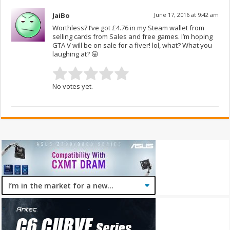
JaiBo
June 17, 2016 at 9:42 am
Worthless? I’ve got £4.76 in my Steam wallet from
selling cards from Sales and free games. I’m hoping
GTA V will be on sale for a fiver! lol, what? What you
laughing at? 😛
No votes yet.