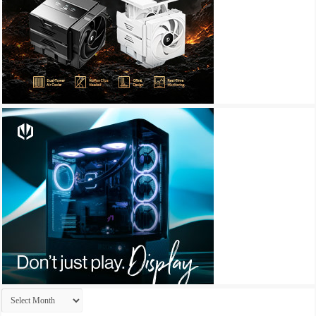
Archives