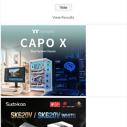
View Results