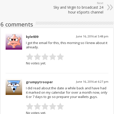
Next
Sky and Virgin to broadcast 24
hour eSports channel
6 comments
kyle939
June 16, 2016 at 5:48 pm
I got the email for this, this morning so I knew about it
already.
No votes yet.
grumpytrooper
June 16, 2016 at 6:27 pm
I did read about the date a while back and have had
it marked on my calendar for over a month now, only
6 or 7 days to go so prepare your wallets guys.
No votes yet.