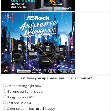
Last time you upgraded your main monitor?
I'm searching right now
Got one earlier this year
Bought one in 2025
Last one in 2024
Older screen - but I'm still happy