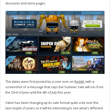
discounts and store pages.
The dates were first posted by a user over on
Reddit
, with a
screenshot of a message that says the Summer Sale will run from
the 23rd of June until the 4th of July this year.
Valve has been changing up its sale format quite a bit over the
last couple of years so it will be interesting to see what's different