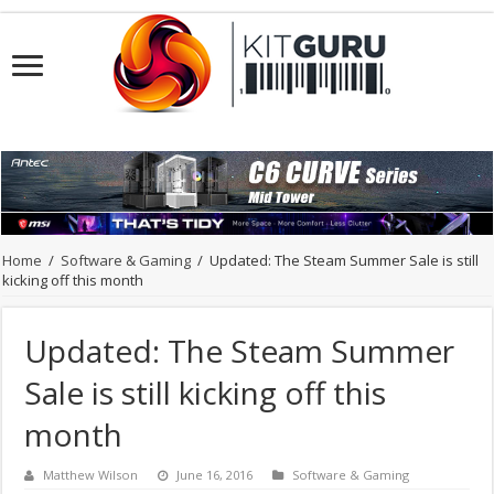
Home
/
Software & Gaming
/
Updated: The Steam Summer Sale is still
kicking off this month
Updated: The Steam Summer
Sale is still kicking off this
month
Matthew Wilson
June 16, 2016
Software & Gaming