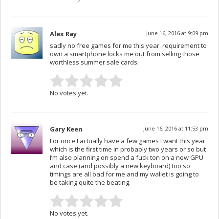
Alex Ray
June 16, 2016 at 9:09 pm
sadly no free games for me this year. requirement to
own a smartphone locks me out from selling those
worthless summer sale cards.
No votes yet.
Gary Keen
June 16, 2016 at 11:53 pm
For once I actually have a few games I want this year
which is the first time in probably two years or so but
I’m also planning on spend a fuck ton on a new GPU
and case (and possibly a new keyboard) too so
timings are all bad for me and my wallet is going to
be taking quite the beating.
No votes yet.