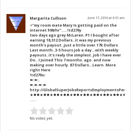
Margarita Cullison
June 17, 2016 at 6:51 am
<"my room mate Mary Is getting paid on the
internet $98/hr"…..!td270y
two days ago grey McLaren. P1 I bought after
earning 18,512 Dollars..it was my previous
month's payout..just a little over.17k Dollars
Last month..3-5 hours job a day…with weekly
payouts..it's realy the simplest. job I have ever
Do.. I Joined This 7 months. ago. and now
making over hourly. 87 Dollars…Learn. More
right Here
!td270u:
➽:➽:.
➽.➽.➽.➽
http://GlobalSuperJobsReportsEmploymentsPerm
★✹✹★✹✹★✹✹★✹✹★✹✹★✹✹★✹✹★✹✹★✹✹★✹✹★✹✹★✹
……
No votes yet.