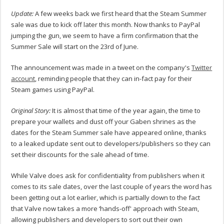
Update:
A few weeks back we first heard that the Steam Summer
sale was due to kick off later this month. Now thanks to PayPal
jumping the gun, we seem to have a firm confirmation that the
Summer Sale will start on the 23rd of June.
The announcement was made in a tweet on the company's
Twitter
account
, reminding people that they can in-fact pay for their
Steam games using PayPal.
Original Story:
It is almost that time of the year again, the time to
prepare your wallets and dust off your Gaben shrines as the
dates for the Steam Summer sale have appeared online, thanks
to a leaked update sent out to developers/publishers so they can
set their discounts for the sale ahead of time.
While Valve does ask for confidentiality from publishers when it
comes to its sale dates, over the last couple of years the word has
been getting out a lot earlier, which is partially down to the fact
that Valve now takes a more ‘hands-off' approach with Steam,
allowing publishers and developers to sort out their own