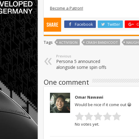
Become a Patron!
Facebook
Twitter
G
Share
Tags
ACTIVISION
CRASH BANDICOOT
NAUGH
Previous
Persona 5 announced
alongside some spin offs
One comment
Omar Nawawi
Would be nice if it come out 😀
No votes yet.