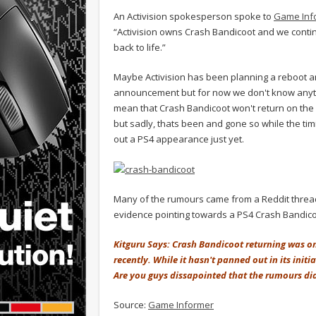
An Activision spokesperson spoke to
Game Inf
“Activision owns Crash Bandicoot and we contin
back to life.”
Maybe Activision has been planning a reboot and
announcement but for now we don't know anythi
mean that Crash Bandicoot won't return on the 
but sadly, thats been and gone so while the timi
out a PS4 appearance just yet.
Many of the rumours came from a Reddit thread
evidence pointing towards a PS4 Crash Bandic
Kitguru Says: Crash Bandicoot returning was o
recently. While it hasn't panned out in its init
Are you guys dissapointed that the rumours di
Source:
Game Informer