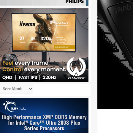
Archives