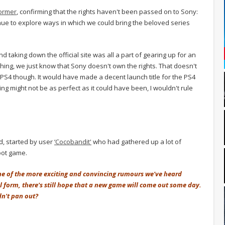
ormer
, confirming that the rights haven't been passed on to Sony:
ue to explore ways in which we could bring the beloved series
 taking down the official site was all a part of gearing up for an
ng, we just know that Sony doesn't own the rights. That doesn't
PS4 though. It would have made a decent launch title for the PS4
ng might not be as perfect as it could have been, I wouldn't rule
, started by user
‘Cocobandit'
who had gathered up a lot of
oot game.
ne of the more exciting and convincing rumours we've heard
ial form, there's still hope that a new game will come out some day.
dn't pan out?