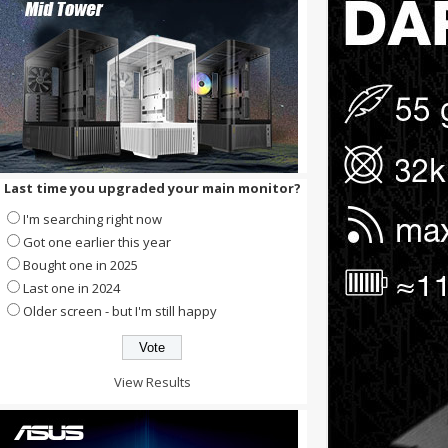
Last time you upgraded your main monitor?
I'm searching right now
Got one earlier this year
Bought one in 2025
Last one in 2024
Older screen - but I'm still happy
View Results