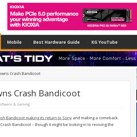
Mobile
Best Hardware Guide
KG YouTube
ll owns Crash Bandicoot
 owns Crash Bandicoot
oftware & Gaming
sh Bandicoot making its return to Sony
and making a comeback.
 Crash Bandicoot – though it might be looking in to reviving the