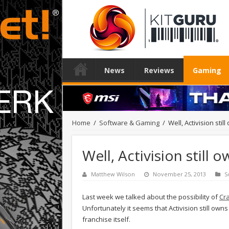
News
Reviews
Gaming
Home
/
Software & Gaming
/
Well, Activision sti
Well, Activision still
Matthew Wilson
November 25, 2013
S
Last week we talked about the possibility of
Cra
Unfortunately it seems that Activision still owns
franchise itself.