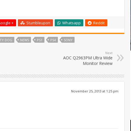
oogle +
Stumbleupon
Whatsapp
Reddit
TY DOG
NEWS
PS1
PS4
SONY
Next
AOC Q2963PM Ultra Wide
Monitor Review
November 25, 2013 at 1:25 pm