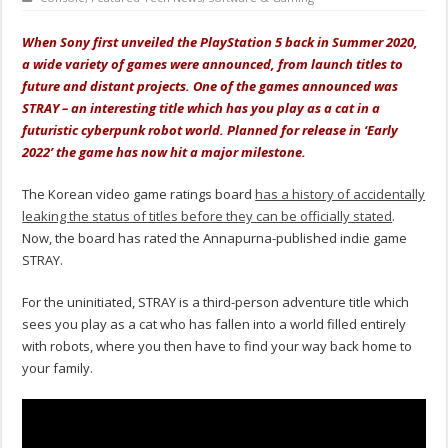
When Sony first unveiled the PlayStation 5 back in Summer 2020,
a wide variety of games were announced, from launch titles to
future and distant projects. One of the games announced was
STRAY – an interesting title which has you play as a cat in a
futuristic cyberpunk robot world. Planned for release in ‘Early
2022’ the game has now hit a major milestone.
The Korean video game ratings board
has a history of accidentally
leaking the status of titles before they can be officially stated
.
Now, the board has rated the Annapurna-published indie game
STRAY.
For the uninitiated, STRAY is a third-person adventure title which
sees you play as a cat who has fallen into a world filled entirely
with robots, where you then have to find your way back home to
your family.