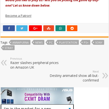
one? Let us know down below.
Become a Patron!
Tags
ANNAPURNA
NEWS
PC
PLAYSTATION
PS+
SONY
STRAY
Previous
Razer slashes peripheral prices
on Amazon UK
Next
Destiny animated show all-but-
confirmed