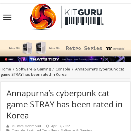
Home
/
Software & Gaming
/
Console
/
Annapurna’s cyberpunk cat
game STRAY has been rated in Korea
Annapurna’s cyberpunk cat
game STRAY has been rated in
Korea
Mustafa Mahmoud
April 7, 2022
Console
,
Featured Tech News
,
Software & Gaming