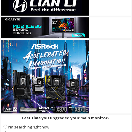
Last time you upgraded your main monitor?
I'm searching right now