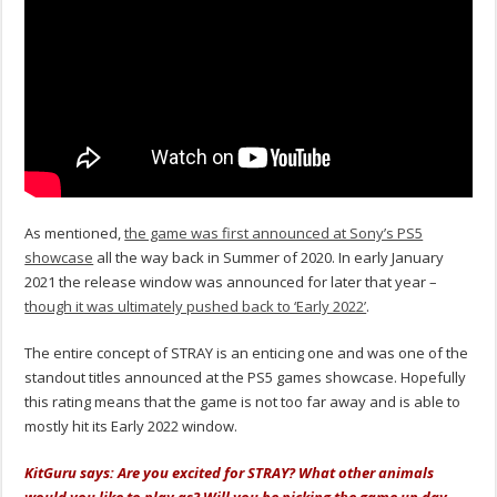
As mentioned,
the game was first announced at Sony’s PS5
showcase
all the way back in Summer of 2020. In early January
2021 the release window was announced for later that year –
though it was ultimately pushed back to ‘Early 2022’
.
The entire concept of STRAY is an enticing one and was one of the
standout titles announced at the PS5 games showcase. Hopefully
this rating means that the game is not too far away and is able to
mostly hit its Early 2022 window.
KitGuru says: Are you excited for STRAY? What other animals
would you like to play as? Will you be picking the game up day-