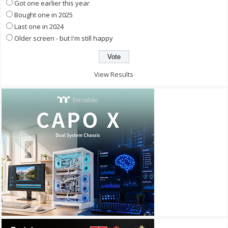
Got one earlier this year
Bought one in 2025
Last one in 2024
Older screen - but I'm still happy
View Results