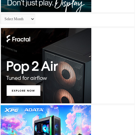
Archives