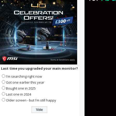
Last time you upgraded your main monitor?
I'm searching right now
Got one earlier this year
Bought one in 2025
Last one in 2024
Older screen - but I'm still happy