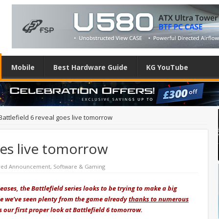
Mobile
Best Hardware Guide
KG YouTube
Battlefield 6 reveal goes live tomorrow
oes live tomorrow
red Announcement
,
Software & Gaming
ses, the Battlefield series looks to be trying to make a big
le we’ve seen plenty from the game already
thanks to numerous
us our first proper look at Battlefield 6 tomorrow.