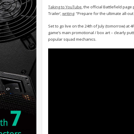
Taking to YouTube
, the official Battlefield pag
Trailer’,
writing
: “Prepare for the ultimate all-ou
Set to go live on the 24th of July (tomorrow) at 
game’s main promotional / box art – clearly pu
popular squad mechanics.