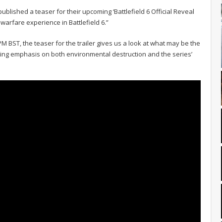
e published a teaser for their upcoming ‘Battlefield 6 Official Reveal
t warfare experience in Battlefield 6.”
4PM BST, the teaser for the trailer gives us a look at what may be the
tting emphasis on both environmental destruction and the series’