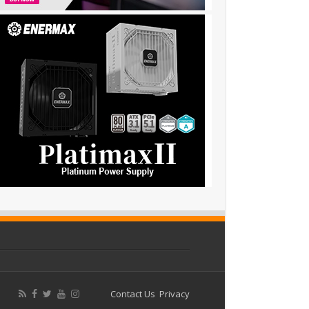
Contact Us
Privacy