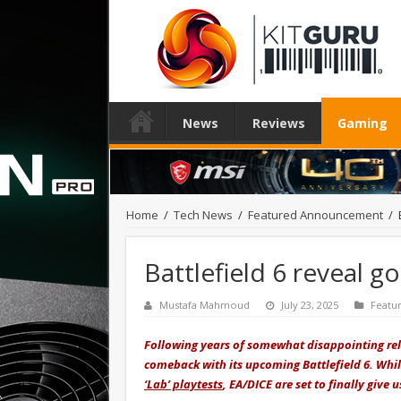
News
Reviews
Gaming
Home
/
Tech News
/
Featured Announcement
/
Battlefield 6 reveal g
Mustafa Mahmoud
July 23, 2025
Featu
Following years of somewhat disappointing relea
comeback with its upcoming Battlefield 6. Whi
‘Lab’ playtests
, EA/DICE are set to finally give 