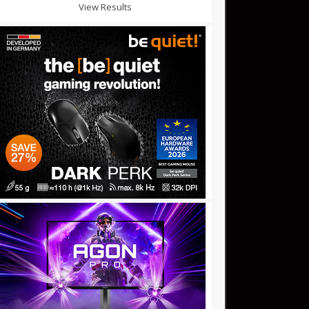
View Results