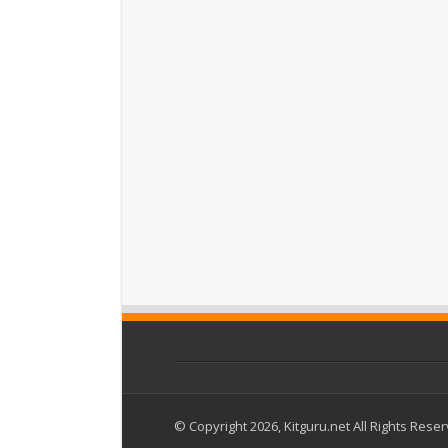
© Copyright 2026, Kitguru.net All Rights Rese