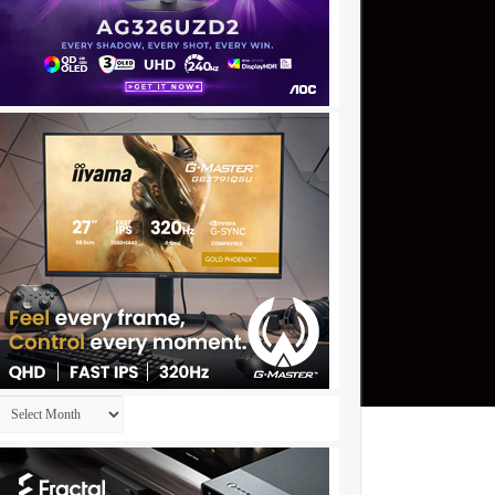
Archives