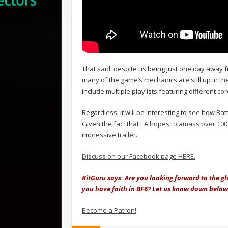
That said, despite us being just one day away fr
many of the game’s mechanics are still up in the
include multiple playlists featuring different c
Regardless, it will be interesting to see how Ba
Given the fact that
EA hopes to amass over 100 
impressive trailer.
Discuss on our Facebook page HERE.
KitGuru says: Are you looking forward to the g
you have faith in BF6? Let us know down below
Become a Patron!