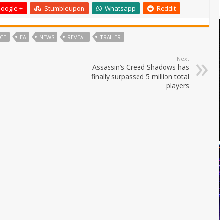
oogle +
Stumbleupon
Whatsapp
Reddit
ICE
EA
NEWS
REVEAL
TRAILER
Next
Assassin’s Creed Shadows has
finally surpassed 5 million total
players