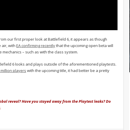
om our first proper look at Battlefield 6, it appears as though
 air, with
EA confirming recently
that the upcoming open beta will
ore mechanics – such as with the class system.
ttlefield 6 looks and plays outside of the aforementioned playtests.
million players
with the upcoming title, it had better be a pretty
lobal reveal? Have you stayed away from the Playtest leaks? Do
.