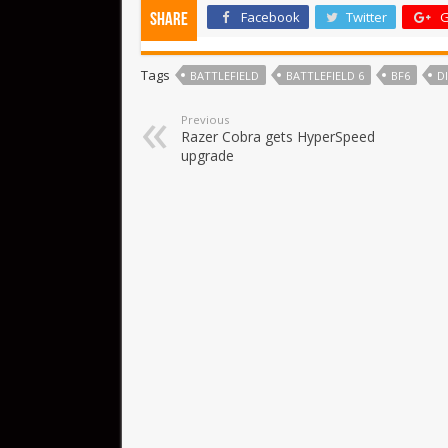
Facebook
Twitter
G
Share
Tags
BATTLEFIELD
BATTLEFIELD 6
BF6
D
Previous
Razer Cobra gets HyperSpeed
upgrade