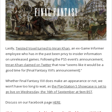
Lastly,
Twisted Voxel turned to Imran Khan
, an ex-Game Informer
employee who has in the past been privy to insider information
on unreleased games. Following the PS5 event’s announcement,
Imran Khan claimed on Twitter
that now “seems like it would be a
good time for [Final Fantasy XVI’s announcement].”
Whether Final Fantasy XVI does make an appearance or not, we
won’t have too long to wait, as
the PlayStation 5 Showcase is set to
go live on Wednesday, the 16th of September at 9pm BST
.
Discuss on our Facebook page
HERE
.