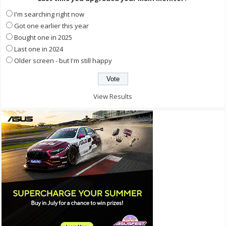
I'm searching right now
Got one earlier this year
Bought one in 2025
Last one in 2024
Older screen - but I'm still happy
View Results