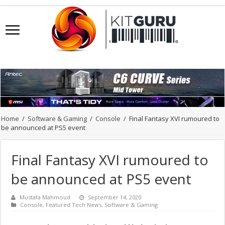
Home
/
Software & Gaming
/
Console
/
Final Fantasy XVI rumoured to
be announced at PS5 event
Final Fantasy XVI rumoured to
be announced at PS5 event
Mustafa Mahmoud
September 14, 2020
Console
,
Featured Tech News
,
Software & Gaming