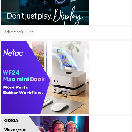
Archives