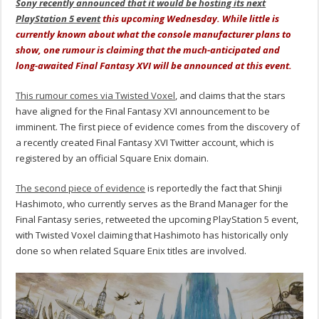
Sony recently announced that it would be hosting its next
PlayStation 5 event
this upcoming Wednesday. While little is
currently known about what the console manufacturer plans to
show, one rumour is claiming that the much-anticipated and
long-awaited Final Fantasy XVI will be announced at this event.
This rumour comes via Twisted Voxel
, and claims that the stars
have aligned for the Final Fantasy XVI announcement to be
imminent. The first piece of evidence comes from the discovery of
a recently created Final Fantasy XVI Twitter account, which is
registered by an official Square Enix domain.
The second piece of evidence
is reportedly the fact that Shinji
Hashimoto, who currently serves as the Brand Manager for the
Final Fantasy series, retweeted the upcoming PlayStation 5 event,
with Twisted Voxel claiming that Hashimoto has historically only
done so when related Square Enix titles are involved.