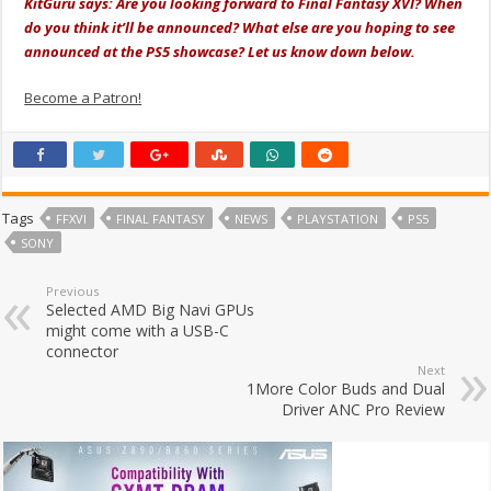
KitGuru says: Are you looking forward to Final Fantasy XVI? When
do you think it’ll be announced? What else are you hoping to see
announced at the PS5 showcase? Let us know down below.
Become a Patron!
Tags
FFXVI
FINAL FANTASY
NEWS
PLAYSTATION
PS5
SONY
Previous
Selected AMD Big Navi GPUs
might come with a USB-C
connector
Next
1More Color Buds and Dual
Driver ANC Pro Review