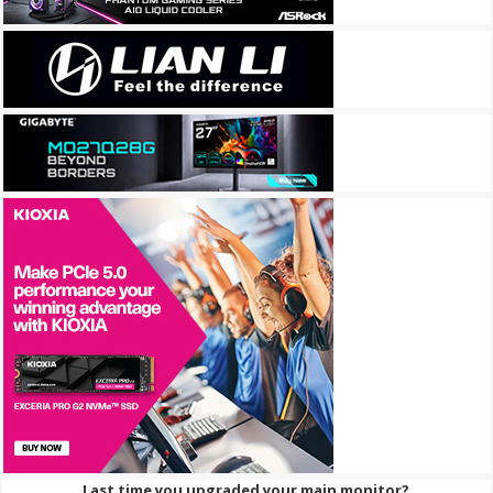
Last time you upgraded your main monitor?