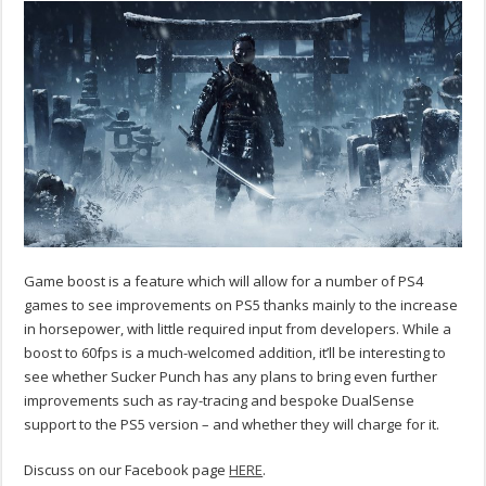
Game boost is a feature which will allow for a number of PS4
games to see improvements on PS5 thanks mainly to the increase
in horsepower, with little required input from developers. While a
boost to 60fps is a much-welcomed addition, it’ll be interesting to
see whether Sucker Punch has any plans to bring even further
improvements such as ray-tracing and bespoke DualSense
support to the PS5 version – and whether they will charge for it.
Discuss on our Facebook page
HERE
.