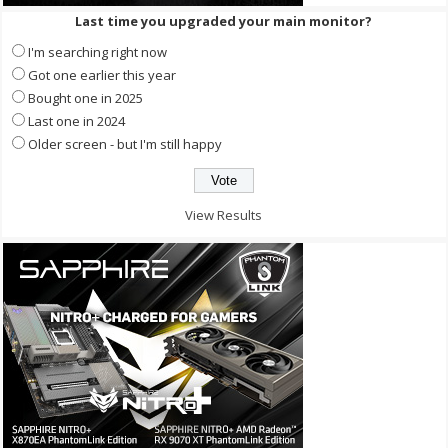
Last time you upgraded your main monitor?
I'm searching right now
Got one earlier this year
Bought one in 2025
Last one in 2024
Older screen - but I'm still happy
View Results