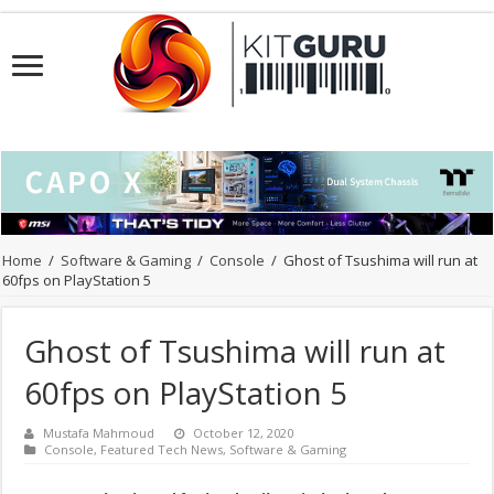
Home
/
Software & Gaming
/
Console
/
Ghost of Tsushima will run at
60fps on PlayStation 5
Ghost of Tsushima will run at
60fps on PlayStation 5
Mustafa Mahmoud
October 12, 2020
Console
,
Featured Tech News
,
Software & Gaming