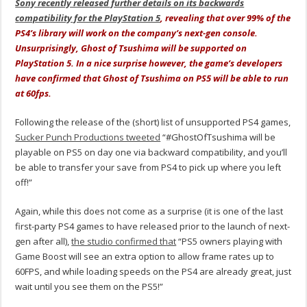
Sony recently released further details on its backwards
compatibility for the PlayStation 5
, revealing that over 99% of the
PS4’s library will work on the company’s next-gen console.
Unsurprisingly, Ghost of Tsushima will be supported on
PlayStation 5. In a nice surprise however, the game’s developers
have confirmed that Ghost of Tsushima on PS5 will be able to run
at 60fps.
Following the release of the (short) list of unsupported PS4 games,
Sucker Punch Productions tweeted
“
#GhostOfTsushima
will be
playable on PS5 on day one via backward compatibility, and you’ll
be able to transfer your save from PS4 to pick up where you left
off!”
Again, while this does not come as a surprise (it is one of the last
first-party PS4 games to have released prior to the launch of next-
gen after all),
the studio confirmed that
“PS5 owners playing with
Game Boost will see an extra option to allow frame rates up to
60FPS, and while loading speeds on the PS4 are already great, just
wait until you see them on the PS5!”