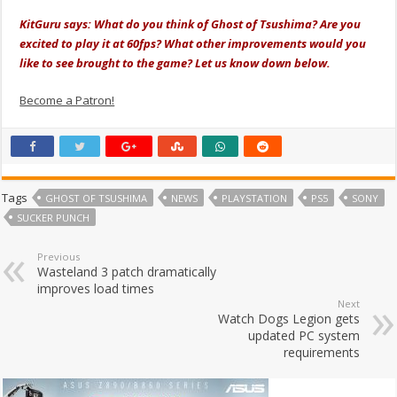
KitGuru says: What do you think of Ghost of Tsushima? Are you
excited to play it at 60fps? What other improvements would you
like to see brought to the game? Let us know down below.
Become a Patron!
Tags
GHOST OF TSUSHIMA
NEWS
PLAYSTATION
PS5
SONY
SUCKER PUNCH
Previous
Wasteland 3 patch dramatically
improves load times
Next
Watch Dogs Legion gets
updated PC system
requirements