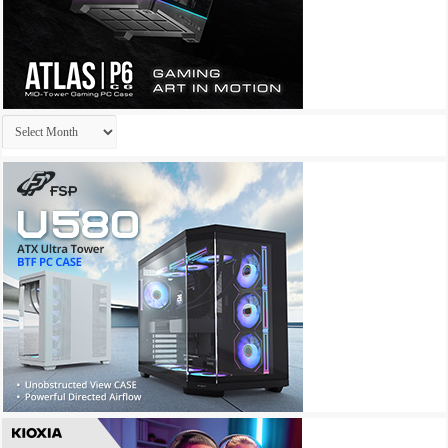
Archives