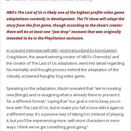
HBO’s The Last of Us is likely one of the highest profile video game
adaptations currently in development. The TV show will adapt the
story from the first game, though according to the show’s creator
there will be at least one “jaw drop” moment that was originally
intended to be in the PlayStation exclusive.
In a recent interview with BBC
(
and transcribed by EuroGamer
),
Craig Mazin, the award-winning creator of HBO’s Chernobyl and
the creator of The Last of Us adaptation, went into detail regarding
his mentality and thought process behind the adaptation of the
critically acclaimed Naughty Dog video game.
Speaking on the adaptation, Mazin revealed that “we're creating
new [things] and re-imagining what is already there to present it
for a different format,” saying that “our goal is not to keep you in
love with The Last of Us, but to make you fall in love with it again in
a different way. It's a passive way of taking it in, instead of playing
it, but you'll be experiencing more, with more characters in more
ways. I think we've got something good going.”