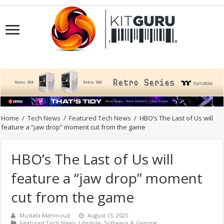
Home
/
Tech News
/
Featured Tech News
/
HBO’s The Last of Us will
feature a “jaw drop” moment cut from the game
HBO’s The Last of Us will
feature a “jaw drop” moment
cut from the game
Mustafa Mahmoud
August 13, 2020
Featured Tech News
,
Lifestyle
,
Software & Gaming