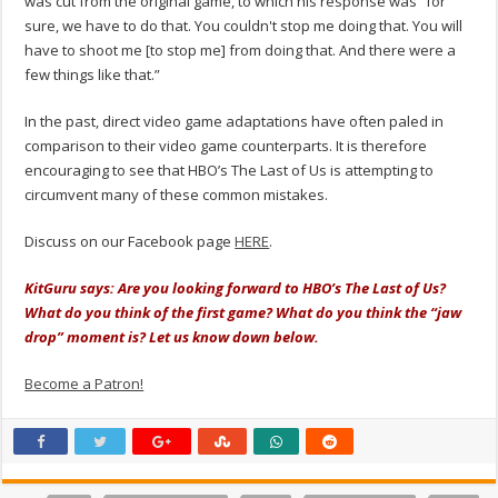
was cut from the original game, to which his response was “for
sure, we have to do that. You couldn't stop me doing that. You will
have to shoot me [to stop me] from doing that. And there were a
few things like that.”
In the past, direct video game adaptations have often paled in
comparison to their video game counterparts. It is therefore
encouraging to see that HBO’s The Last of Us is attempting to
circumvent many of these common mistakes.
Discuss on our Facebook page
HERE
.
KitGuru says: Are you looking forward to HBO’s The Last of Us?
What do you think of the first game? What do you think the “jaw
drop” moment is? Let us know down below.
Become a Patron!