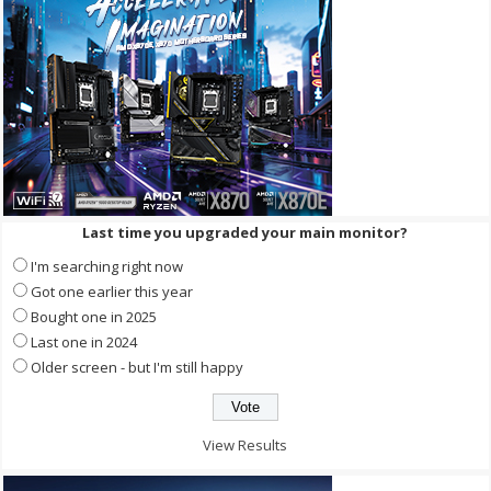
Last time you upgraded your main monitor?
I'm searching right now
Got one earlier this year
Bought one in 2025
Last one in 2024
Older screen - but I'm still happy
View Results