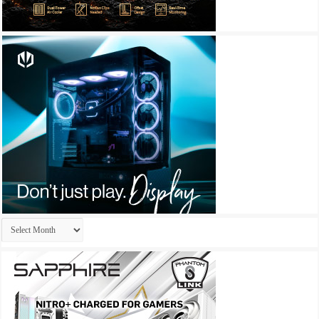
Archives