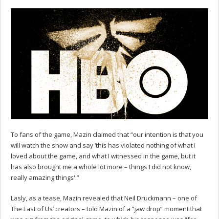
To fans of the game, Mazin claimed that “our intention is that you
will watch the show and say ‘this has violated nothing of what I
loved about the game, and what I witnessed in the game, but it
has also brought me a whole lot more – things I did not know,
really amazing things'.”
Lasly, as a tease, Mazin revealed that Neil Druckmann – one of
The Last of Us’ creators – told Mazin of a “jaw drop” moment that