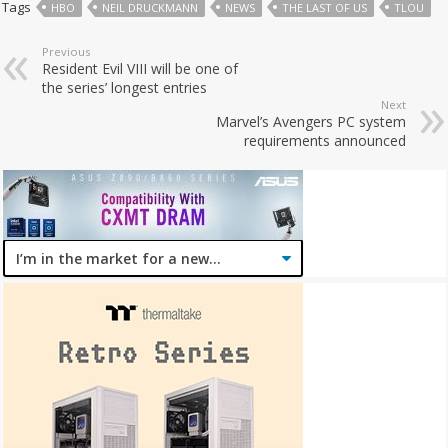
Tags
HBO
NEIL DRUCKMANN
NEWS
THE LAST OF US
TLOU
Previous
Resident Evil VIII will be one of
the series’ longest entries
Next
Marvel’s Avengers PC system
requirements announced