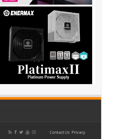
Contact Us
Privacy