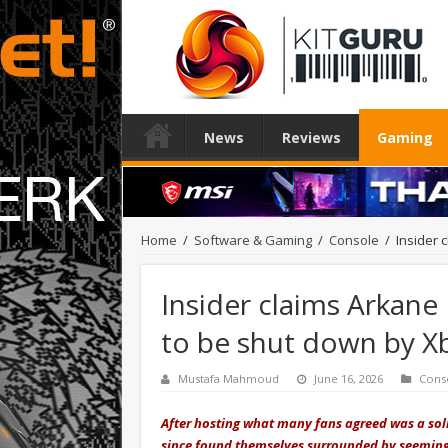
News
Reviews
Gaming
Home
/
Software & Gaming
/
Console
/
Insider
Insider claims Arkan
to be shut down by X
Mustafa Mahmoud
June 16, 2026
Cons
After hosting what many fans agreed was a so
since found themselves surrounded by seeming