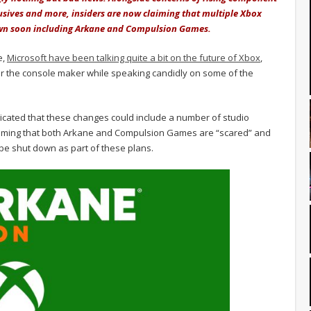
usives and more, insiders are now claiming that multiple Xbox
down soon including Arkane and Compulsion Games.
e,
Microsoft have been talking quite a bit on the future of Xbox
,
for the console maker while speaking candidly on some of the
indicated that these changes could include a number of studio
iming that both Arkane and Compulsion Games are “scared” and
 be shut down as part of these plans.