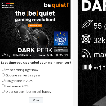
Last time you upgraded your main monitor?
I'm searching right now
Got one earlier this year
Bought one in 2025
Last one in 2024
Older screen - but I'm still happy