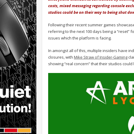
costs, mixed messaging regarding console excl
studios could be on their way to being shut 
Following their recent summer games showcas
referring to the next 100 days being a “reset” 
issues which the platform is facing.
In amongst all of this, multiple insiders have 
closures, with
Mike Straw of Insider-Gaming
cla
showing “real concern” that their studios could