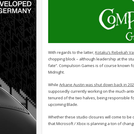
With regards to the latter,
Kotaku’s Rebekah Va
chopping block – although leadership at the studi
fate”. Compulsion Games is of course known fo
Midnight.
While
Arkane Austin was shut down back in 20
supposedly currently working on the much-antic
tenured of the two halves, being responsible f
upcoming Blade.
Whether these studio closures will come to be or
that Microsoft / Xbox is planning a ton of cha