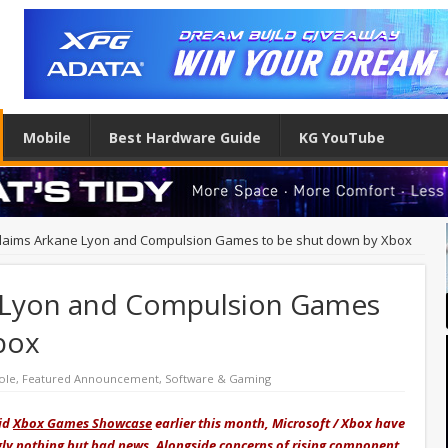
Mobile
Best Hardware Guide
KG YouTube
 claims Arkane Lyon and Compulsion Games to be shut down by Xbox
e Lyon and Compulsion Games
box
ole
,
Featured Announcement
,
Software & Gaming
lid
Xbox Games Showcase
earlier this month, Microsoft / Xbox have
ly nothing but bad news. Alongside concerns of rising component