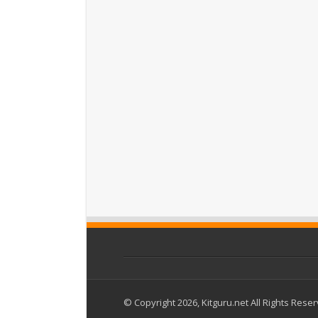
© Copyright 2026, Kitguru.net All Rights Rese