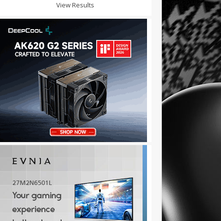
View Results