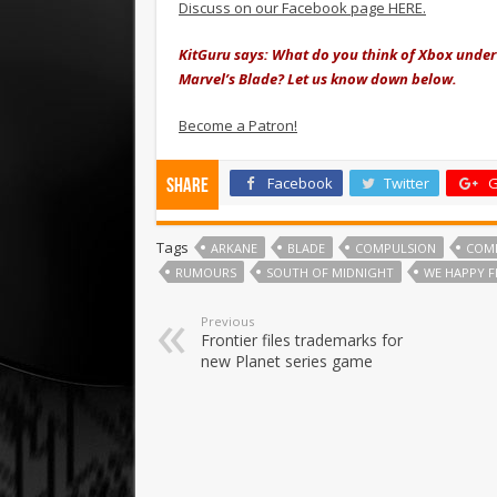
Discuss on our Facebook page HERE.
KitGuru says: What do you think of Xbox under
Marvel’s Blade? Let us know down below.
Become a Patron!
Facebook
Twitter
G
Share
Tags
ARKANE
BLADE
COMPULSION
COM
RUMOURS
SOUTH OF MIDNIGHT
WE HAPPY 
Previous
Frontier files trademarks for
new Planet series game