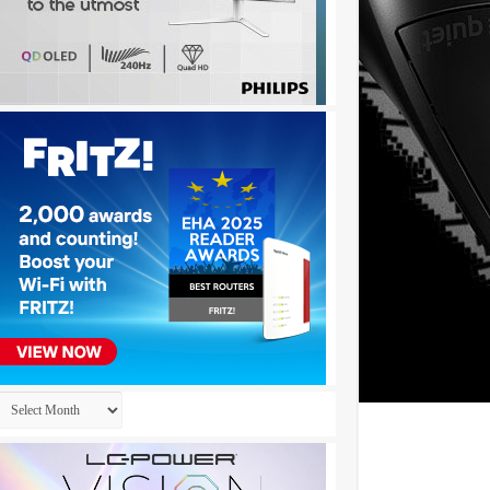
Archives