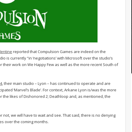
lentine
reported that Compulsion Games are indeed on the
o is currently “in ‘negotiations’ with Microsoft over the studio’s
r their work on We Happy Few as well as the more recent South of
24
, their main studio – Lyon – has continued to operate and are
ipated ‘Marvel’s Blade’. For context, Arkane Lyon is/was the more
or the likes of Dishonored 2; Deathloop and, as mentioned, the
 not, we will have to wait and see. That said, there is no denying
nges over the coming months.