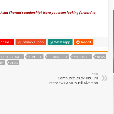
 Asha Sharma’s leadership? Have you been looking forward to
oogle +
Stumbleupon
Whatsapp
Reddit
PULSION GAMES
CONSOLE
DISHONORED
MICROSOFT
NEWS
FEW
XBOX
Next
Computex 2026: KitGuru
interviews AMD’s Bill Alverson