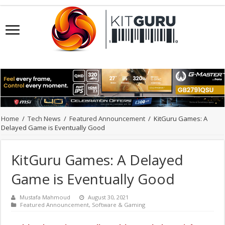
Home
/
Tech News
/
Featured Announcement
/
KitGuru Games: A
Delayed Game is Eventually Good
KitGuru Games: A Delayed
Game is Eventually Good
Mustafa Mahmoud
August 30, 2021
Featured Announcement
,
Software & Gaming