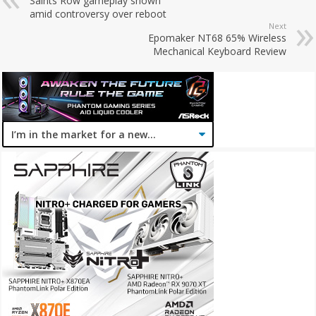
Saints Row gameplay shown
amid controversy over reboot
Next
Epomaker NT68 65% Wireless
Mechanical Keyboard Review