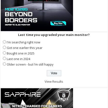
Last time you upgraded your main monitor?
I'm searching right now
Got one earlier this year
Bought one in 2025
Last one in 2024
Older screen - but I'm still happy
View Results