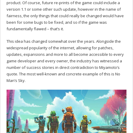
product. Of course, future re-prints of the game could include a
version 1.1 or some other such update, however in the name of
fairness, the only things that could really be changed would have
been for some bugs to be fixed, and so if the game was
fundamentally flawed – that’s it.
This idea has changed somewhat over the years. Alongside the
widespread popularity of the internet, allowing for patches,
updates, expansions and more to all become accessible to every
game developer and every owner, the industry has witnessed a
number of success stories in direct contradiction to Miyamoto’s
quote. The most well-known and concrete example of this is No
Man’s Sky.