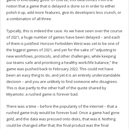
notion that a game that is delayed is done so in order to either
polish it up, add more features, give its developers less crunch, or
a combination of all three.
Typically, this is indeed the case. As we have seen over the course
of 2021, a huge number of games have been delayed – and each
of them is justified. Horizon Forbidden West was set to be one of
the biggest games of 2021, and yet for the sake of “adjusting to
new workflows, protocols, and other challenges, while keeping
our teams safe and prioritizing a healthy work/life balance,” the
game was pushed back to February 2022. This could not have
been an easy thing to do, and yet it is an entirely understandable
decision – and you are unlikely to find someone who disagrees.
This is due partly to the other half of the quote shared by
Miyamoto: a rushed game is forever bad.
There was a time – before the popularity of the internet – that a
rushed game truly would be forever bad. Once a game had gone
gold, and the data was pressed onto disks, that was it. Nothing
could be changed after that; the final product was the final