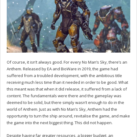
Of course, it isn’t always good. For every No Man’s Sky, there’s an
Anthem. Released by EA and BioWare in 2019, the game had
suffered from a troubled development, with the ambitious title
receiving much less time than it needed in order to be good. What
this meant was that when it did release, it suffered from a lack of
content. The fundamentals were there and the gameplay was
deemed to be solid, but there simply wasn’t enough to do in the
world of Anthem. Just as with No Man’s Sky, Anthem had the
opportunity to turn the ship around, revitalise the game, and make
the game into the next biggest thing. This did not happen.
Despite having far greater resources, a bigger budget, an