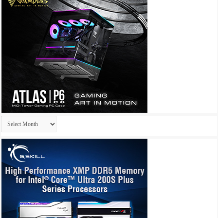
Archives