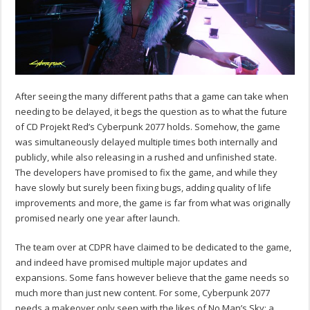
After seeing the many different paths that a game can take when
needing to be delayed, it begs the question as to what the future
of CD Projekt Red’s Cyberpunk 2077 holds. Somehow, the game
was simultaneously delayed multiple times both internally and
publicly, while also releasing in a rushed and unfinished state.
The developers have promised to fix the game, and while they
have slowly but surely been fixing bugs, adding quality of life
improvements and more, the game is far from what was originally
promised nearly one year after launch.
The team over at CDPR have claimed to be dedicated to the game,
and indeed have promised multiple major updates and
expansions. Some fans however believe that the game needs so
much more than just new content. For some, Cyberpunk 2077
needs a makeover only seen with the likes of No Man’s Sky: a