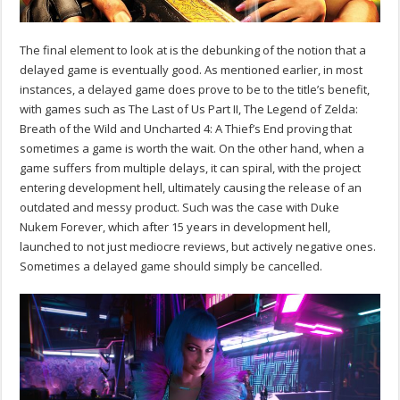
The final element to look at is the debunking of the notion that a
delayed game is eventually good. As mentioned earlier, in most
instances, a delayed game does prove to be to the title’s benefit,
with games such as The Last of Us Part II, The Legend of Zelda:
Breath of the Wild and Uncharted 4: A Thief’s End proving that
sometimes a game is worth the wait. On the other hand, when a
game suffers from multiple delays, it can spiral, with the project
entering development hell, ultimately causing the release of an
outdated and messy product. Such was the case with Duke
Nukem Forever, which after 15 years in development hell,
launched to not just mediocre reviews, but actively negative ones.
Sometimes a delayed game should simply be cancelled.