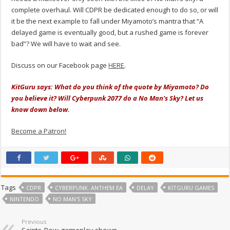
complete overhaul. Will CDPR be dedicated enough to do so, or will
it be the next example to fall under Miyamoto’s mantra that “A
delayed game is eventually good, but a rushed game is forever
bad”? We will have to wait and see.
Discuss on our Facebook page
HERE
.
KitGuru says: What do you think of the quote by Miyamoto? Do
you believe it? Will Cyberpunk 2077 do a No Man’s Sky? Let us
know down below.
Become a Patron!
Tags
CDPR
CYBERPUNK. ANTHEM EA
DELAY
KITGURU GAMES
NINTENDO
NO MAN'S SKY
Previous