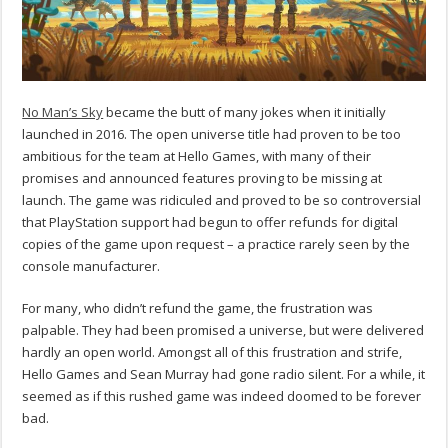
No Man’s Sky
became the butt of many jokes when it initially
launched in 2016. The open universe title had proven to be too
ambitious for the team at Hello Games, with many of their
promises and announced features proving to be missing at
launch. The game was ridiculed and proved to be so controversial
that PlayStation support had begun to offer refunds for digital
copies of the game upon request – a practice rarely seen by the
console manufacturer.
For many, who didn’t refund the game, the frustration was
palpable. They had been promised a universe, but were delivered
hardly an open world. Amongst all of this frustration and strife,
Hello Games and Sean Murray had gone radio silent. For a while, it
seemed as if this rushed game was indeed doomed to be forever
bad.