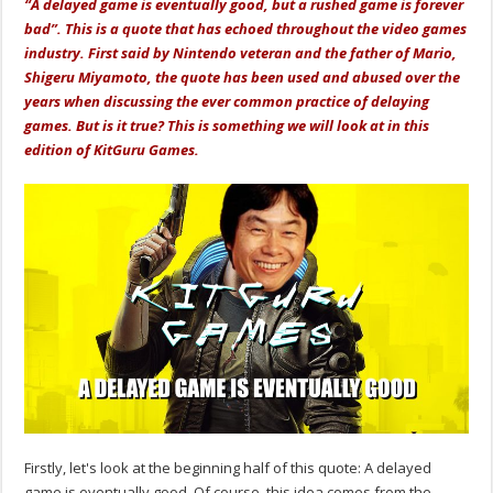
“A delayed game is eventually good, but a rushed game is forever
bad”. This is a quote that has echoed throughout the video games
industry. First said by Nintendo veteran and the father of Mario,
Shigeru Miyamoto, the quote has been used and abused over the
years when discussing the ever common practice of delaying
games. But is it true? This is something we will look at in this
edition of KitGuru Games.
Firstly, let's look at the beginning half of this quote: A delayed
game is eventually good. Of course, this idea comes from the