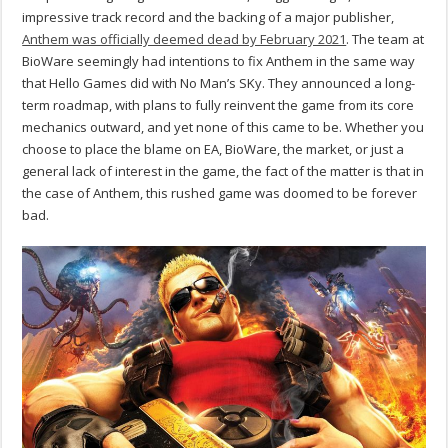
impressive track record and the backing of a major publisher,
Anthem was officially deemed dead by February 2021
. The team at
BioWare seemingly had intentions to fix Anthem in the same way
that Hello Games did with No Man’s SKy. They announced a long-
term roadmap, with plans to fully reinvent the game from its core
mechanics outward, and yet none of this came to be. Whether you
choose to place the blame on EA, BioWare, the market, or just a
general lack of interest in the game, the fact of the matter is that in
the case of Anthem, this rushed game was doomed to be forever
bad.