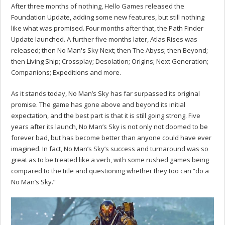
After three months of nothing, Hello Games released the
Foundation Update, adding some new features, but still nothing
like what was promised. Four months after that, the Path Finder
Update launched. A further five months later, Atlas Rises was
released; then No Man's Sky Next; then The Abyss; then Beyond;
then Living Ship; Crossplay; Desolation; Origins; Next Generation;
Companions; Expeditions and more.
As it stands today, No Man’s Sky has far surpassed its original
promise. The game has gone above and beyond its initial
expectation, and the best part is that it is still going strong. Five
years after its launch, No Man’s Sky is not only not doomed to be
forever bad, but has become better than anyone could have ever
imagined. In fact, No Man’s Sky’s success and turnaround was so
great as to be treated like a verb, with some rushed games being
compared to the title and questioning whether they too can “do a
No Man’s Sky.”