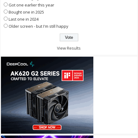
Got one earlier this year
Bought one in 2025
Last one in 2024
Older screen - but I'm still happy
View Results