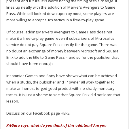
present and future. It is worth noting the timing of this change. It
lines up neatly with the addition of Marvel’s Avengers to Game
Pass. While still looked down upon by most, some players are
more willing to accept such tactics in a free-to-play game.
Of course, adding Marvel’s Avengers to Game Pass does not
make it a free-to-play game, even if subscribers of Microsoft’s
service do not pay Square Enix directly for the game. There was
no doubt an exchange of money between Microsoft and Square
Enix to add the title to Game Pass – and so for the publisher that
should have been enough.
Insomniac Games and Sony have shown what can be achieved
when a studio, the publisher and IP owner all work together to
make an honest-to-god good product with no shady monetary
tactics. It is just a shame to see that Square Enix did not learn that
lesson.
Discuss on our Facebook page
HERE
.
KitGuru says: what do you think of this addition? Are you