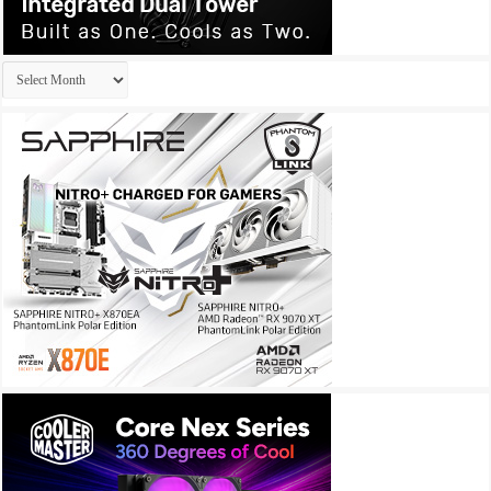
Archives