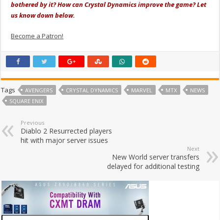
bothered by it? How can Crystal Dynamics improve the game? Let
us know down below.
Become a Patron!
Tags
AVENGERS
CRYSTAL DYNAMICS
MARVEL
MTX
NEWS
SQUARE ENIX
Previous
Diablo 2 Resurrected players
hit with major server issues
Next
New World server transfers
delayed for additional testing