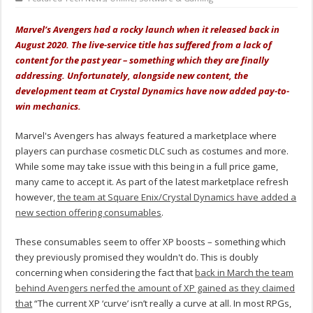
Marvel’s Avengers had a rocky launch when it released back in
August 2020. The live-service title has suffered from a lack of
content for the past year – something which they are finally
addressing. Unfortunately, alongside new content, the
development team at Crystal Dynamics have now added pay-to-
win mechanics.
Marvel's Avengers has always featured a marketplace where
players can purchase cosmetic DLC such as costumes and more.
While some may take issue with this being in a full price game,
many came to accept it. As part of the latest marketplace refresh
however,
the team at Square Enix/Crystal Dynamics have added a
new section offering consumables
.
These consumables seem to offer XP boosts – something which
they previously promised they wouldn't do. This is doubly
concerning when considering the fact that
back in March the team
behind Avengers nerfed the amount of XP gained as they claimed
that
“The current XP ‘curve’ isn’t really a curve at all. In most RPGs,