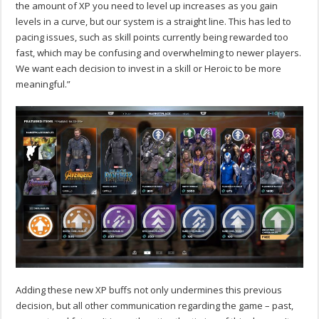
the amount of XP you need to level up increases as you gain
levels in a curve, but our system is a straight line. This has led to
pacing issues, such as skill points currently being rewarded too
fast, which may be confusing and overwhelming to newer players.
We want each decision to invest in a skill or Heroic to be more
meaningful.”
Adding these new XP buffs not only undermines this previous
decision, but all other communication regarding the game – past,