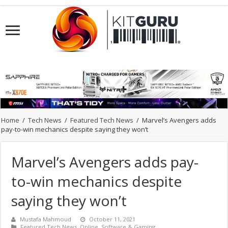
Home
/
Tech News
/
Featured Tech News
/
Marvel’s Avengers adds
pay-to-win mechanics despite saying they won’t
Marvel’s Avengers adds pay-
to-win mechanics despite
saying they won’t
Mustafa Mahmoud
October 11, 2021
Featured Tech News
,
Online
,
Software & Gaming