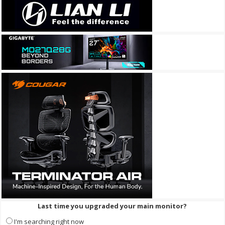
Last time you upgraded your main monitor?
I'm searching right now