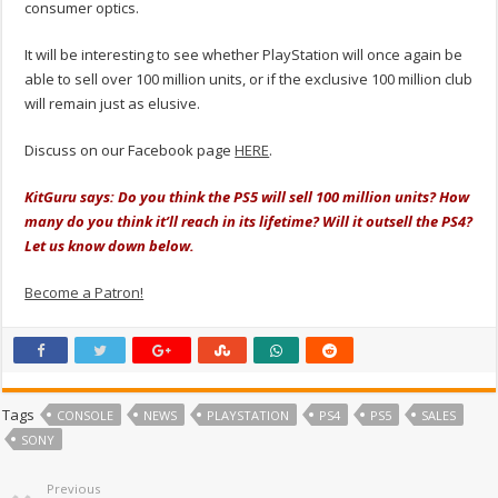
consumer optics.
It will be interesting to see whether PlayStation will once again be
able to sell over 100 million units, or if the exclusive 100 million club
will remain just as elusive.
Discuss on our Facebook page
HERE
.
KitGuru says: Do you think the PS5 will sell 100 million units? How
many do you think it’ll reach in its lifetime? Will it outsell the PS4?
Let us know down below.
Become a Patron!
Tags
CONSOLE
NEWS
PLAYSTATION
PS4
PS5
SALES
SONY
Previous