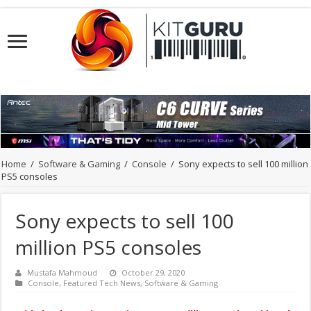
Home
/
Software & Gaming
/
Console
/
Sony expects to sell 100 million
PS5 consoles
Sony expects to sell 100
million PS5 consoles
Mustafa Mahmoud
October 29, 2020
Console
,
Featured Tech News
,
Software & Gaming