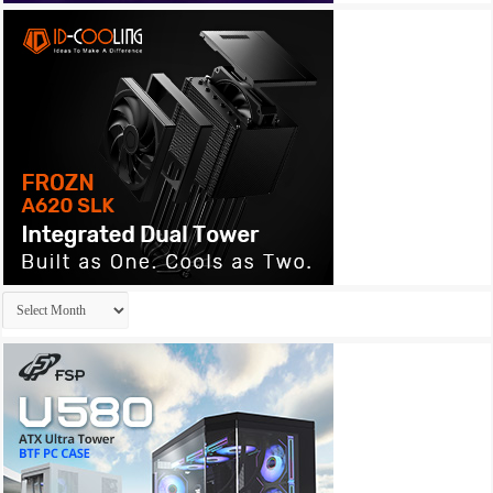
Archives