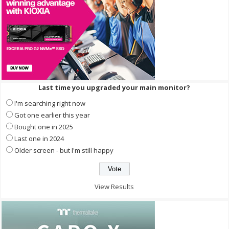
Last time you upgraded your main monitor?
I'm searching right now
Got one earlier this year
Bought one in 2025
Last one in 2024
Older screen - but I'm still happy
View Results