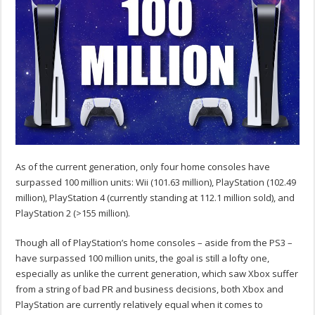
As of the current generation, only four home consoles have
surpassed 100 million units: Wii (101.63 million), PlayStation (102.49
million), PlayStation 4 (currently standing at 112.1 million sold), and
PlayStation 2 (>155 million).
Though all of PlayStation’s home consoles – aside from the PS3 –
have surpassed 100 million units, the goal is still a lofty one,
especially as unlike the current generation, which saw Xbox suffer
from a string of bad PR and business decisions, both Xbox and
PlayStation are currently relatively equal when it comes to