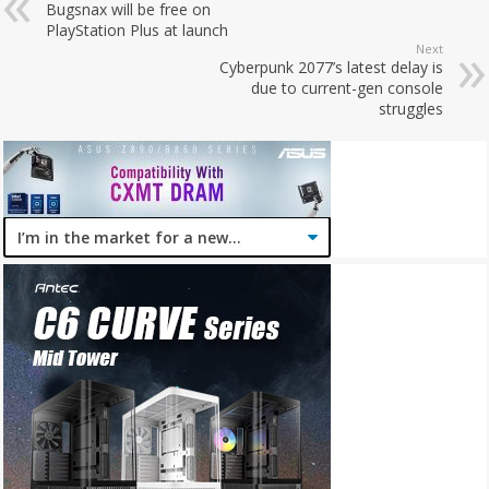
Bugsnax will be free on
PlayStation Plus at launch
Next
Cyberpunk 2077’s latest delay is
due to current-gen console
struggles