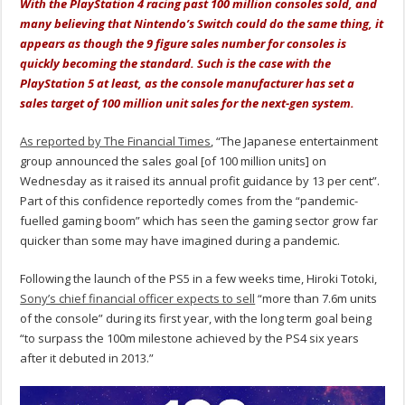
With the PlayStation 4 racing past 100 million consoles sold, and
many believing that Nintendo’s Switch could do the same thing, it
appears as though the 9 figure sales number for consoles is
quickly becoming the standard. Such is the case with the
PlayStation 5 at least, as the console manufacturer has set a
sales target of 100 million unit sales for the next-gen system.
As reported by The Financial Times
, “The Japanese entertainment
group announced the sales goal [of 100 million units] on
Wednesday as it raised its annual profit guidance by 13 per cent”.
Part of this confidence reportedly comes from the “pandemic-
fuelled gaming boom” which has seen the gaming sector grow far
quicker than some may have imagined during a pandemic.
Following the launch of the PS5 in a few weeks time, Hiroki Totoki,
Sony’s chief financial officer expects to sell
“more than 7.6m units
of the console” during its first year, with the long term goal being
“to surpass the 100m milestone achieved by the PS4 six years
after it debuted in 2013.”