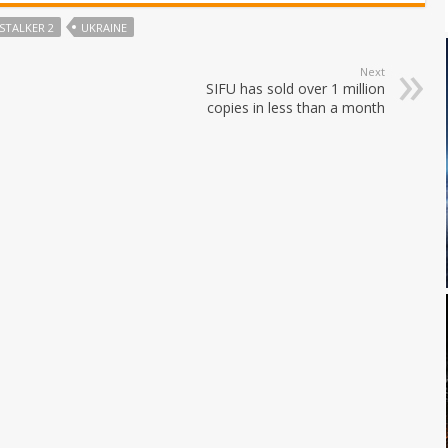
STALKER 2
UKRAINE
Next
SIFU has sold over 1 million
copies in less than a month