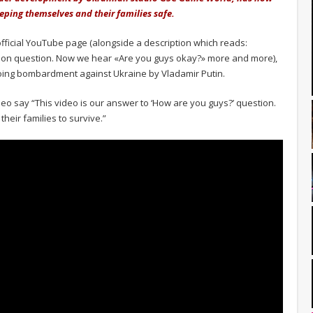
eping themselves and their families safe.
official YouTube page (alongside a description which reads:
on question. Now we hear «Are you guys okay?» more and more),
oing bombardment against Ukraine by Vladamir Putin.
eo say “This video is our answer to ‘How are you guys?’ question.
heir families to survive.”