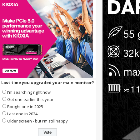
Last time you upgraded your main monitor?
I'm searching right now
Got one earlier this year
Bought one in 2025
Last one in 2024
Older screen - but I'm still happy