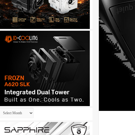
Archives