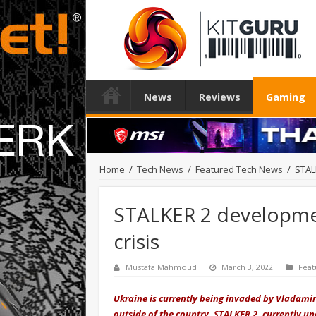
News
Reviews
Gaming
Home
/
Tech News
/
Featured Tech News
/
STAL
STALKER 2 developme
crisis
Mustafa Mahmoud
March 3, 2022
Feat
Ukraine is currently being invaded by Vladamir
outside of the country. STALKER 2, currently