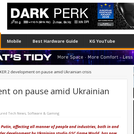
Mobile
Best Hardware Guide
KG YouTube
KER 2 development on pause amid Ukrainian crisis
nt on pause amid Ukrainian
ured Tech News
,
Software & Gaming
 Putin, affecting all manner of people and industries, both in and
 under development by Ukrainian studio GSC Game World, has now