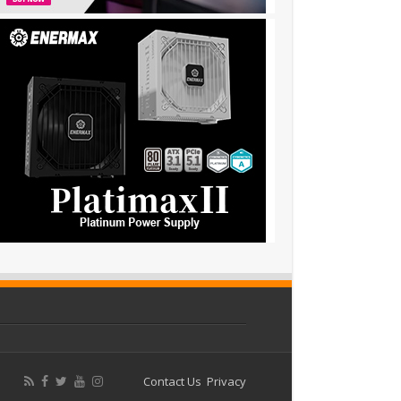
Contact Us
Privacy