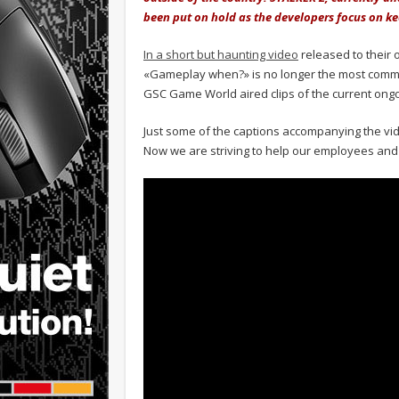
been put on hold as the developers focus on ke
In a short but haunting video
released to their 
«Gameplay when?» is no longer the most comm
GSC Game World aired clips of the current ong
Just some of the captions accompanying the vid
Now we are striving to help our employees and t