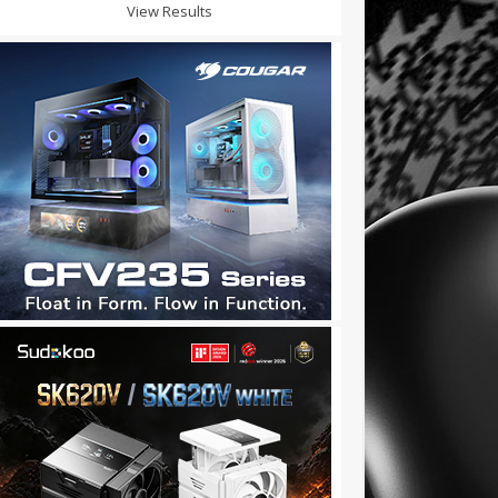
View Results