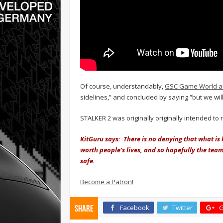
Of course, understandably,
GSC Game World a
sidelines,” and concluded by saying “but we will 
STALKER 2 was originally originally intended to
KitGuru says: There is no denying that what is 
worth people’s lives, and so hopefully the tea
safe.
Become a Patron!
Facebook
Twitter
G
Share