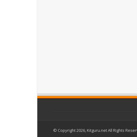
© Copyright 2026, Kitguru.net All Rights Rese