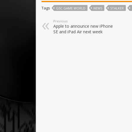
Tags
GSC GAME WORLD
NEWS
STALKER
Previous
Apple to announce new iPhone
SE and iPad Air next week