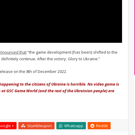
nnounced that
“the game development [has been] shifted to the
definitely continue. After the victory. Glory to Ukraine.”
 release on the 8th of December 2022.
happening to the citizens of Ukraine is horrible. No video game is
m at GSC Game World (and the rest of the Ukrainian people) are
oogle +
Stumbleupon
Whatsapp
Reddit