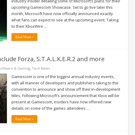
industry insider detailing some of Microsoft’s plans for their
upcoming Gamescom Showcase. Set to go live later this
month, Microsoft have now officially announced exactly
what fans can expect to see at the upcoming event. Taking
to their XboxWire …
Read More »
clude Forza, S.T.A.L.K.E.R.2 and more
Software & Gaming
,
Tech News
Gamescom is one of the biggest annual industry events,
with all manner of developers and publishers taking to the
convention to announce and show off their in-development
titles. Following Microsoft’s announcement that Xbox will be
present at Gamescom, insiders have now offered new
details on some of the games attendees …
Read More »