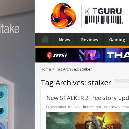
News
Reviews
Gaming
Home
/
Tag Archives: stalker
Tag Archives:
stalker
New STALKER 2 free story upda
December 16, 2025
Featured Tech News
,
Soft