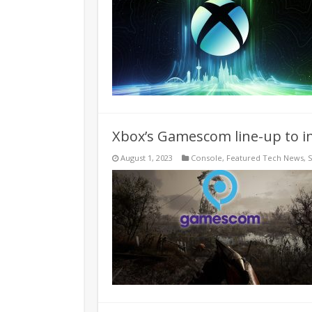
Xbox’s Gamescom line-up to in
August 1, 2023
Console
,
Featured Tech News
,