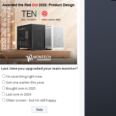
Last time you upgraded your main monitor?
I'm searching right now
Got one earlier this year
Bought one in 2025
Last one in 2024
Older screen - but I'm still happy