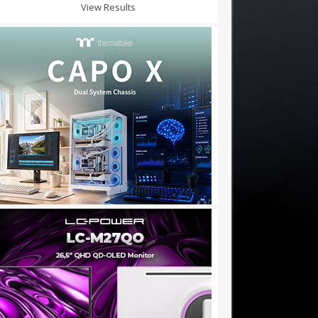
View Results