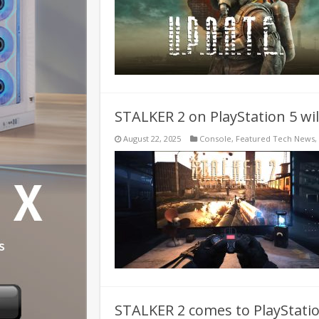
STALKER 2 on PlayStation 5 wil
August 22, 2025
Console
,
Featured Tech News
,
STALKER 2 comes to PlayStati