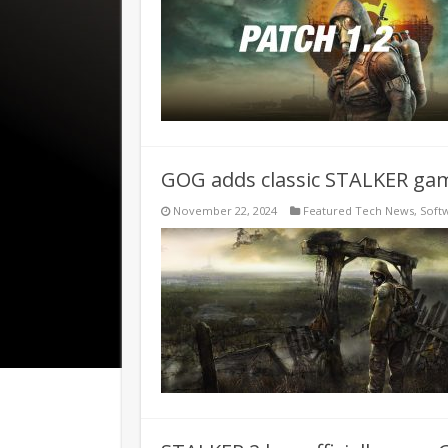
GOG adds classic STALKER ga
November 22, 2024
Featured Tech News
,
Soft