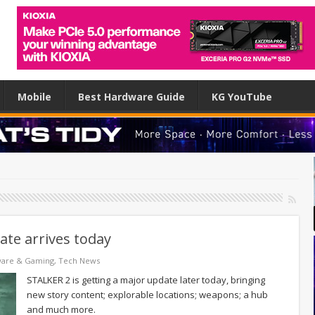
Mobile
Best Hardware Guide
KG YouTube
te arrives today
ware & Gaming
,
Tech News
STALKER 2 is getting a major update later today, bringing
new story content; explorable locations; weapons; a hub
and much more.