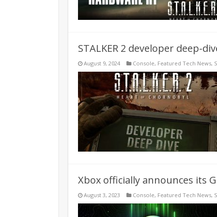
STALKER 2 developer deep-dive
August 9, 2024
Console
,
Featured Tech News
,
Xbox officially announces its
August 3, 2023
Console
,
Featured Tech News
,