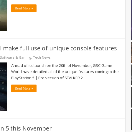
Read More »
l make full use of unique console features
Software & Gaming
,
Tech News
Ahead of its launch on the 20th of November, GSC Game
World have detailed all of the unique features coming to the
PlayStation 5 | Pro version of STALKER 2.
Read More »
on 5 this November