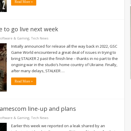
Read More »
 to go live next week
Software & Gaming
,
Tech News
Initially announced for release all the way back in 2022, GSC
Game World encountered a great deal of issues in trying to
bring STALKER 2 past the finish line – thanks in no part to the
ongoing war in the studio’s home country of Ukraine. Finally,
after many delays, STALKER …
Read More »
 Gamescom line-up and plans
Software & Gaming
,
Tech News
Earlier this week we reported on a leak shared by an