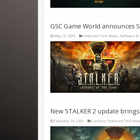
GSC Game World announces Sta
May 15, 2025
Featured Tech News
,
Software &
New STALKER 2 update brings 
February 14, 2025
Console
,
Featured Tech Ne