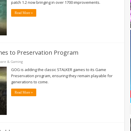
patch 1.2 now bringing in over 1700 improvements.
Read More »
mes to Preservation Program
ware & Gaming
GOG is adding the classic STALKER games to its Game
Preservation program, ensuring they remain playable for
generations to come.
Read More »