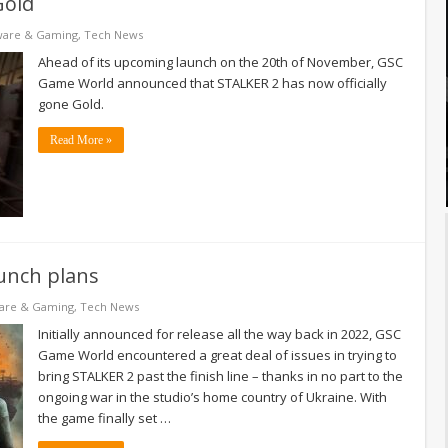
Gold
ware & Gaming
,
Tech News
Ahead of its upcoming launch on the 20th of November, GSC
Game World announced that STALKER 2 has now officially
gone Gold.
Read More »
aunch plans
are & Gaming
,
Tech News
Initially announced for release all the way back in 2022, GSC
Game World encountered a great deal of issues in trying to
bring STALKER 2 past the finish line – thanks in no part to the
ongoing war in the studio’s home country of Ukraine. With
the game finally set …