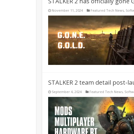
STALKER 2 has officially gone 
November 11, 2024
Featured Tech News
,
Soft
STALKER 2 team detail post-l
September 4, 2024
Featured Tech News
,
Softw