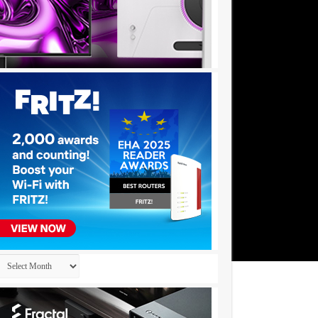
Archives