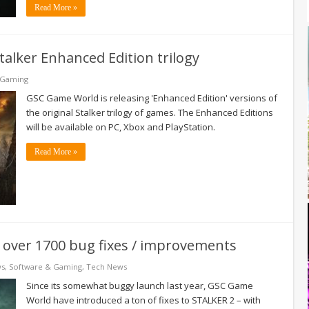
Read More »
lker Enhanced Edition trilogy
 Gaming
GSC Game World is releasing 'Enhanced Edition' versions of
the original Stalker trilogy of games. The Enhanced Editions
will be available on PC, Xbox and PlayStation.
Read More »
over 1700 bug fixes / improvements
ws
,
Software & Gaming
,
Tech News
Since its somewhat buggy launch last year, GSC Game
World have introduced a ton of fixes to STALKER 2 – with