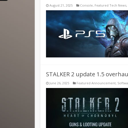
August 21, 2025
Console
,
Featured Tech News
,
STALKER 2 update 1.5 overhaul
June 26, 2025
Featured Announcement
,
Softw