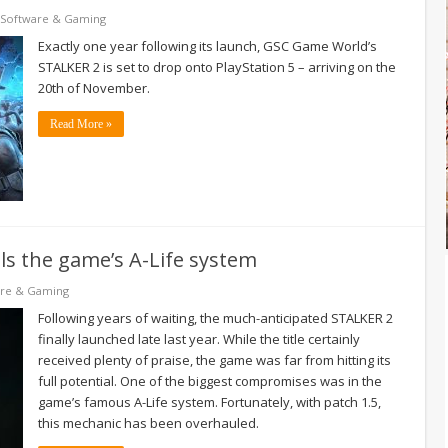
Software & Gaming
Exactly one year following its launch, GSC Game World’s
STALKER 2 is set to drop onto PlayStation 5 – arriving on the
20th of November.
Read More »
s the game’s A-Life system
are & Gaming
Following years of waiting, the much-anticipated STALKER 2
finally launched late last year. While the title certainly
received plenty of praise, the game was far from hitting its
full potential. One of the biggest compromises was in the
game’s famous A-Life system. Fortunately, with patch 1.5,
this mechanic has been overhauled.