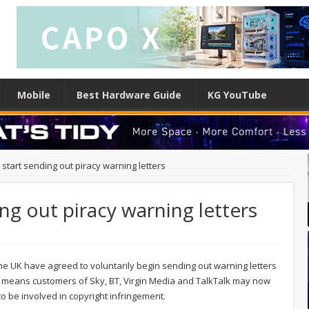
Mobile
Best Hardware Guide
KG YouTube
o start sending out piracy warning letters
ing out piracy warning letters
e
 the UK have agreed to voluntarily begin sending out warning letters
t means customers of Sky, BT, Virgin Media and TalkTalk may now
to be involved in copyright infringement.