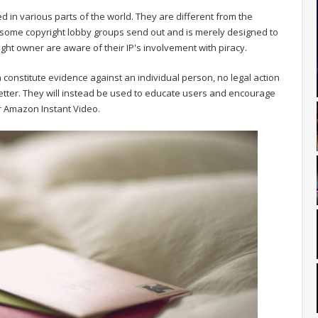
d in various parts of the world. They are different from the
 some copyright lobby groups send out and is merely designed to
ght owner are aware of their IP's involvement with piracy.
 constitute evidence against an individual person, no legal action
letter. They will instead be used to educate users and encourage
 or Amazon Instant Video.