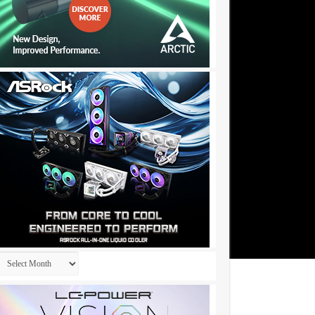
Archives