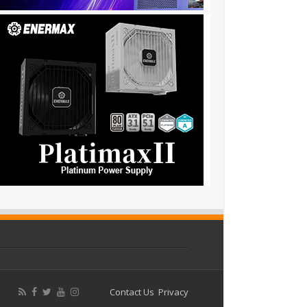
Contact Us
Privacy