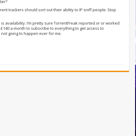
tter?
nt trackers should sort out their ability to IP sniff people. Stop
e is availability. I’m pretty sure TorrentFreak reported or or worked
~£140 a month to subscribe to everything to get access to
d not going to happen ever for me.