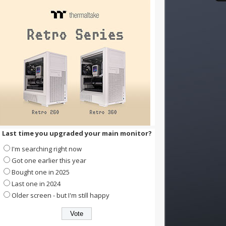
Last time you upgraded your main monitor?
I'm searching right now
Got one earlier this year
Bought one in 2025
Last one in 2024
Older screen - but I'm still happy