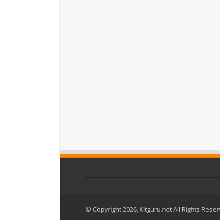
© Copyright 2026, Kitguru.net All Rights Rese