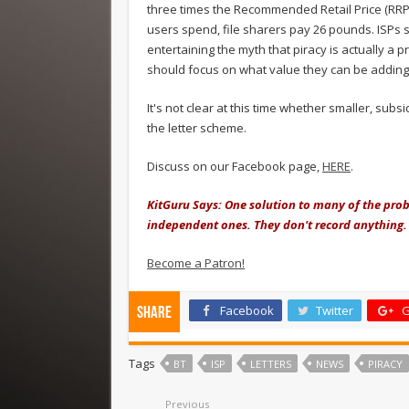
three times the Recommended Retail Price (RRP
users spend, file sharers pay 26 pounds. ISPs 
entertaining the myth that piracy is actually a
should focus on what value they can be adding o
It's not clear at this time whether smaller, subsi
the letter scheme.
Discuss on our Facebook page,
HERE
.
KitGuru Says: One solution to many of the probl
independent ones. They don't record anything
Become a Patron!
Facebook
Twitter
G
Share
Tags
BT
ISP
LETTERS
NEWS
PIRACY
Previous