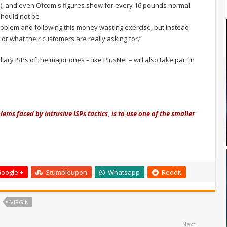
), and even Ofcom's figures show for every 16 pounds normal
should not be
 problem and following this money wasting exercise, but instead
r what their customers are really asking for.”
diary ISPs of the major ones – like PlusNet – will also take part in
ems faced by intrusive ISPs tactics, is to use one of the smaller
.
oogle +
Stumbleupon
Whatsapp
Reddit
VIRGIN
Next