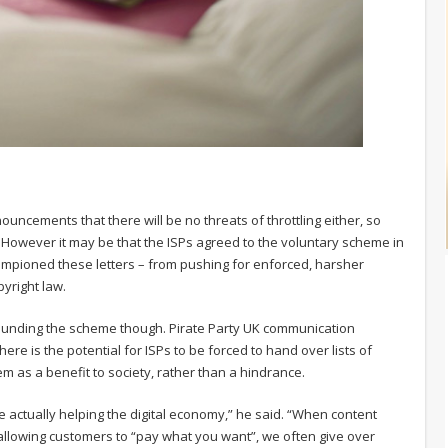
ouncements that there will be no threats of throttling either, so
. However it may be that the ISPs agreed to the voluntary scheme in
hampioned these letters – from pushing for enforced, harsher
yright law.
ounding the scheme though. Pirate Party UK communication
re is the potential for ISPs to be forced to hand over lists of
m as a benefit to society, rather than a hindrance.
e actually helping the digital economy,” he said. “When content
allowing customers to “pay what you want”, we often give over