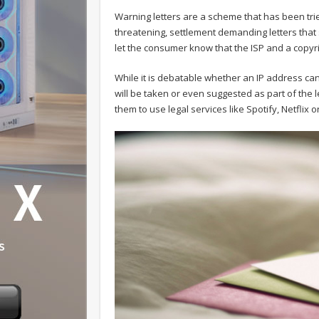
Warning letters are a scheme that has been trie
threatening, settlement demanding letters that
let the consumer know that the ISP and a copyri
While it is debatable whether an IP address can
will be taken or even suggested as part of the 
them to use legal services like Spotify, Netflix