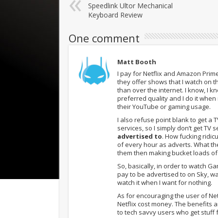
Speedlink Ultor Mechanical
Keyboard Review
One comment
Matt Booth
I pay for Netflix and Amazon Prime
they offer shows that I watch on th
than over the internet. I know, I k
preferred quality and I do it when
their YouTube or gaming usage.
I also refuse point blank to get a
services, so I simply don’t get TV s
advertised to
. How fucking ridic
of every hour as adverts. What the
them then making bucket loads of 
So, basically, in order to watch G
pay to be advertised to on Sky, wai
watch it when I want for nothing.
As for encouraging the user of Ne
Netflix cost money. The benefits
to tech savvy users who get stuff