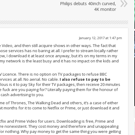
Philips debuts 40inch curved,
4K monitor
January 12, 2017 at 1:47 pm
 Video, and then still acquire shows in other ways. The fact that
ose services has no baring at all. I prefer to stream locally rather
now, I download it at least once anyway, but it’s on my terms in my
 my network is the least busy and it has no impact on the kids and
 TV Licence. There is no option on TV packages to refuse BBC
ervices at all. No aerial. No cable.
I also refuse to pay to be
ulous is it to pay Sky for their TV packages, then receive 20 minutes
 fuck are you paying for? Literally paying them for the honour of
cash advertising to you.
ame of Thrones, The Walking Dead and others, it’s a case of either
t months for it to come to Netflix or Prime, or just download it and
tflix and Prime Video for users. Downloading is free, Prime and
 are nonexistent. They cost money and therefore and unappealing
 for nothing. Why pay money to get the same thing you were getting