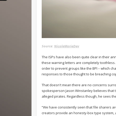
Source:
NicoleMarieDev
The ISPs have also been quite clear in their ann
these warning letters are completely toothless
order to prevent groups like the BPI – which c
responses to those thought to be breaching cop
That doesn't mean there are no concerns surr
spokesperson Jason Winstanley believes that the
alleged pirates. Regardless though, he sees the
“We have consistently seen that file sharers ar
creators provide an honesty-box type system, 