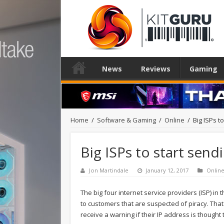
News
Reviews
Gaming
Home
/
Software & Gaming
/
Online
/
Big ISPs t
Big ISPs to start send
Jon Martindale
January 12, 2017
Onlin
The big four internet service providers (ISP) in
to customers that are suspected of piracy. Tha
receive a warning if their IP address is thought 