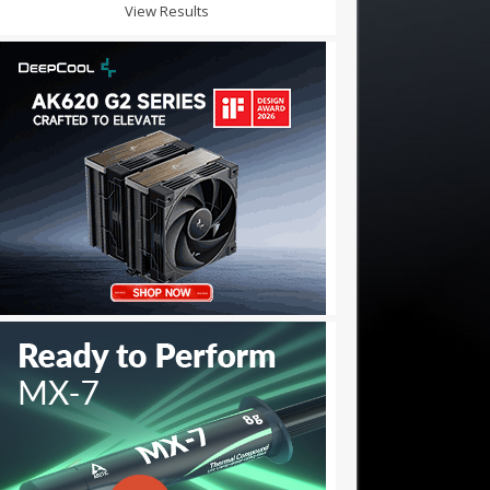
View Results