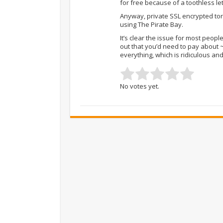
for free because of a toothless le
Anyway, private SSL encrypted torre
using The Pirate Bay.
It’s clear the issue for most peopl
out that you’d need to pay about 
everything, which is ridiculous an
No votes yet.