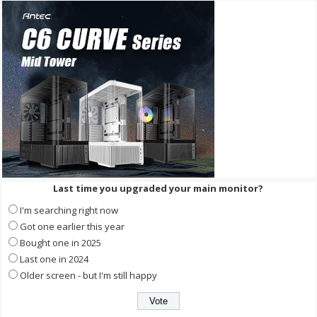
Last time you upgraded your main monitor?
I'm searching right now
Got one earlier this year
Bought one in 2025
Last one in 2024
Older screen - but I'm still happy