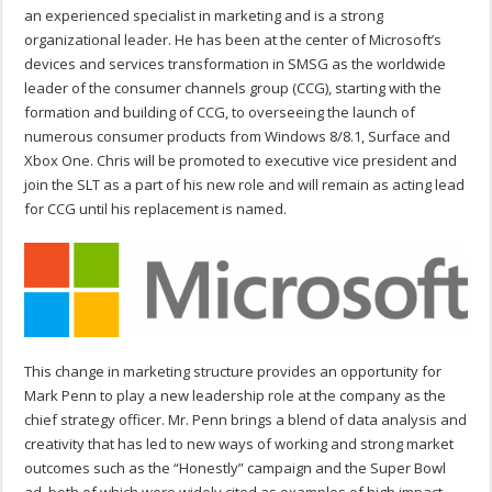
an experienced specialist in marketing and is a strong
organizational leader. He has been at the center of Microsoft’s
devices and services transformation in SMSG as the worldwide
leader of the consumer channels group (CCG), starting with the
formation and building of CCG, to overseeing the launch of
numerous consumer products from Windows 8/8.1, Surface and
Xbox One. Chris will be promoted to executive vice president and
join the SLT as a part of his new role and will remain as acting lead
for CCG until his replacement is named.
This change in marketing structure provides an opportunity for
Mark Penn to play a new leadership role at the company as the
chief strategy officer. Mr. Penn brings a blend of data analysis and
creativity that has led to new ways of working and strong market
outcomes such as the “Honestly” campaign and the Super Bowl