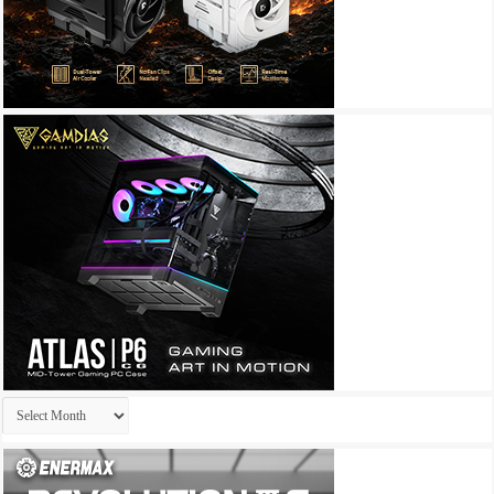
Archives