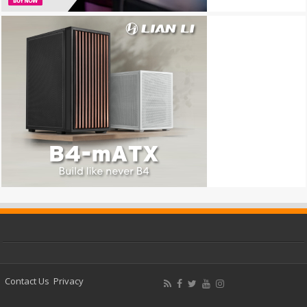
Contact Us
Privacy