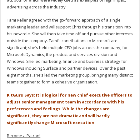
ad, both of which were widely cited as examples of high impact
advertising across the industry.
Tami Reller agreed with the go-forward approach of a single
marketing leader and will support Chris through his transition into
his new role. She will then take time off and pursue other interests
outside the company. Tami’s contributions to Microsoft are
significant; she’s held multiple CFO jobs across the company, for
Microsoft Dynamics, the product and services division and
Windows. She led marketing, finance and business strategy for
Windows including Surface and partner devices. Over the past
eight months, she’s led the marketing group, bringing many distinct
teams together to form a cohesive organization.
KitGuru Says: It is logical for new chief executive officers to
adjust senior management team in accordance with his
preferences and feelings. While the changes are
significant, they are not dramatic and will hardly
significantly change Microsoft execution.
Become a Patron!