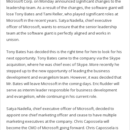
Microsoft Corp. on Monday announced significant changes to the
leadership team. As a result of the changes, the software giant will
lose Tony Bates and Tami Reller, who played significant roles at
Microsoft in the recent years. Satya Nadella, chief executive
officer of Microsoft, wants to ensure that the senior leadership
team at the software giant is perfectly aligned and works in
unison.
Tony Bates has decided this is the right time for him to look for his
next opportunity. Tony Bates came to the company via the Skype
acquisition, where he was chief exec of Skype. More recently he
stepped up to the new opportunity of leading the business
development and evangelism team. However, it was decided that
Mr. Bates will leave Microsoft in the coming days. Eric Rudder will
serve as interim leader responsible for business development
and evangelism, while continuing in his current role.
Satya Nadella, chief executive officer of Microsoft, decided to
appoint one chief marketing officer and cease to have multiple
marketing executives at the company. Chris Capossela will
become the CMO of Microsoft going forward. Chris Capossela is