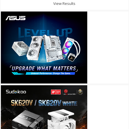
View Results