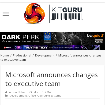
Home
/
Professional
/
Development
/
Microsoft announces changes
to executive team
Microsoft announces changes
to executive team
Anton Shilov
March 3, 2014
Development
,
Office
,
Operating Systems