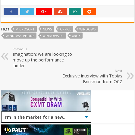
Tags
MICROSOFT
NEWS
OFFICE
WINDOWS
WINDOWS PHONE
WINDOWS RT
XBOX
Previous
Imagination: we are looking to
move up the performance
ladder
Next
Exclusive interview with Tobias
Brinkman from OCZ