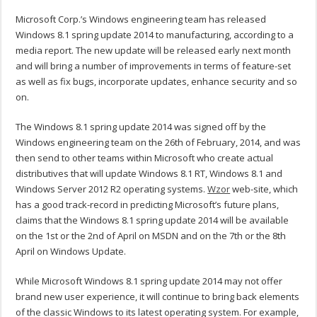
Microsoft Corp.’s Windows engineering team has released
Windows 8.1 spring update 2014 to manufacturing, according to a
media report. The new update will be released early next month
and will bring a number of improvements in terms of feature-set
as well as fix bugs, incorporate updates, enhance security and so
on.
The Windows 8.1 spring update 2014 was signed off by the
Windows engineering team on the 26th of February, 2014, and was
then send to other teams within Microsoft who create actual
distributives that will update Windows 8.1 RT, Windows 8.1 and
Windows Server 2012 R2 operating systems.
Wzor
web-site, which
has a good track-record in predicting Microsoft’s future plans,
claims that the Windows 8.1 spring update 2014 will be available
on the 1st or the 2nd of April on MSDN and on the 7th or the 8th
April on Windows Update.
While Microsoft Windows 8.1 spring update 2014 may not offer
brand new user experience, it will continue to bring back elements
of the classic Windows to its latest operating system. For example,