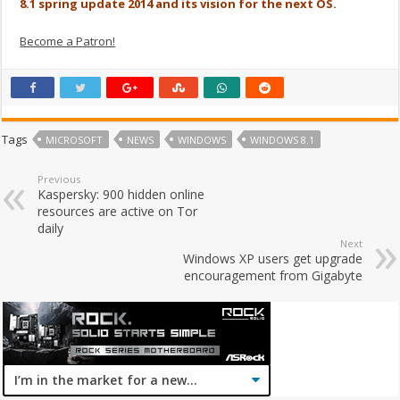
8.1 spring update 2014 and its vision for the next OS.
Become a Patron!
Tags
MICROSOFT
NEWS
WINDOWS
WINDOWS 8.1
Previous
Kaspersky: 900 hidden online
resources are active on Tor
daily
Next
Windows XP users get upgrade
encouragement from Gigabyte