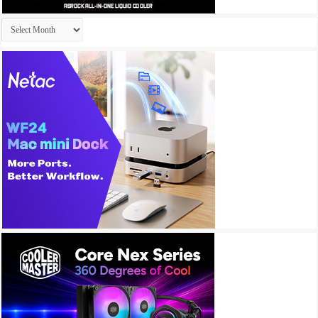
Archives