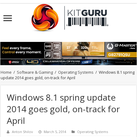
Home
/
Software & Gaming
/
Operating Systems
/
Windows 8.1 spring
update 2014 goes gold, on-track for April
Windows 8.1 spring update
2014 goes gold, on-track for
April
Anton Shilov
March 5, 2014
Operating Systems