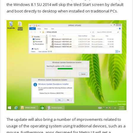
the Windows 8.1 SU 2014 will skip the tiled Start screen by default
and boot directly to desktop when installed on traditional PCs.
The update will also bring a number of improvements related to
usage of the operating system using traditional devices, such as a
mouse. Furthermore, apps designed for Metro UI will get a