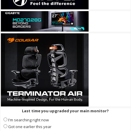
Last time you upgraded your main monitor?
I'm searching right now
Got one earlier this year