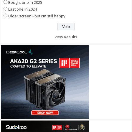
Bought one in 2025
Last one in 2024
Older screen - but I'm still happy
View Results