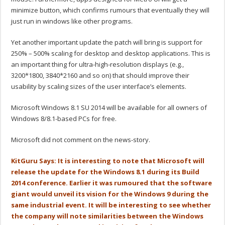
minimize button, which confirms rumours that eventually they will
just run in windows like other programs.
Yet another important update the patch will bring is support for
250% – 500% scaling for desktop and desktop applications. This is
an important thing for ultra-high-resolution displays (e.g.,
3200*1800, 3840*2160 and so on) that should improve their
usability by scaling sizes of the user interface’s elements.
Microsoft Windows 8.1 SU 2014 will be available for all owners of
Windows 8/8.1-based PCs for free.
Microsoft did not comment on the news-story.
KitGuru Says: It is interesting to note that Microsoft will
release the update for the Windows 8.1 during its Build
2014 conference. Earlier it was rumoured that the software
giant would unveil its vision for the Windows 9 during the
same industrial event. It will be interesting to see whether
the company will note similarities between the Windows