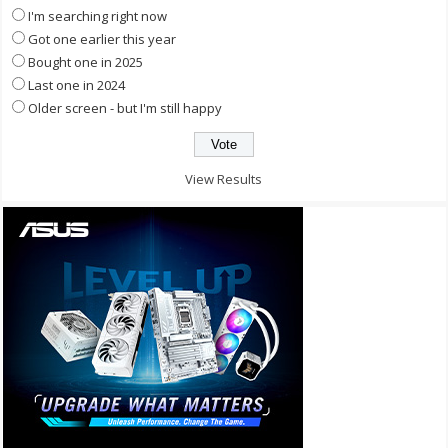
I'm searching right now
Got one earlier this year
Bought one in 2025
Last one in 2024
Older screen - but I'm still happy
View Results