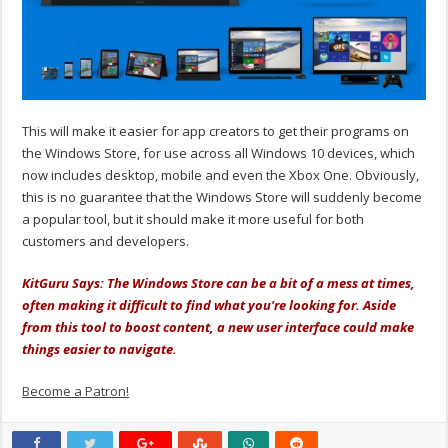
This will make it easier for app creators to get their programs on
the Windows Store, for use across all Windows 10 devices, which
now includes desktop, mobile and even the Xbox One. Obviously,
this is no guarantee that the Windows Store will suddenly become
a popular tool, but it should make it more useful for both
customers and developers.
KitGuru Says: The Windows Store can be a bit of a mess at times,
often making it difficult to find what you're looking for. Aside
from this tool to boost content, a new user interface could make
things easier to navigate.
Become a Patron!