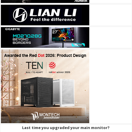
Last time you upgraded your main monitor?