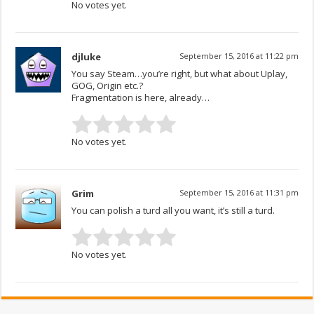
No votes yet.
djluke
September 15, 2016 at 11:22 pm
You say Steam…you’re right, but what about Uplay,
GOG, Origin etc.?
Fragmentation is here, already…
No votes yet.
Grim
September 15, 2016 at 11:31 pm
You can polish a turd all you want, it’s still a turd.
No votes yet.