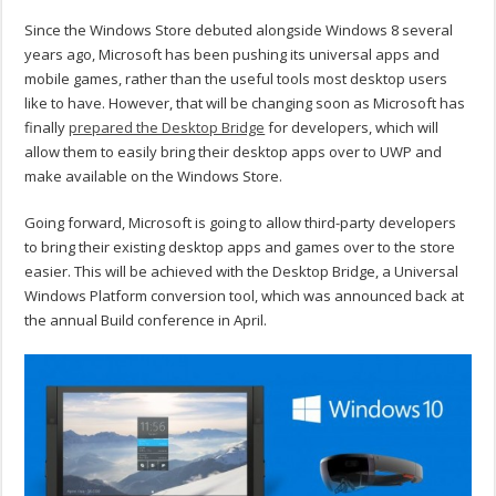
Since the Windows Store debuted alongside Windows 8 several
years ago, Microsoft has been pushing its universal apps and
mobile games, rather than the useful tools most desktop users
like to have. However, that will be changing soon as Microsoft has
finally
prepared the Desktop Bridge
for developers, which will
allow them to easily bring their desktop apps over to UWP and
make available on the Windows Store.
Going forward, Microsoft is going to allow third-party developers
to bring their existing desktop apps and games over to the store
easier. This will be achieved with the Desktop Bridge, a Universal
Windows Platform conversion tool, which was announced back at
the annual Build conference in April.