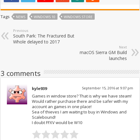
Tags
NEWS
WINDOWS 10
WINDOWS STORE
Previous
South Park: The Fractured But
Whole delayed to 2017
Next
macOS Sierra GM Build
launches
3 comments
kyle939
September 15, 2016 at 9:07 pm
Games in window store? That is why we have steam!
Would rather purchase there and be safer with my
account an games in one place!
Sea of thieves I am waiting to buy in Windows and
Scalebound!
I doubt FFXV would be W10