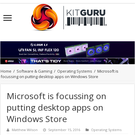
Home
/
Software & Gaming
/
Operating Systems
/
Microsoft is
focussing on putting desktop apps on Windows Store
Microsoft is focussing on
putting desktop apps on
Windows Store
Matthew Wilson
September 15, 2016
Operating Systems