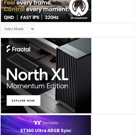
Archives