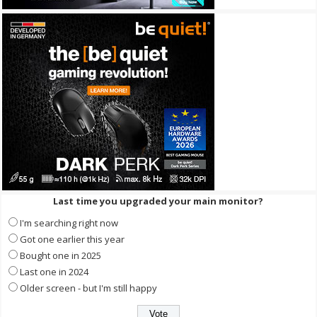
Last time you upgraded your main monitor?
I'm searching right now
Got one earlier this year
Bought one in 2025
Last one in 2024
Older screen - but I'm still happy