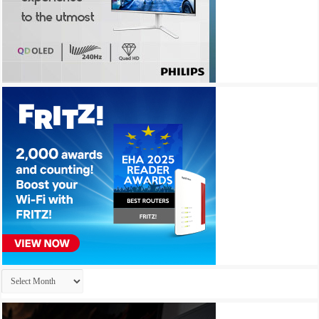
Archives