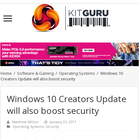
Home
/
Software & Gaming
/
Operating Systems
/
Windows 10
Creators Update will also boost security
Windows 10 Creators Update
will also boost security
Matthew Wilson
January 25, 2017
Operating Systems
,
Security