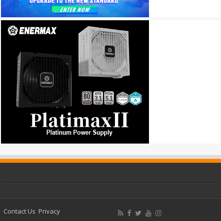
Contact Us
Privacy