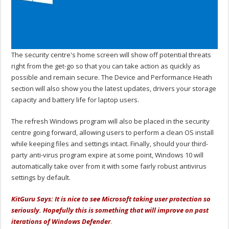
The security centre's home screen will show off potential threats
right from the get-go so that you can take action as quickly as
possible and remain secure. The Device and Performance Heath
section will also show you the latest updates, drivers your storage
capacity and battery life for laptop users.
The refresh Windows program will also be placed in the security
centre going forward, allowing users to perform a clean OS install
while keeping files and settings intact. Finally, should your third-
party anti-virus program expire at some point, Windows 10 will
automatically take over from it with some fairly robust antivirus
settings by default.
KitGuru Says: It is nice to see Microsoft taking user protection so
seriously. Hopefully this is something that will improve on past
iterations of Windows Defender
.