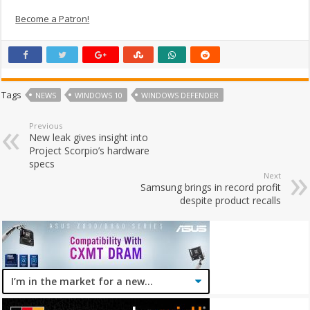
Become a Patron!
Tags
NEWS
WINDOWS 10
WINDOWS DEFENDER
Previous
New leak gives insight into
Project Scorpio’s hardware
specs
Next
Samsung brings in record profit
despite product recalls