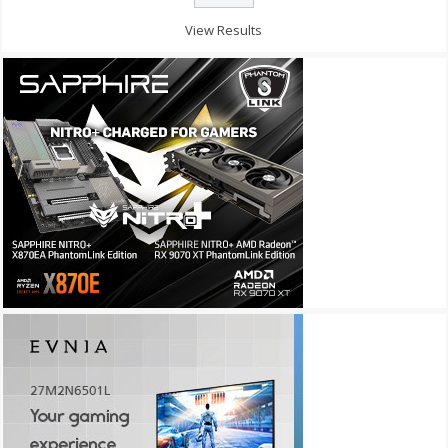
View Results