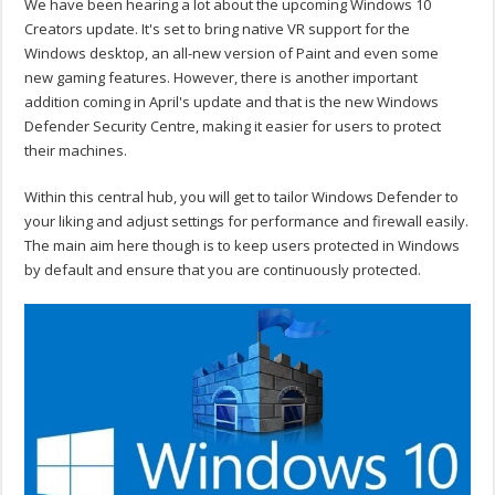
We have been hearing a lot about the upcoming Windows 10
Creators update. It's set to bring native VR support for the
Windows desktop, an all-new version of Paint and even some
new gaming features. However, there is another important
addition coming in April's update and that is the new Windows
Defender Security Centre, making it easier for users to protect
their machines.
Within this central hub, you will get to tailor Windows Defender to
your liking and adjust settings for performance and firewall easily.
The main aim here though is to keep users protected in Windows
by default and ensure that you are continuously protected.