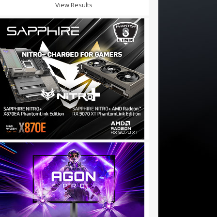
View Results