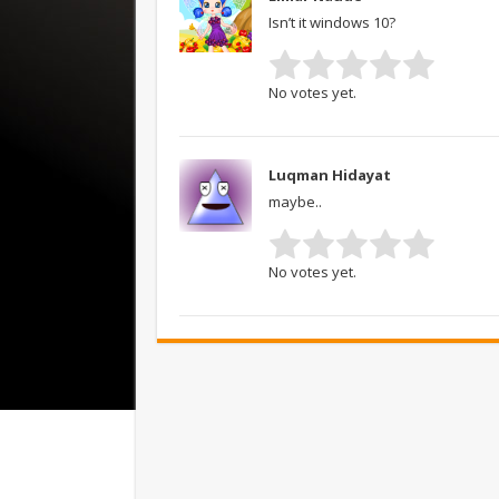
Isn’t it windows 10?
No votes yet.
Luqman Hidayat
maybe..
No votes yet.