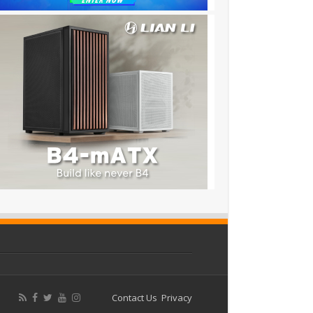
Contact Us
Privacy