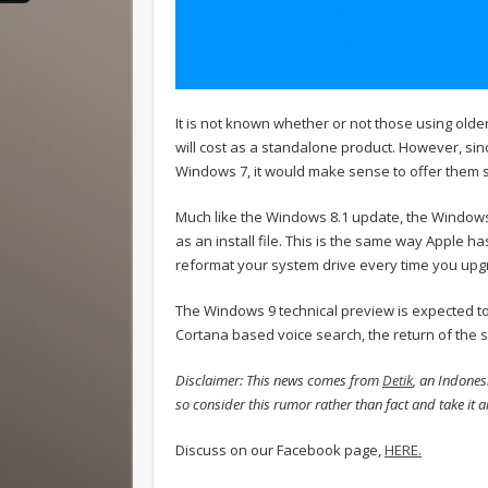
It is not known whether or not those using olde
will cost as a standalone product. However, si
Windows 7, it would make sense to offer them s
Much like the Windows 8.1 update, the Windows 
as an install file. This is the same way Apple h
reformat your system drive every time you upg
The Windows 9 technical preview is expected 
Cortana based voice search, the return of the s
Disclaimer: This news comes from
Detik
, an Indones
so consider this rumor rather than fact and take it all
Discuss on our Facebook page,
HERE.