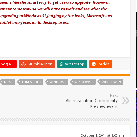
seems like the smart way to get users to upgrade. However,
cement tomorrow so we will have to wait and see what the
 upgrading to Windows 9? Judging by the leaks, Microsoft has
tablet interfaces on to desktop users.
oogle +
Stumbleupon
Whatsapp
Reddit
NEWS
THRESHOLD
WINDOWS
WINDOWS 8
WINDOWS 9
Next
Alien Isolation Community
Preview event
October 1, 2014 at 9:03 am