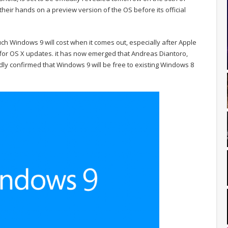
their hands on a preview version of the OS before its official
 Windows 9 will cost when it comes out, especially after Apple
 for OS X updates. it has now emerged that Andreas Diantoro,
ly confirmed that Windows 9 will be free to existing Windows 8