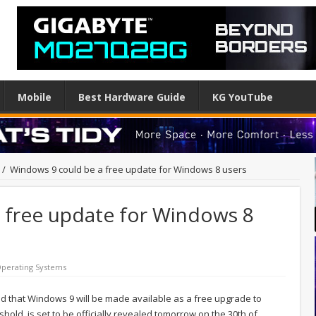
Mobile
Best Hardware Guide
KG YouTube
/
Windows 9 could be a free update for Windows 8 users
 free update for Windows 8
perating Systems
d that Windows 9 will be made available as a free upgrade to
d, is set to be officially revealed tomorrow on the 30th of