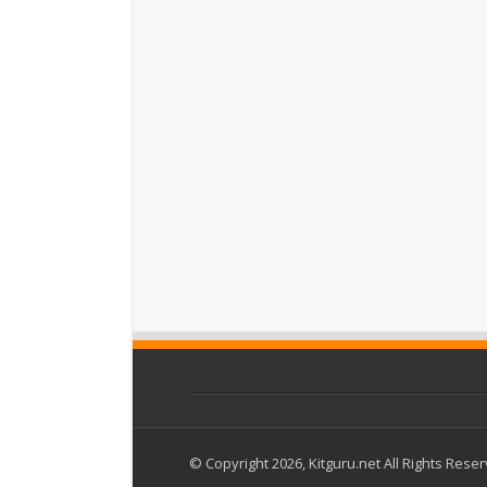
© Copyright 2026, Kitguru.net All Rights Rese