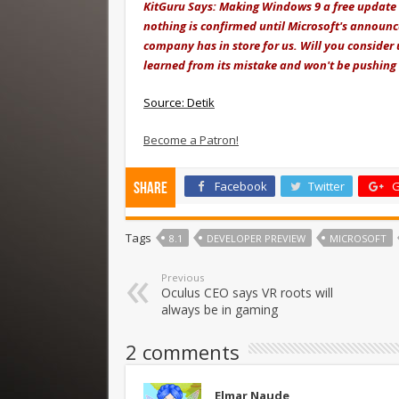
KitGuru Says: Making Windows 9 a free update 
nothing is confirmed until Microsoft's announ
company has in store for us. Will you consider
learned from its mistake and won't be pushing 
Source: Detik
Become a Patron!
Facebook
Twitter
G
Share
Tags
8.1
DEVELOPER PREVIEW
MICROSOFT
Previous
Oculus CEO says VR roots will
always be in gaming
2 comments
Elmar Naude