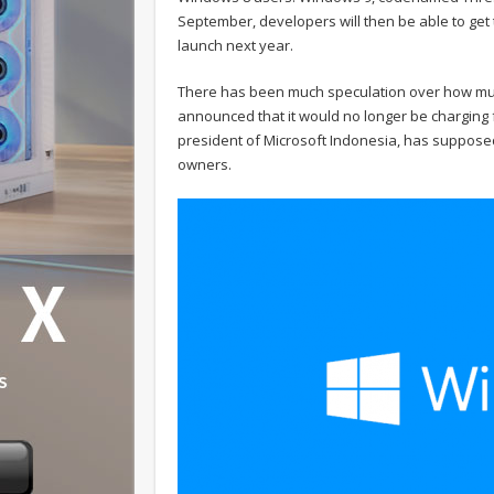
September, developers will then be able to get 
launch next year.
There has been much speculation over how much
announced that it would no longer be charging
president of Microsoft Indonesia, has supposed
owners.