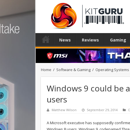
News
Reviews
Gaming
Home
/
Software & Gaming
/
Operating Systems
Windows 9 could be a
users
Matthew Wilson
September 29, 2014
O
A Microsoft executive has supposedly confirme
Windows 8 users. Windows 9, codenamed Threshol