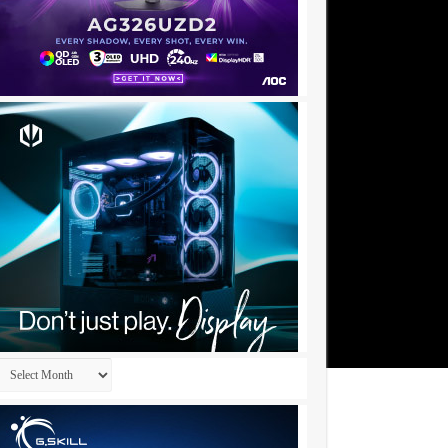
Archives