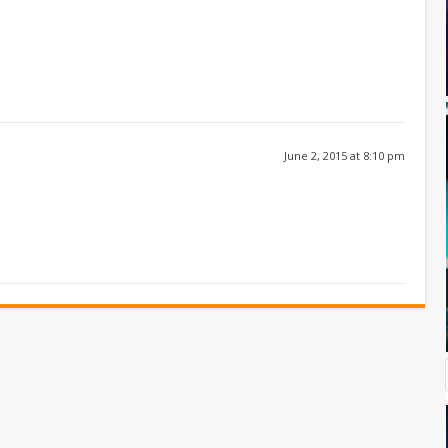
June 2, 2015 at 8:10 pm