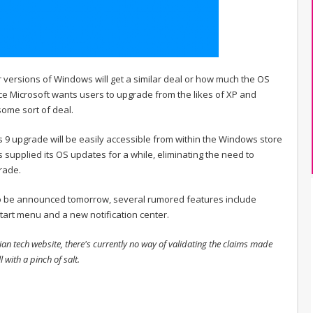
r versions of Windows will get a similar deal or how much the OS
nce Microsoft wants users to upgrade from the likes of XP and
ome sort of deal.
9 upgrade will be easily accessible from within the Windows store
as supplied its OS updates for a while, eliminating the need to
rade.
to be announced tomorrow, several rumored features include
tart menu and a new notification center.
ian tech website, there's currently no way of validating the claims made
 with a pinch of salt.