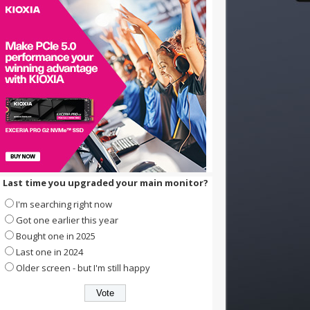
Last time you upgraded your main monitor?
I'm searching right now
Got one earlier this year
Bought one in 2025
Last one in 2024
Older screen - but I'm still happy