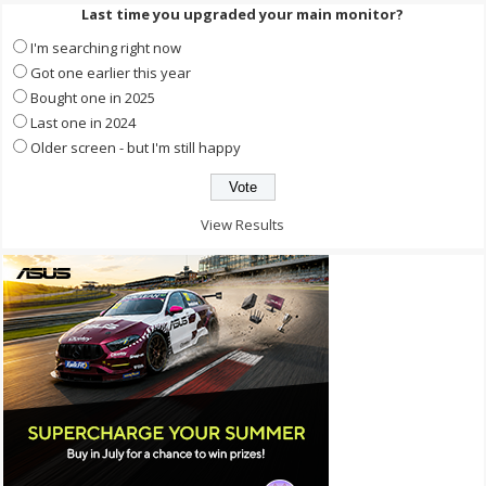
Last time you upgraded your main monitor?
I'm searching right now
Got one earlier this year
Bought one in 2025
Last one in 2024
Older screen - but I'm still happy
View Results