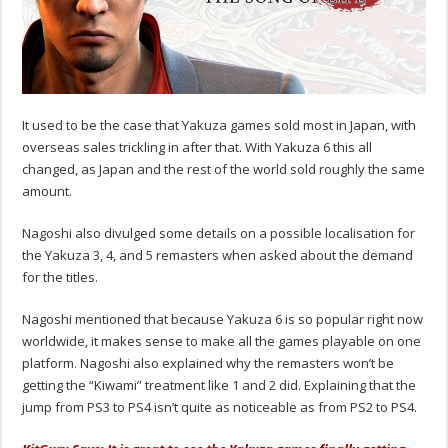
It used to be the case that Yakuza games sold most in Japan, with
overseas sales trickling in after that. With Yakuza 6 this all
changed, as Japan and the rest of the world sold roughly the same
amount.
Nagoshi also divulged some details on a possible localisation for
the Yakuza 3, 4, and 5 remasters when asked about the demand
for the titles.
Nagoshi mentioned that because Yakuza 6 is so popular right now
worldwide, it makes sense to make all the games playable on one
platform. Nagoshi also explained why the remasters won’t be
getting the “Kiwami” treatment like 1 and 2 did. Explaining that the
jump from PS3 to PS4 isn’t quite as noticeable as from PS2 to PS4.