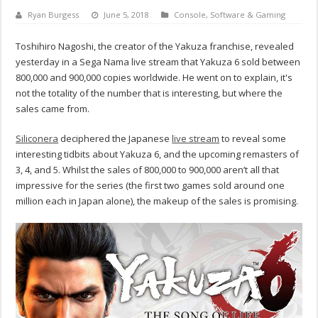
Ryan Burgess
June 5, 2018
Console
,
Software & Gaming
Toshihiro Nagoshi, the creator of the Yakuza franchise, revealed
yesterday in a Sega Nama live stream that Yakuza 6 sold between
800,000 and 900,000 copies worldwide. He went on to explain, it's
not the totality of the number that is interesting, but where the
sales came from.
Siliconera
deciphered the Japanese
live stream
to reveal some
interesting tidbits about Yakuza 6, and the upcoming remasters of
3, 4, and 5. Whilst the sales of 800,000 to 900,000 aren’t all that
impressive for the series (the first two games sold around one
million each in Japan alone), the makeup of the sales is promising.