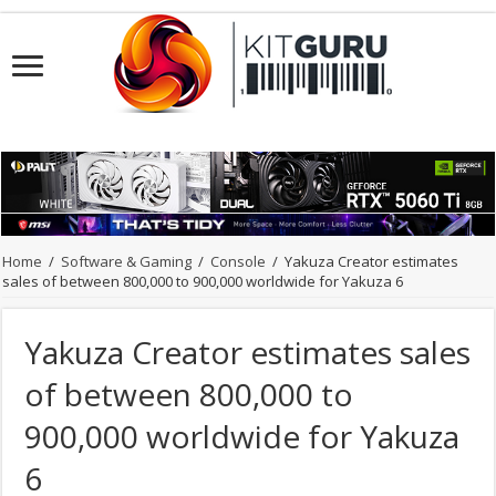
Home
/
Software & Gaming
/
Console
/
Yakuza Creator estimates
sales of between 800,000 to 900,000 worldwide for Yakuza 6
Yakuza Creator estimates sales
of between 800,000 to
900,000 worldwide for Yakuza
6