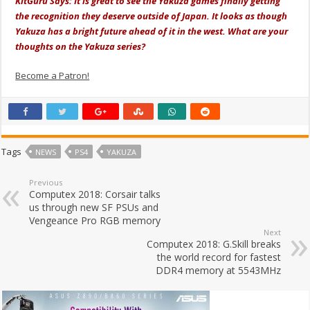
KitGuru Says: It is great to see the Yakuza games finally getting
the recognition they deserve outside of Japan. It looks as though
Yakuza has a bright future ahead of it in the west. What are your
thoughts on the Yakuza series?
Become a Patron!
Tags
NEWS
PS4
YAKUZA
Previous
Computex 2018: Corsair talks
us through new SF PSUs and
Vengeance Pro RGB memory
Next
Computex 2018: G.Skill breaks
the world record for fastest
DDR4 memory at 5543MHz