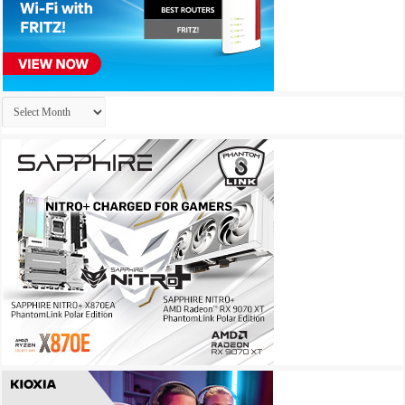
Archives