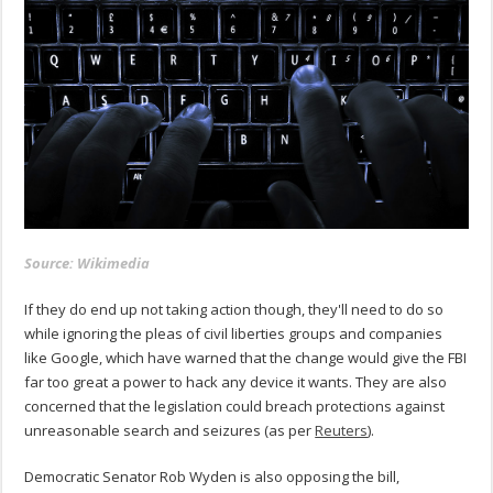
Source: Wikimedia
If they do end up not taking action though, they'll need to do so
while ignoring the pleas of civil liberties groups and companies
like Google, which have warned that the change would give the FBI
far too great a power to hack any device it wants. They are also
concerned that the legislation could breach protections against
unreasonable search and seizures (as per
Reuters
).
Democratic Senator Rob Wyden is also opposing the bill,