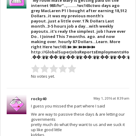
“my room mate Mary Is getting paid on the
internet 98$/hr”..,……..!wc165c
two days ago
grey MacLaren P1 I bought after earning 18,512
DoIIars..it was my previous month’s
payout..just a little over.17k DoIIars Last
month..3-5 hours job a day…with weekly
payouts..it’s realy the simplest. job I have ever
Do.. I Joined This 7 months. ago. and now
making over. hourly 87 DoIIars…Learn. More
right Here
!wc165:➽:➽:➽➽➽➽
http://GlobalSuperJob
sReportsEmploymentsHouse
.❖❖:❦❦:❖❖:❦❦:❖❖:❦❦:❖❖:❦❦:❖❖:❦❦:❖❖:❦❦:❖❖
No votes yet.
rocky40
May 1, 2016 at 8:39 am
I guess you missed the part where I said
We are way to passive these days & are letting our
governments
pretty much do what they want to us and we suck it
up like good little
kiddies.