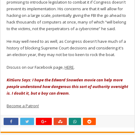
promising to introduce legislation to combat it if Congress doesn't
prevent its implementation. His concerns are that it will allow for
hacking on a large scale, potentially giving the FBI the go ahead to
hack thousands of computers at once, many of which “will belong
to the victims, not the perpetrators of a cybercrime” he said.
He may well need to as well, as Congress doesn't have much of a
history of blocking Supreme Court decisions and considering it's
an election year, they may not be too keen to rock the boat.
Discuss on our Facebook page,
HERE
.
KitGuru Says: I hope the Edward Snowden movie can help more
people understand how dangerous this sort of authority oversight
is. I doubt it, but a boy can dream.
Become a Patron!