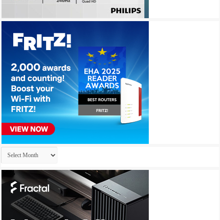
Archives