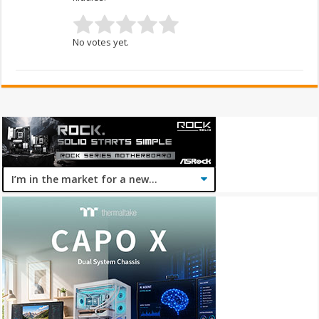
No votes yet.