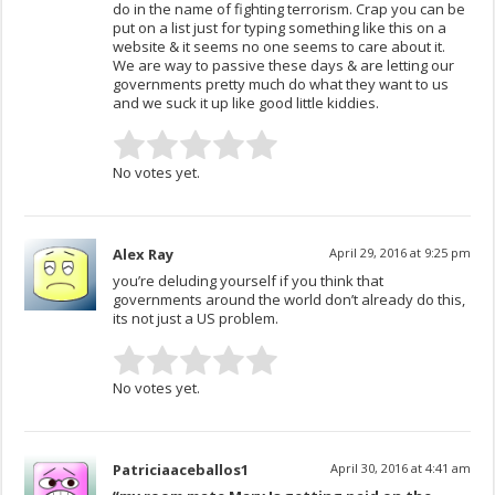
do in the name of fighting terrorism. Crap you can be
put on a list just for typing something like this on a
website & it seems no one seems to care about it.
We are way to passive these days & are letting our
governments pretty much do what they want to us
and we suck it up like good little kiddies.
No votes yet.
Alex Ray
April 29, 2016 at 9:25 pm
you’re deluding yourself if you think that
governments around the world don’t already do this,
its not just a US problem.
No votes yet.
Patriciaaceballos1
April 30, 2016 at 4:41 am