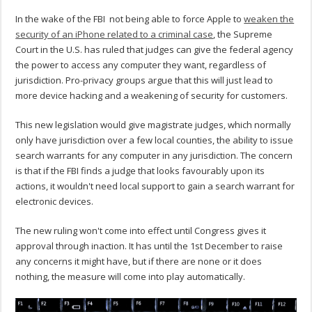
In the wake of the FBI not being able to force Apple to
weaken the
security of an iPhone related to a criminal case
, the Supreme
Court in the U.S. has ruled that judges can give the federal agency
the power to access any computer they want, regardless of
jurisdiction. Pro-privacy groups argue that this will just lead to
more device hacking and a weakening of security for customers.
This new legislation would give magistrate judges, which normally
only have jurisdiction over a few local counties, the ability to issue
search warrants for any computer in any jurisdiction. The concern
is that if the FBI finds a judge that looks favourably upon its
actions, it wouldn't need local support to gain a search warrant for
electronic devices.
The new ruling won't come into effect until Congress gives it
approval through inaction. It has until the 1st December to raise
any concerns it might have, but if there are none or it does
nothing, the measure will come into play automatically.