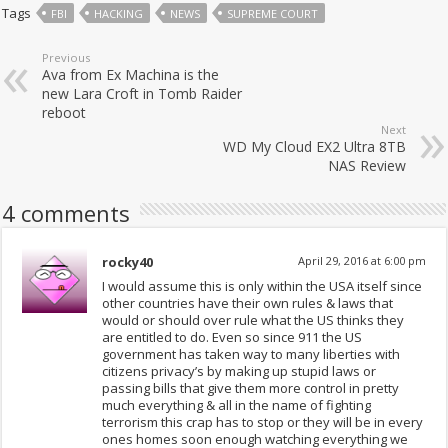
Tags
FBI
HACKING
NEWS
SUPREME COURT
Previous
Ava from Ex Machina is the
new Lara Croft in Tomb Raider
reboot
Next
WD My Cloud EX2 Ultra 8TB
NAS Review
4 comments
rocky40
April 29, 2016 at 6:00 pm
I would assume this is only within the USA itself since
other countries have their own rules & laws that
would or should over rule what the US thinks they
are entitled to do. Even so since 911 the US
government has taken way to many liberties with
citizens privacy’s by making up stupid laws or
passing bills that give them more control in pretty
much everything & all in the name of fighting
terrorism this crap has to stop or they will be in every
ones homes soon enough watching everything we