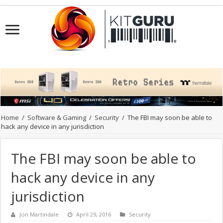
Home
/
Software & Gaming
/
Security
/
The FBI may soon be able to
hack any device in any jurisdiction
The FBI may soon be able to
hack any device in any
jurisdiction
Jon Martindale
April 29, 2016
Security