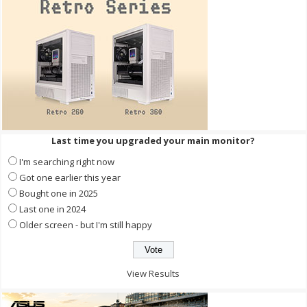
Last time you upgraded your main monitor?
I'm searching right now
Got one earlier this year
Bought one in 2025
Last one in 2024
Older screen - but I'm still happy
View Results