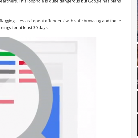
archers. This loophole is quite dangerous but Google has plans
flagging sites as ‘repeat offenders' with safe browsing and those
nings for at least 30 days.