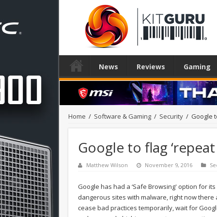
News
Reviews
Gaming
Home
/
Software & Gaming
/
Security
/
Google t
Google to flag ‘repea
Matthew Wilson
November 9, 2016
Se
Google has had a ‘Safe Browsing' option for its
dangerous sites with malware, right now there a
cease bad practices temporarily, wait for Goog