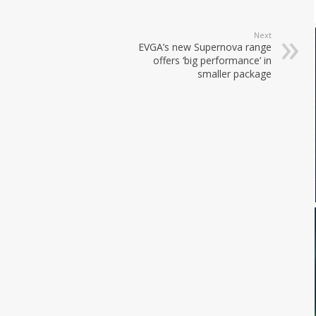
Next
EVGA’s new Supernova range
offers ‘big performance’ in
smaller package