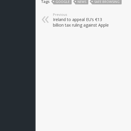
Tags
GOOGLE
NEWS
SAFE BROWSING
Previous
Ireland to appeal EU’s €13
billion tax ruling against Apple