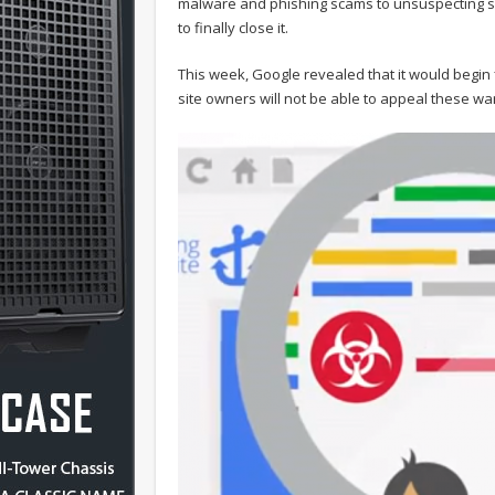
malware and phishing scams to unsuspecting se
to finally close it.
This week, Google revealed that it would begin 
site owners will not be able to appeal these war