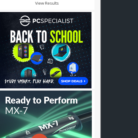
View Results