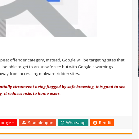
epeat offender category, instead, Google will be targeting sites that
ill be able to get to an unsafe site but with Google's warnings
e away from accessing malware-ridden sites.
tially circumvent being flagged by safe browsing, it is good to see
, it reduces risks to home users.
oogle +
Stumbleupon
Whatsapp
Reddit