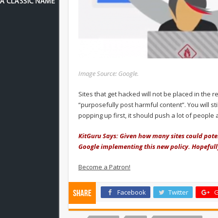
Image Source: Google.
Sites that get hacked will not be placed in the r
“purposefully post harmful content”. You will st
popping up first, it should push a lot of peopl
KitGuru Says: Given how many sites could poten
Google implementing this new policy. Hopefully
Become a Patron!
Facebook
Twitter
G
Share