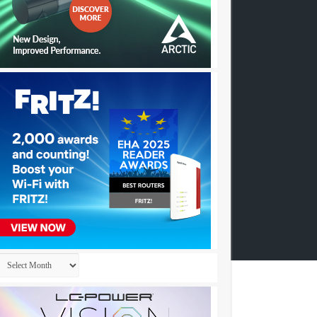
Archives