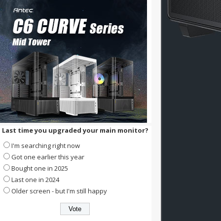
Last time you upgraded your main monitor?
I'm searching right now
Got one earlier this year
Bought one in 2025
Last one in 2024
Older screen - but I'm still happy