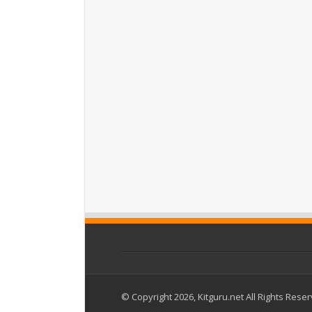
© Copyright 2026, Kitguru.net All Rights Rese