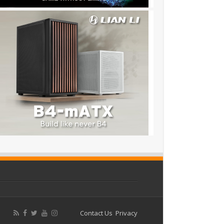
Contact Us
Privacy