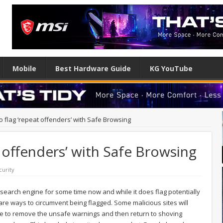
Mobile
Best Hardware Guide
KG YouTube
o flag ‘repeat offenders’ with Safe Browsing
t offenders’ with Safe Browsing
curity
 search engine for some time now and while it does flag potentially
re ways to circumvent being flagged. Some malicious sites will
le to remove the unsafe warnings and then return to shoving