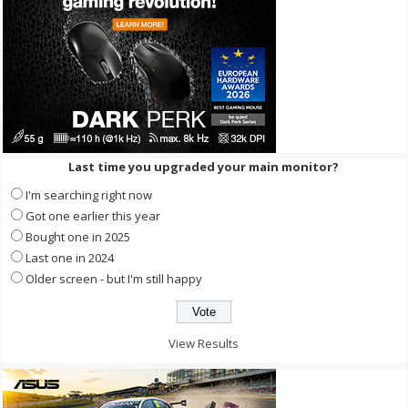
Last time you upgraded your main monitor?
I'm searching right now
Got one earlier this year
Bought one in 2025
Last one in 2024
Older screen - but I'm still happy
View Results