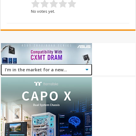
No votes yet.