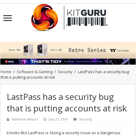
Home
/
Software & Gaming
/
Security
/
LastPass has a security bug
that is putting accounts at risk
LastPass has a security bug
that is putting accounts at risk
Matthew Wilson
July 27, 2016
Security
It looks like LastPass is facing a security issue as a dangerous