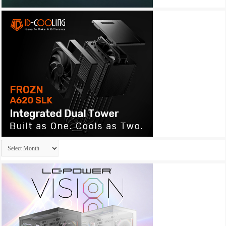
Archives