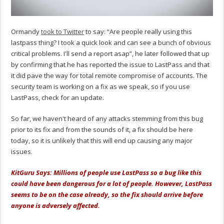
Ormandy
took to Twitter
to say: “Are people really using this
lastpass thing? I took a quick look and can see a bunch of obvious
critical problems. I'll send a report asap”, he later followed that up
by confirming that he has reported the issue to LastPass and that
it did pave the way for total remote compromise of accounts. The
security team is working on a fix as we speak, so if you use
LastPass, check for an update.
So far, we haven't heard of any attacks stemming from this bug
prior to its fix and from the sounds of it, a fix should be here
today, so it is unlikely that this will end up causing any major
issues.
KitGuru Says: Millions of people use LastPass so a bug like this
could have been dangerous for a lot of people. However, LastPass
seems to be on the case already, so the fix should arrive before
anyone is adversely affected.