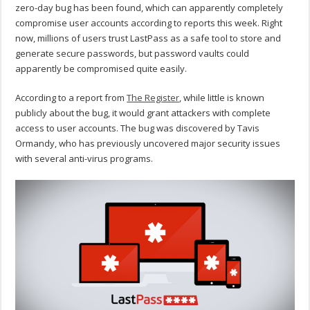
zero-day bug has been found, which can apparently completely
compromise user accounts according to reports this week. Right
now, millions of users trust LastPass as a safe tool to store and
generate secure passwords, but password vaults could
apparently be compromised quite easily.
According to a report from
The Register
, while little is known
publicly about the bug, it would grant attackers with complete
access to user accounts. The bug was discovered by Tavis
Ormandy, who has previously uncovered major security issues
with several anti-virus programs.