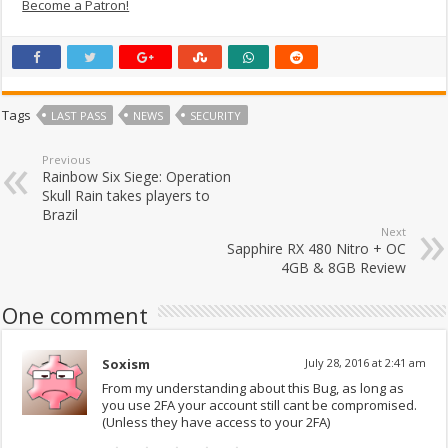
Become a Patron!
Tags
LAST PASS
NEWS
SECURITY
Previous
Rainbow Six Siege: Operation
Skull Rain takes players to
Brazil
Next
Sapphire RX 480 Nitro + OC
4GB & 8GB Review
One comment
Soxism
July 28, 2016 at 2:41 am
From my understanding about this Bug, as long as
you use 2FA your account still cant be compromised.
(Unless they have access to your 2FA)