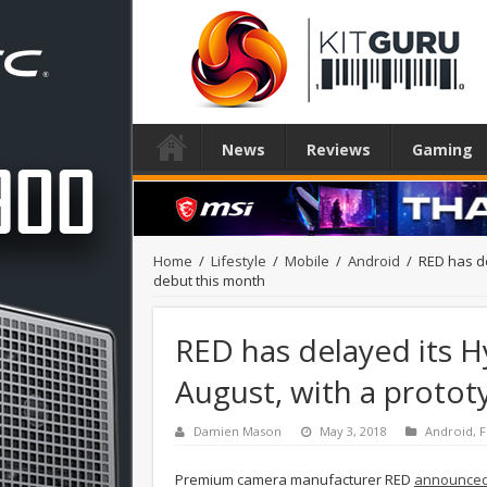
News
Reviews
Gaming
Home
/
Lifestyle
/
Mobile
/
Android
/
RED has de
debut this month
RED has delayed its 
August, with a protot
Damien Mason
May 3, 2018
Android
,
F
Premium camera manufacturer RED
announced 