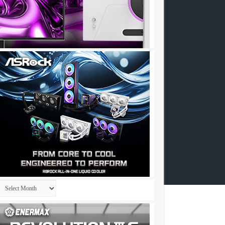
Archives