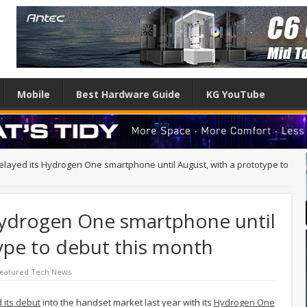
Mobile
Best Hardware Guide
KG YouTube
layed its Hydrogen One smartphone until August, with a prototype to
Hydrogen One smartphone until
ype to debut this month
eatured Tech News
its debut
into the handset market last year with its
Hydrogen One