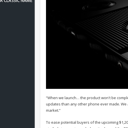
“When we launch… the product won't be complet
updates than any other phone ever made. We ar
market.”
To ease potential buyers of the upcoming $1,