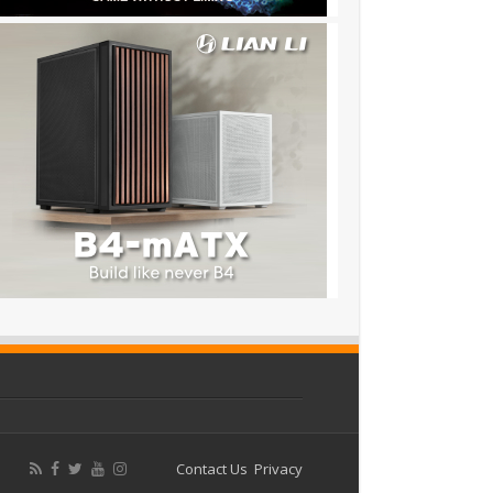
Contact Us
Privacy