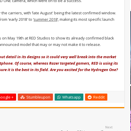
ED ONE camera, which went on to be a success.
the carriers, with ‘late August' being the latest confirmed window.
om ‘early 2018' to ‘
summer 2018
‘, making its most specific launch
s on May 19th at RED Studios to show its already confirmed black
nannounced model that may or may not make it to release.
t detail in its designs so it could very well break into the market
tphone. Of course, whereas Razer targeted gamers, RED is using its
sure it is the best in its field. Are you excited for the Hydrogen One?
oogle +
Stumbleupon
Whatsapp
Reddit
Next