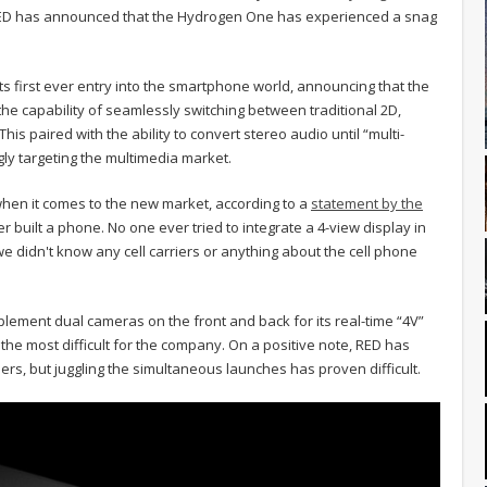
 RED has announced that the Hydrogen One has experienced a snag
.
s first ever entry into the smartphone world, announcing that the
the capability of seamlessly switching between traditional 2D,
is paired with the ability to convert stereo audio until “multi-
gly targeting the multimedia market.
hen it comes to the new market, according to a
statement by the
r built a phone. No one ever tried to integrate a 4-view display in
e didn't know any cell carriers or anything about the cell phone
plement dual cameras on the front and back for its real-time “4V”
ing the most difficult for the company. On a positive note, RED has
rriers, but juggling the simultaneous launches has proven difficult.