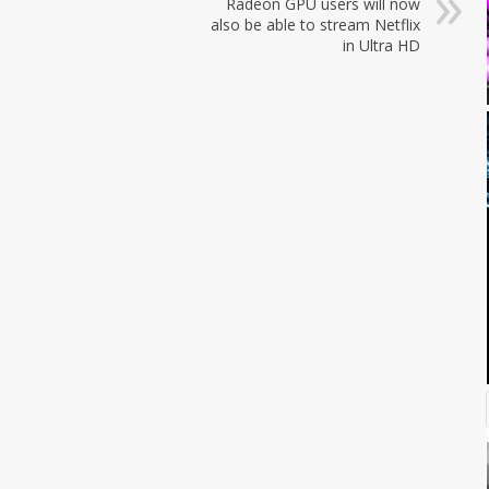
Radeon GPU users will now
also be able to stream Netflix
in Ultra HD