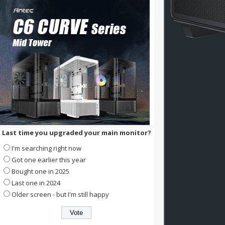
Last time you upgraded your main monitor?
I'm searching right now
Got one earlier this year
Bought one in 2025
Last one in 2024
Older screen - but I'm still happy