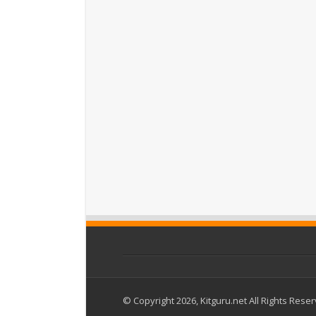
© Copyright 2026, Kitguru.net All Rights Rese