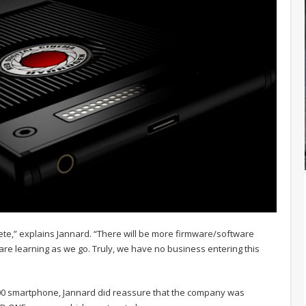
e,” explains Jannard. “There will be more firmware/software
e learning as we go. Truly, we have no business entering this
200 smartphone, Jannard did reassure that the company was