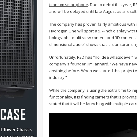
titanium smartphone
. Due to debut this year,
and will be delayed until late August as a result
The company has proven fairly ambitious with it
Hydrogen One will sport a 5.7-inch display with 
holographic multi-view content and 3D content. Th
dimensional audio” shows that it is unsurprisin
Unfortunately, RED has “no idea whatsoever” w
company's founder
, Jim Jannard. “We have neve
anything before. When we started this project w
industry.”
While the company is using the extra time to im
functionality, it is finding carriers that is prov
stated that it will be launching with multiple ca