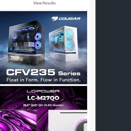
View Results