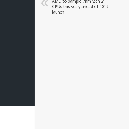
AMD to sample 7nm ‘Zen 2’
CPUs this year, ahead of 2019
launch