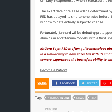
similarly inexperienced when it released the R
The exact date of release will be determined by 
RED has delayed its smartphone twice before, fr
window to date entirely subject to change.
Fortunately, Jannard will be debuting prototype
aluminium and titanium models, with a third u
KitGuru Says: RED is often quite meticulous abou
in a similar way to how Razer has with its smar
camera expertise to the best of its ability to en
Become a Patron!
Facebook
Twitter
G
Share
Tags
HYDROGEN ONE
NEWS
RED
Previous