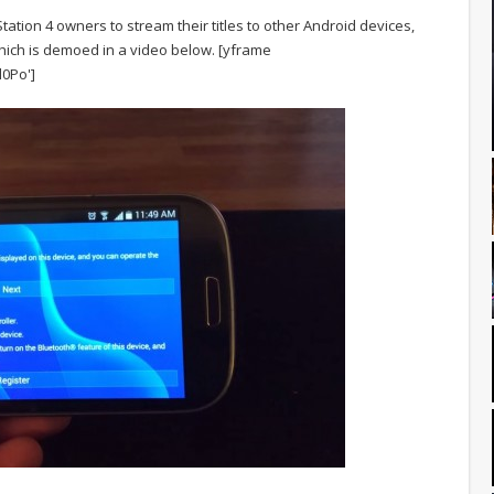
ation 4 owners to stream their titles to other Android devices,
hich is demoed in a video below.
[yframe
0Po']