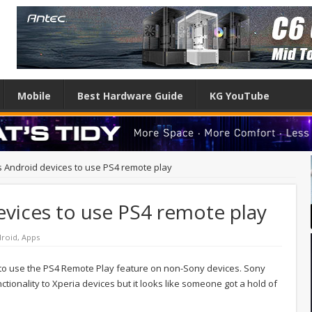
Mobile
Best Hardware Guide
KG YouTube
s Android devices to use PS4 remote play
evices to use PS4 remote play
roid
,
Apps
e to use the PS4 Remote Play feature on non-Sony devices. Sony
unctionality to Xperia devices but it looks like someone got a hold of