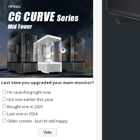
Last time you upgraded your main monitor?
I'm searching right now
Got one earlier this year
Bought one in 2025
Last one in 2024
Older screen - but I'm still happy