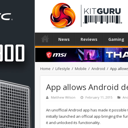
News
Reviews
Gaming
Home
/
Lifestyle
/
Mobile
/
Android
/
App allow
App allows Android d
Matthew Wilson
February 11, 2015
And
An unofficial Android app has made it possibl
initially launched an official app bringing the f
it and unlocked its functionality.