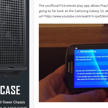
The unofficial PS4 remote play app allows PlaySt
going as far back as the Samsung Galaxy S3, w
url='http://www.youtube.com/watch?v=pel59oHl