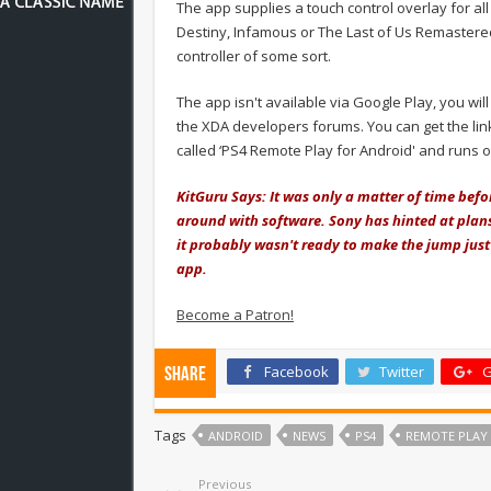
The app supplies a touch control overlay for all g
Destiny, Infamous or The Last of Us Remastered
controller of some sort.
The app isn't available via Google Play, you wil
the XDA developers forums. You can get the link
called ‘PS4 Remote Play for Android' and runs 
KitGuru Says: It was only a matter of time bef
around with software. Sony has hinted at plans
it probably wasn't ready to make the jump just 
app.
Become a Patron!
Facebook
Twitter
G
Share
Tags
ANDROID
NEWS
PS4
REMOTE PLAY
Previous