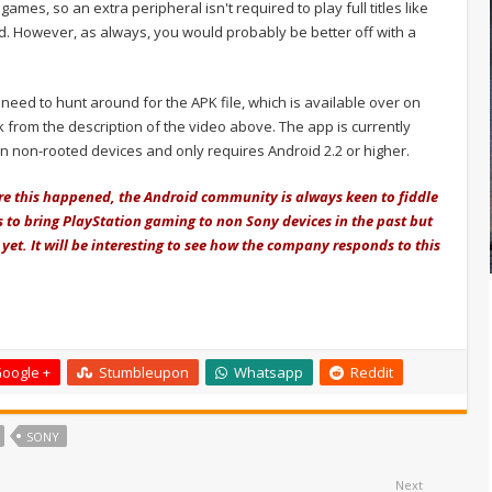
ames, so an extra peripheral isn't required to play full titles like
. However, as always, you would probably be better off with a
l need to hunt around for the APK file, which is available over on
 from the description of the video above. The app is currently
on non-rooted devices and only requires Android 2.2 or higher.
ore this happened, the Android community is always keen to fiddle
 to bring PlayStation gaming to non Sony devices in the past but
yet. It will be interesting to see how the company responds to this
oogle +
Stumbleupon
Whatsapp
Reddit
SONY
Next