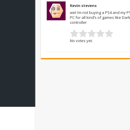
Kevin stevens
wel i’m not buying a PS4 and my PS3
PC for all kind’s of games like Da
controller
No votes yet.