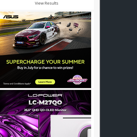
View Results