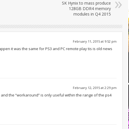
SK Hynix to mass produce
128GB DDR4 memory
modules in Q4 2015
February 11, 2015 at 9:52 pm
ppen it was the same for PS3 and PC remote play tis is old news
February 12, 2015 at 2:29 pm
 and the “workaround” is only useful within the range of the ps4