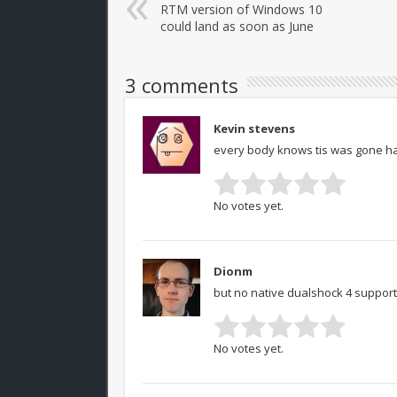
RTM version of Windows 10
could land as soon as June
3 comments
Kevin stevens
every body knows tis was gone ha
No votes yet.
Dionm
but no native dualshock 4 support
No votes yet.