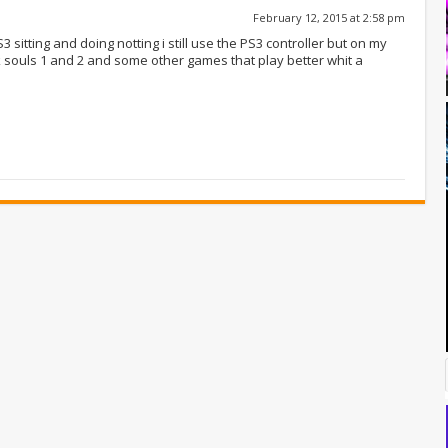
February 12, 2015 at 2:58 pm
 sitting and doing notting i still use the PS3 controller but on my
rk souls 1 and 2 and some other games that play better whit a