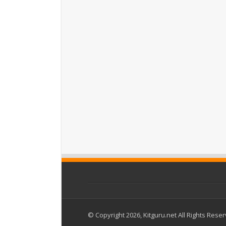
© Copyright 2026, Kitguru.net All Rights Rese