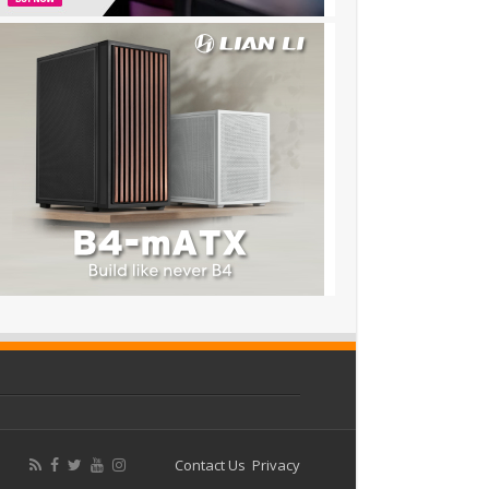
Contact Us
Privacy