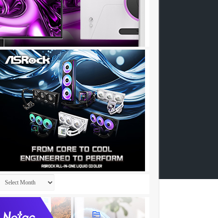
Archives