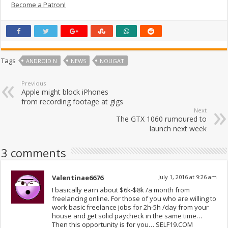
Become a Patron!
Tags
ANDROID N
NEWS
NOUGAT
Previous
Apple might block iPhones
from recording footage at gigs
Next
The GTX 1060 rumoured to
launch next week
3 comments
Valentinae6676
July 1, 2016 at 9:26 am
I basically earn about $6k-$8k /a month from
freelancing online. For those of you who are willing to
work basic freelance jobs for 2h-5h /day from your
house and get solid paycheck in the same time…
Then this opportunity is for you… SELF19.COM