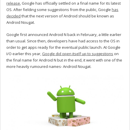
release
, Google has officially settled on a final name for its latest
OS. After fielding some suggestions from the public, Google
has
decided
that the next version of Android should be known as
Android Nougat.
Google first announced Android N back in February, a little earlier
than usual. Since then, developers have had access to the OS in
order to get apps ready for the eventual public launch. At Google
I/O earlier this year,
Google did open itself up to suggestions
on
the final name for Android N but in the end, it went with one of the
more heavily rumoured names- Android Nougat.