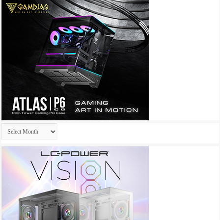
Archives