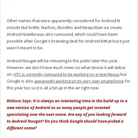
Other names that were apparently considered for Android N
include Nut brittle, Nachos, Noodles and Neapolitan ice cream.
Android Nutella was also rumoured, which could have been
possible after Google's branding deal for Android KitKat but it just
wasn't meant to be.
Android Nougat will be releasing to the public later this year.
However, we don't have much news on what device it will debut
on.
HTC is currently rumoured to be working on a new Nexus
but
Google is also
apparently working on its very own smartphone
for
this year too so it is all a bit up in the air right now.
KitGuru Says: It is always an interesting time in the build-up to a
new version of Android as so many people get invested
speculating over the next name. Are any of you looking forward
to Android Nougat? Do you think Google should have picked a
different name?