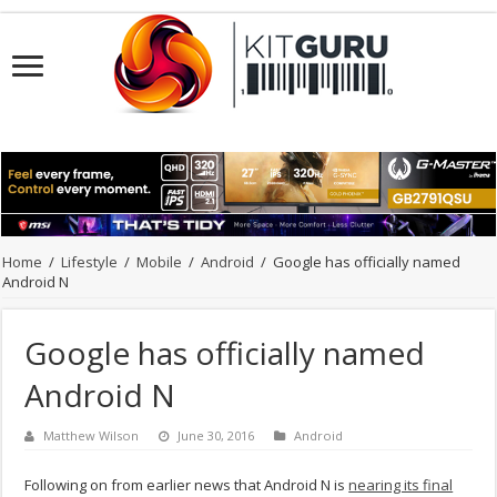
Home
/
Lifestyle
/
Mobile
/
Android
/
Google has officially named
Android N
Google has officially named
Android N
Matthew Wilson
June 30, 2016
Android
Following on from earlier news that Android N is
nearing its final