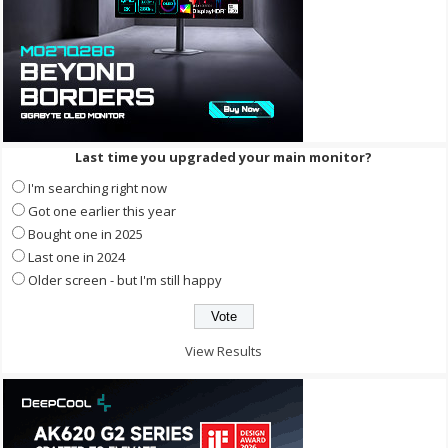
Last time you upgraded your main monitor?
I'm searching right now
Got one earlier this year
Bought one in 2025
Last one in 2024
Older screen - but I'm still happy
View Results