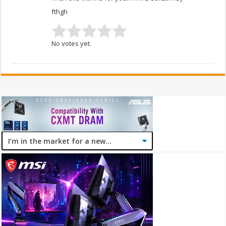
fthgh
No votes yet.