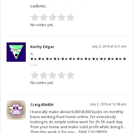
sadkmkc
No votes yet.
Kathy Edgar
July 2, 2016 at 6:21 am
<.
✹★:✹★:✹★:✹★:✹★:✹★:✹★:✹★:✹★:✹★:✹★:✹★:✹★:✹★:
….,…
No votes yet.
Craig456456
July 2, 2016 at 12:08 pm
I basically make about 6,000-8,000 bucks on monthly
basis working from home online. For everybody
looking to do simple online work for 2h-5h each day
from your home and make solid profit while doing it…
Then this work is for you… FAVE.CO/29lfYDj