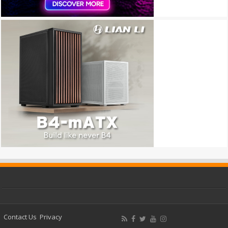
Contact Us
Privacy