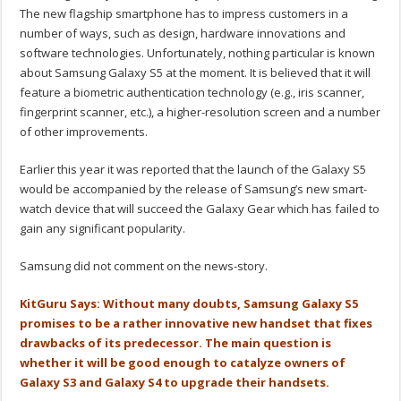
The new flagship smartphone has to impress customers in a
number of ways, such as design, hardware innovations and
software technologies. Unfortunately, nothing particular is known
about Samsung Galaxy S5 at the moment. It is believed that it will
feature a biometric authentication technology (e.g., iris scanner,
fingerprint scanner, etc.), a higher-resolution screen and a number
of other improvements.
Earlier this year it was reported that the launch of the Galaxy S5
would be accompanied by the release of Samsung’s new smart-
watch device that will succeed the Galaxy Gear which has failed to
gain any significant popularity.
Samsung did not comment on the news-story.
KitGuru Says: Without many doubts, Samsung Galaxy S5
promises to be a rather innovative new handset that fixes
drawbacks of its predecessor. The main question is
whether it will be good enough to catalyze owners of
Galaxy S3 and Galaxy S4 to upgrade their handsets.