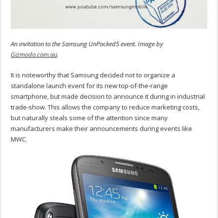
An invitation to the Samsung UnPacked5 event. Image by
Gizmodo.com.au
.
It is noteworthy that Samsung decided not to organize a
standalone launch event for its new top-of-the-range
smartphone, but made decision to announce it during in industrial
trade-show. This allows the company to reduce marketing costs,
but naturally steals some of the attention since many
manufacturers make their announcements during events like
MWC.