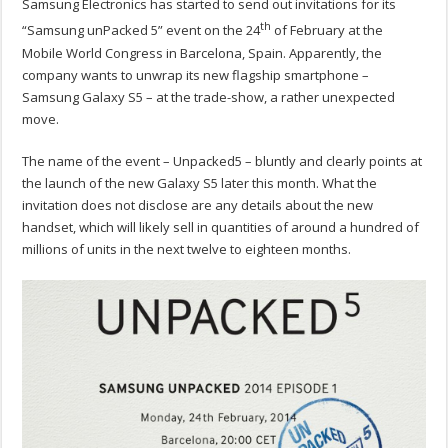
Samsung Electronics has started to send out invitations for its
th
“Samsung unPacked 5” event on the 24
of February at the
Mobile World Congress in Barcelona, Spain. Apparently, the
company wants to unwrap its new flagship smartphone –
Samsung Galaxy S5 – at the trade-show, a rather unexpected
move.
The name of the event – Unpacked5 – bluntly and clearly points at
the launch of the new Galaxy S5 later this month. What the
invitation does not disclose are any details about the new
handset, which will likely sell in quantities of around a hundred of
millions of units in the next twelve to eighteen months.