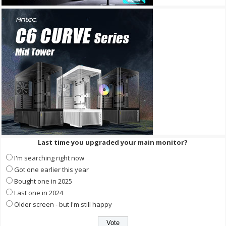
Last time you upgraded your main monitor?
I'm searching right now
Got one earlier this year
Bought one in 2025
Last one in 2024
Older screen - but I'm still happy