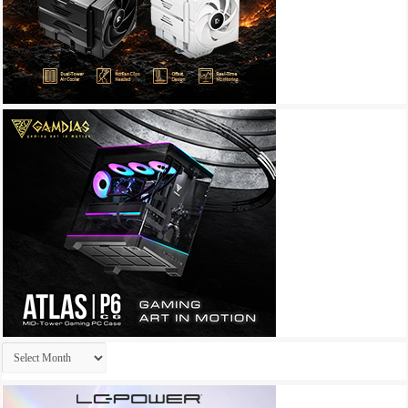
Archives