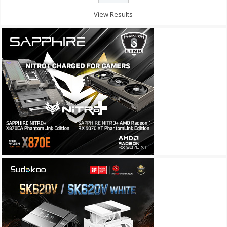
View Results