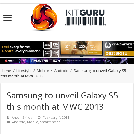
Home
/
Lifestyle
/
Mobile
/
Android
/
Samsung to unveil Galaxy S5
this month at MWC 2013
Samsung to unveil Galaxy S5
this month at MWC 2013
Anton Shilov
February 4, 2014
Android
,
Mobile
,
Smartphone