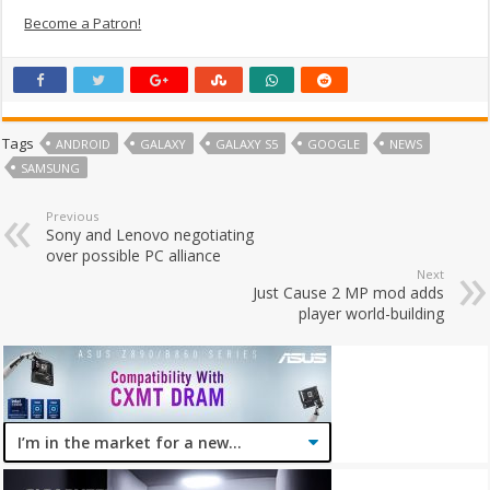
Become a Patron!
Tags
ANDROID
GALAXY
GALAXY S5
GOOGLE
NEWS
SAMSUNG
Previous
Sony and Lenovo negotiating
over possible PC alliance
Next
Just Cause 2 MP mod adds
player world-building