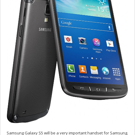
Samsung Galaxy S5 will be a very important handset for Samsung.