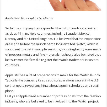
Apple iWatch concept by Jivaldi.com
So far the company has expanded the list of goods categorized
as class 14 in multiple countries, including Ecuador, Mexico,
Norway and the United Kingdom. It is believed that the expansions
are made before the launch of the long-awaited iWatch, which is
supposed to exist in multiple versions, including luxury ones made
of precious metals and fine materials. It should also be noted that
last summer the firm did register the iWatch trademark in several
countries.
Apple still has a lot of preparations to make for the iWatch launch.
Typically the company keeps such preparations secret in the U.S.
so that not to reveal any hints about launch schedules and retail
plans.
Last year Apple hired a number of professionals from the fashion
industry, who are believed to be involved into the iWatch project.