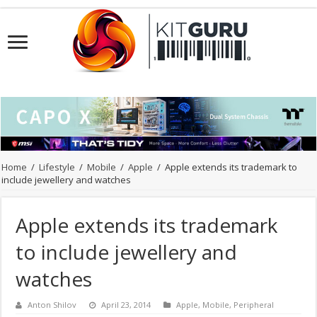
Home
/
Lifestyle
/
Mobile
/
Apple
/
Apple extends its trademark to
include jewellery and watches
Apple extends its trademark
to include jewellery and
watches
Anton Shilov
April 23, 2014
Apple
,
Mobile
,
Peripheral