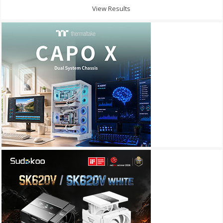
View Results