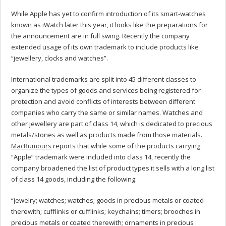
While Apple has yet to confirm introduction of its smart-watches
known as iWatch later this year, it looks like the preparations for
the announcement are in full swing. Recently the company
extended usage of its own trademark to include products like
“jewellery, clocks and watches”.
International trademarks are split into 45 different classes to
organize the types of goods and services being registered for
protection and avoid conflicts of interests between different
companies who carry the same or similar names. Watches and
other jewellery are part of class 14, which is dedicated to precious
metals/stones as well as products made from those materials.
MacRumours
reports that while some of the products carrying
“Apple” trademark were included into class 14, recently the
company broadened the list of product types it sells with a long list
of class 14 goods, including the following:
“jewelry; watches; watches; goods in precious metals or coated
therewith; cufflinks or cufflinks; keychains; timers; brooches in
precious metals or coated therewith; ornaments in precious