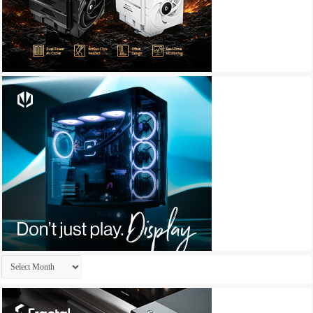
Archives