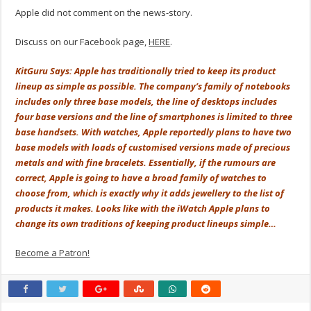
Apple did not comment on the news-story.
Discuss on our Facebook page,
HERE
.
KitGuru Says: Apple has traditionally tried to keep its product
lineup as simple as possible. The company’s family of notebooks
includes only three base models, the line of desktops includes
four base versions and the line of smartphones is limited to three
base handsets. With watches, Apple reportedly plans to have two
base models with loads of customised versions made of precious
metals and with fine bracelets. Essentially, if the rumours are
correct, Apple is going to have a broad family of watches to
choose from, which is exactly why it adds jewellery to the list of
products it makes. Looks like with the iWatch Apple plans to
change its own traditions of keeping product lineups simple…
Become a Patron!