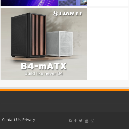
Contact Us
Privacy