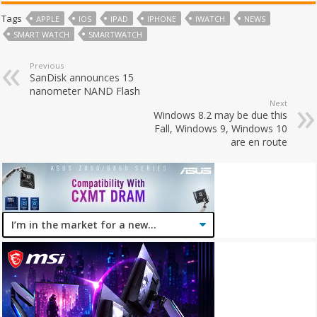
Tags
APPLE
IOS
IPAD
IPHONE
IWATCH
NEWS
SMART WATCH
SMARTWATCH
Previous
SanDisk announces 15
nanometer NAND Flash
Next
Windows 8.2 may be due this
Fall, Windows 9, Windows 10
are en route