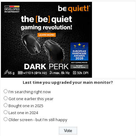
Last time you upgraded your main monitor?
I'm searching right now
Got one earlier this year
Bought one in 2025
Last one in 2024
Older screen - but I'm still happy