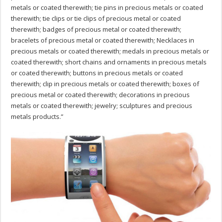
metals or coated therewith; tie pins in precious metals or coated
therewith; tie clips or tie clips of precious metal or coated
therewith; badges of precious metal or coated therewith;
bracelets of precious metal or coated therewith; Necklaces in
precious metals or coated therewith; medals in precious metals or
coated therewith; short chains and ornaments in precious metals
or coated therewith; buttons in precious metals or coated
therewith; clip in precious metals or coated therewith; boxes of
precious metal or coated therewith; decorations in precious
metals or coated therewith; jewelry; sculptures and precious
metals products.”