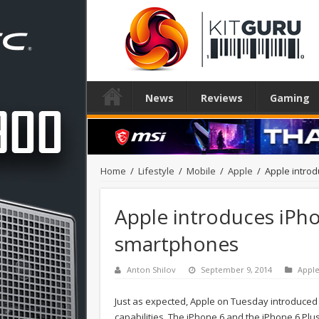
News
Reviews
Gaming
Home
/
Lifestyle
/
Mobile
/
Apple
/
Apple intro
Apple introduces iPho
smartphones
Anton Shilov
September 9, 2014
Appl
Just as expected, Apple on Tuesday introduce
capabilities. The iPhone 6 and the iPhone 6 Plu