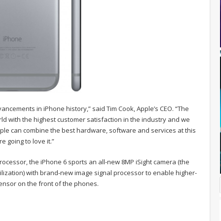
vancements in iPhone history,” said Tim Cook, Apple’s CEO. “The
ld with the highest customer satisfaction in the industry and we
pple can combine the best hardware, software and services at this
 going to love it.”
processor, the iPhone 6 sports an all-new 8MP iSight camera (the
ilization) with brand-new image signal processor to enable higher-
ensor on the front of the phones.