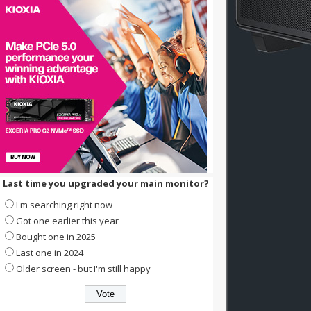
Last time you upgraded your main monitor?
I'm searching right now
Got one earlier this year
Bought one in 2025
Last one in 2024
Older screen - but I'm still happy