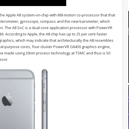
the Apple A8 system-on-chip with M8 motion co-processor that that
celerometer, gyroscope, compass and the new barometer, which
on. The A8 SoC is a dual-core application processor with PowerVR
 According to Apple, the A8 chip has up to 25 per cent faster
raphics, which may indicate that architecturally the A8 resembles
ral-purpose cores, four-cluster PowerVR G6430 graphics engine,
o be made using 20nm process technology at TSMC and thus is 50
ssor.