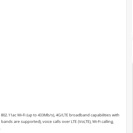
02.11ac Wi-Fi (up to 433Mb/s), 4G/LTE broadband capabilities with
ands are supported), voice calls over LTE (VoLTE), Wi-Fi calling,
.