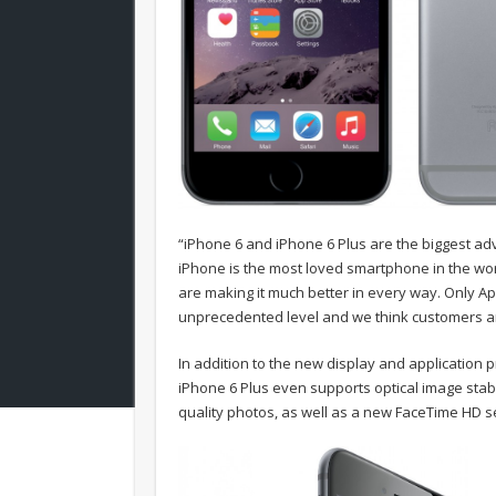
“iPhone 6 and iPhone 6 Plus are the biggest ad
iPhone is the most loved smartphone in the wor
are making it much better in every way. Only A
unprecedented level and we think customers are
In addition to the new display and application 
iPhone 6 Plus even supports optical image stab
quality photos, as well as a new FaceTime HD s