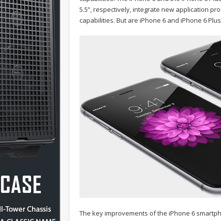
5.5”, respectively, integrate new application 
capabilities. But are iPhone 6 and iPhone 6 Plu
The key improvements of the iPhone 6 smartpho