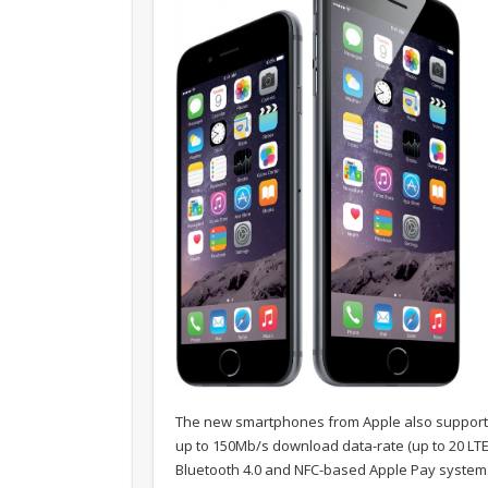
The new smartphones from Apple also support 8
up to 150Mb/s download data-rate (up to 20 LTE b
Bluetooth 4.0 and NFC-based Apple Pay system