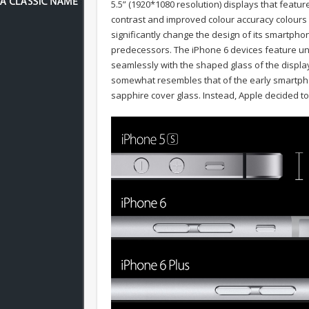
5.5” (1920*1080 resolution) displays that featu
contrast and improved colour accuracy colours 
significantly change the design of its smartpho
predecessors. The iPhone 6 devices feature u
seamlessly with the shaped glass of the displa
somewhat resembles that of the early smartph
sapphire cover glass. Instead, Apple decided to