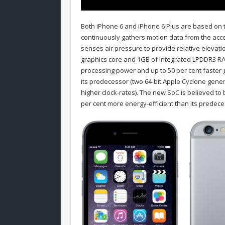
Both iPhone 6 and iPhone 6 Plus are based on 
continuously gathers motion data from the ac
senses air pressure to provide relative elevati
graphics core and 1GB of integrated LPDDR3 RAM.
processing power and up to 50 per cent faster g
its predecessor (two 64-bit Apple Cyclone gene
higher clock-rates). The new SoC is believed t
per cent more energy-efficient than its predece