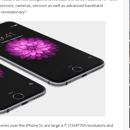
processors, cameras, sensors as well as advanced baseband
s revolutionary?
nes over the iPhone 5s are large 4.7” (1334*750 resolution) and