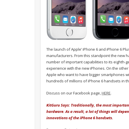
The launch of Apple’ iPhone 6 and iPhone 6 Pl
manufacturers. From this standpoint the new h
number of important capabilities to its eighth-
experience with the new iPhones. On the other
Apple who want to have bigger smartphones with t
hundreds of millions of iPhone 6 handsets in t
Discuss on our Facebook page,
HERE
.
KitGuru Says: Traditionally, the most importa
hardware. As a result, a lot of things will dep
innovations of the iPhone 6 handsets.