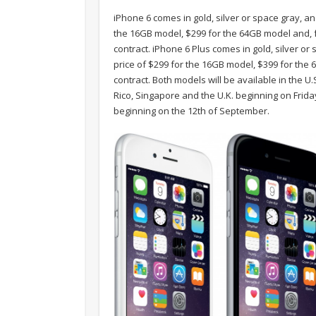
iPhone 6 comes in gold, silver or space gray, and
the 16GB model, $299 for the 64GB model and, f
contract. iPhone 6 Plus comes in gold, silver or 
price of $299 for the 16GB model, $399 for th
contract. Both models will be available in the 
Rico, Singapore and the U.K. beginning on Frid
beginning on the 12th of September.