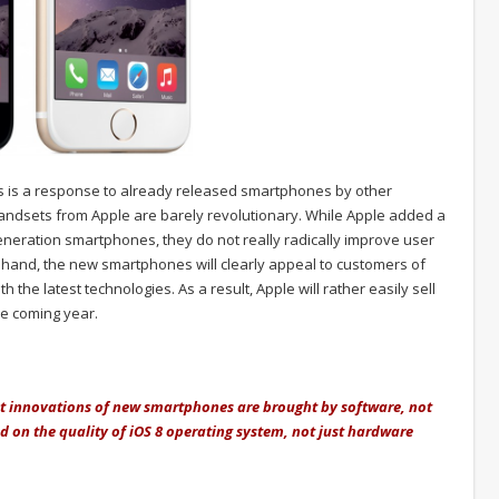
us is a response to already released smartphones by other
andsets from Apple are barely revolutionary. While Apple added a
generation smartphones, they do not really radically improve user
 hand, the new smartphones will clearly appeal to customers of
he latest technologies. As a result, Apple will rather easily sell
he coming year.
nt innovations of new smartphones are brought by software, not
end on the quality of iOS 8 operating system, not just hardware