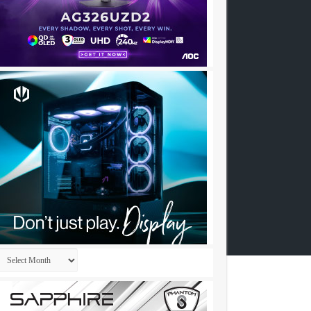
Archives