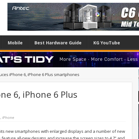
Mobile
Best Hardware Guide
KG YouTube
duces iPhone 6, iPhone 6 Plus smartphones
ne 6, iPhone 6 Plus
e
,
iPhone
d its new smartphones with enlarged displays and a number of new
s feature all-new designs and increase the screen sizes to 4.7” and