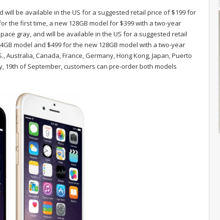
 will be available in the US for a suggested retail price of $199 for
or the first time, a new 128GB model for $399 with a two-year
space gray, and will be available in the US for a suggested retail
e 64GB model and $499 for the new 128GB model with a two-year
U.S., Australia, Canada, France, Germany, Hong Kong, Japan, Puerto
ay, 19th of September, customers can pre-order both models