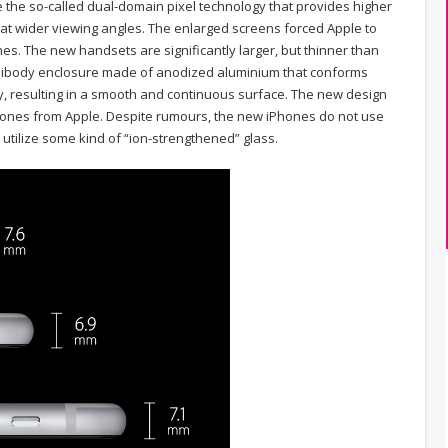
re the so-called dual-domain pixel technology that provides higher
at wider viewing angles. The enlarged screens forced Apple to
nes. The new handsets are significantly larger, but thinner than
nibody enclosure made of anodized aluminium that conforms
y, resulting in a smooth and continuous surface. The new design
ones from Apple. Despite rumours, the new iPhones do not use
 utilize some kind of “ion-strengthened” glass.