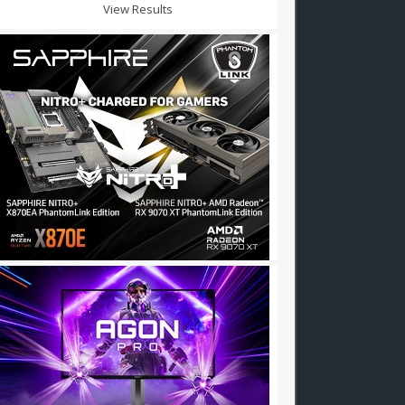
View Results