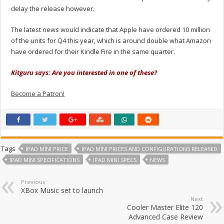
delay the release however.
The latest news would indicate that Apple have ordered 10 million
of the units for Q4 this year, which is around double what Amazon
have ordered for their Kindle Fire in the same quarter.
Kitguru says: Are you interested in one of these?
Become a Patron!
Tags
IPAD MINI PRICE
IPAD MINI PRICES AND CONFIGURATIONS RELEASED
IPAD MINI SPECIFICATIONS
IPAD MINI SPECS
NEWS
Previous
XBox Music set to launch
Next
Cooler Master Elite 120
Advanced Case Review