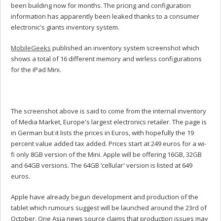
been building now for months. The pricing and configuration
information has apparently been leaked thanks to a consumer
electronic's giants inventory system.
MobileGeeks
published an inventory system screenshot which
shows a total of 16 different memory and wirless configurations
for the iPad Mini.
The screenshot above is said to come from the internal inventory
of Media Market, Europe's largest electronics retailer. The page is
in German but it lists the prices in Euros, with hopefully the 19
percent value added tax added. Prices start at 249 euros for a wi-
fi only 8GB version of the Mini. Apple will be offering 16GB, 32GB
and 64GB versions. The 64GB ‘cellular' version is listed at 649
euros.
Apple have already begun development and production of the
tablet which rumours suggest will be launched around the 23rd of
October. One Asia news source claims that production issues may