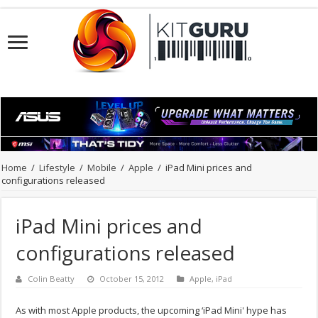
Home
/
Lifestyle
/
Mobile
/
Apple
/
iPad Mini prices and
configurations released
iPad Mini prices and
configurations released
Colin Beatty
October 15, 2012
Apple
,
iPad
As with most Apple products, the upcoming ‘iPad Mini' hype has