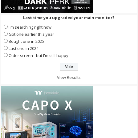
Last time you upgraded your main monitor?
I'm searching right now
Got one earlier this year
Bought one in 2025
Last one in 2024
Older screen - but I'm still happy
View Results