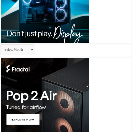
Archives