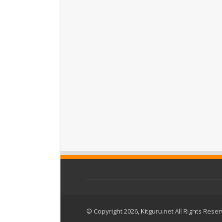
© Copyright 2026, Kitguru.net All Rights Rese