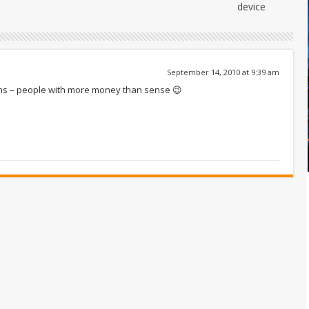
device
September 14, 2010 at 9:39 am
nths – people with more money than sense 😉