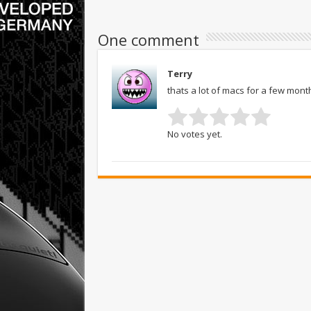
One comment
Terry
thats a lot of macs for a few mo
No votes yet.