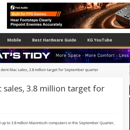
Mobile
Best Hardware Guide
KG YouTube
 dent Mac sales, 3.8 million target for September quarter
sales, 3.8 million target for
l up to 3.8 million Macintosh computers in the September Quarter,
.