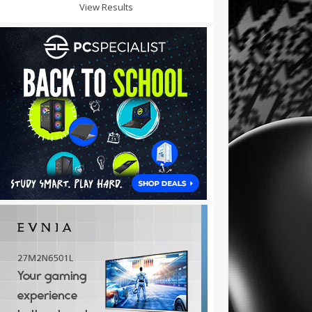
View Results