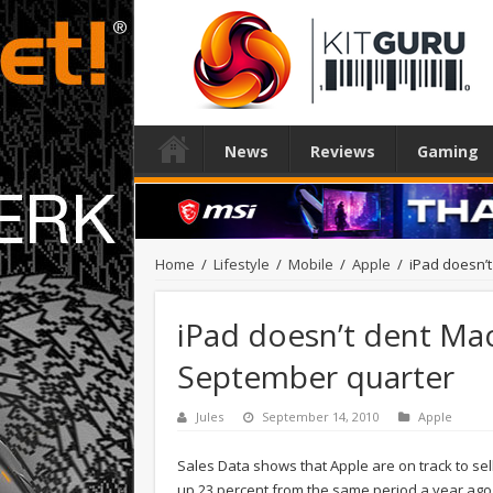
News
Reviews
Gaming
Home
/
Lifestyle
/
Mobile
/
Apple
/
iPad doesn’t
iPad doesn’t dent Mac 
September quarter
Jules
September 14, 2010
Apple
Sales Data shows that Apple are on track to sel
up 23 percent from the same period a year ago