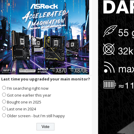
Last time you upgraded your main monitor?
I'm searching right now
Got one earlier this year
Bought one in 2025
Last one in 2024
Older screen - but I'm still happy