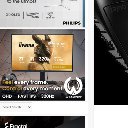
Archives