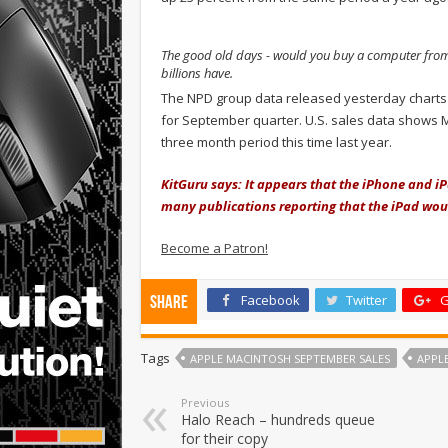
The good old days - would you buy a computer fro
billions have.
The NPD group data released yesterday charts A
for September quarter. U.S. sales data shows 
three month period this time last year.
KitGuru says: It appears that the iPhone and i
many publications reporting that the iPad woul
Become a Patron!
Facebook
Twitter
G
Share
Tags
APPLE MACINTOSH SEPTEMBER SALES
APPLE
Previous
Halo Reach – hundreds queue
for their copy