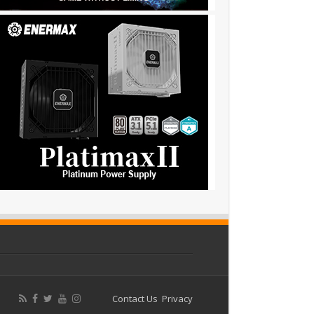
Contact Us
Privacy