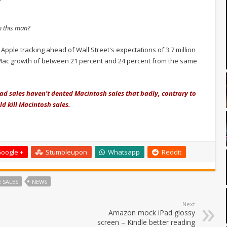
m this man?
pple tracking ahead of Wall Street's expectations of 3.7 million
Mac growth of between 21 percent and 24 percent from the same
Pad sales haven't dented Macintosh sales that badly, contrary to
d kill Macintosh sales.
oogle +
Stumbleupon
Whatsapp
Reddit
 SALES
NEWS
Next
Amazon mock iPad glossy
screen – Kindle better reading