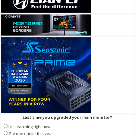
Last time you upgraded your main monitor?
I'm searching right now
Got one earlier this year