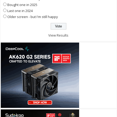
Bought one in 2025
Last one in 2024
Older screen - but I'm still happy
View Results