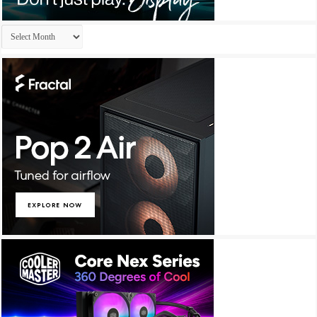
Archives