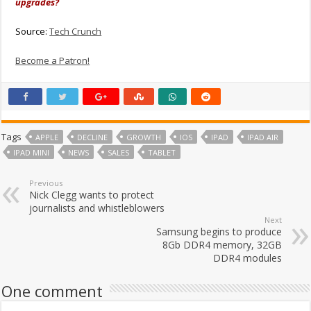
upgrades?
Source:
Tech Crunch
Become a Patron!
Tags
APPLE
DECLINE
GROWTH
IOS
IPAD
IPAD AIR
IPAD MINI
NEWS
SALES
TABLET
Previous
Nick Clegg wants to protect
journalists and whistleblowers
Next
Samsung begins to produce
8Gb DDR4 memory, 32GB
DDR4 modules
One comment