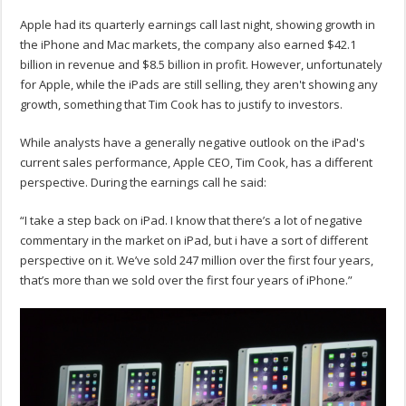
Apple had its quarterly earnings call last night, showing growth in
the iPhone and Mac markets, the company also earned $42.1
billion in revenue and $8.5 billion in profit. However, unfortunately
for Apple, while the iPads are still selling, they aren't showing any
growth, something that Tim Cook has to justify to investors.
While analysts have a generally negative outlook on the iPad's
current sales performance, Apple CEO, Tim Cook, has a different
perspective. During the earnings call he said:
“I take a step back on iPad. I know that there’s a lot of negative
commentary in the market on iPad, but i have a sort of different
perspective on it. We’ve sold 247 million over the first four years,
that’s more than we sold over the first four years of iPhone.”