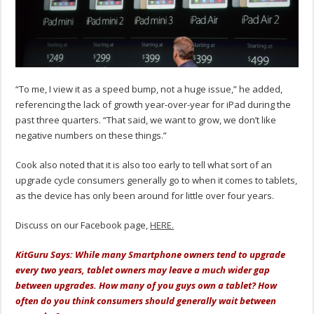
“To me, I view it as a speed bump, not a huge issue,” he added,
referencing the lack of growth year-over-year for iPad during the
past three quarters. “That said, we want to grow, we don’t like
negative numbers on these things.”
Cook also noted that it is also too early to tell what sort of an
upgrade cycle consumers generally go to when it comes to tablets,
as the device has only been around for little over four years.
Discuss on our Facebook page,
HERE.
KitGuru Says: While many Smartphone owners tend to upgrade
every two years, tablet owners may leave a much wider gap
between upgrades. How many of you guys own a tablet? How
often do you think consumers should generally wait between