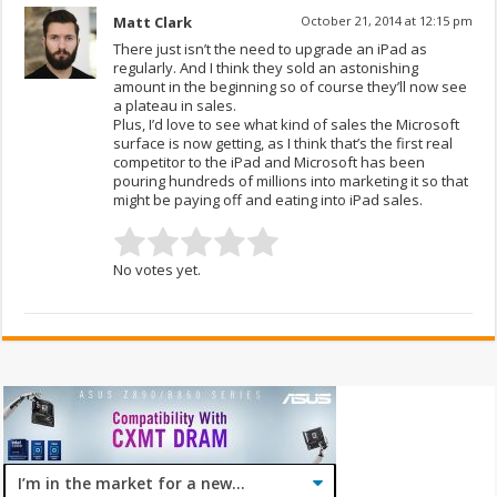
Matt Clark
October 21, 2014 at 12:15 pm
There just isn’t the need to upgrade an iPad as
regularly. And I think they sold an astonishing
amount in the beginning so of course they’ll now see
a plateau in sales.
Plus, I’d love to see what kind of sales the Microsoft
surface is now getting, as I think that’s the first real
competitor to the iPad and Microsoft has been
pouring hundreds of millions into marketing it so that
might be paying off and eating into iPad sales.
No votes yet.