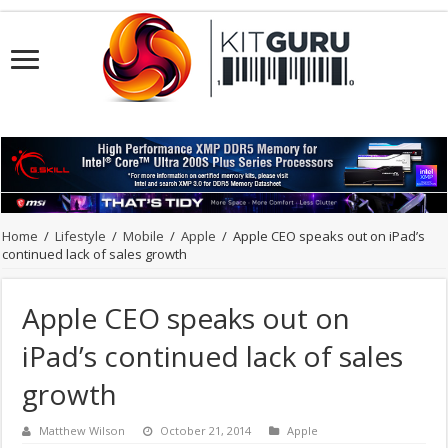
Home
/
Lifestyle
/
Mobile
/
Apple
/
Apple CEO speaks out on iPad’s
continued lack of sales growth
Apple CEO speaks out on
iPad’s continued lack of sales
growth
Matthew Wilson
October 21, 2014
Apple