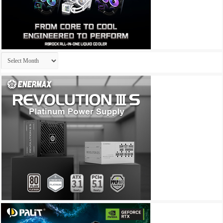
Archives