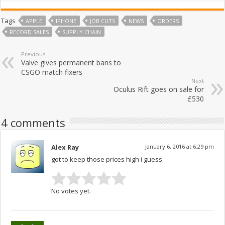
Tags
APPLE
IPHONE
JOB CUTS
NEWS
ORDERS
RECORD SALES
SUPPLY CHAIN
Previous
Valve gives permanent bans to
CSGO match fixers
Next
Oculus Rift goes on sale for
£530
4 comments
Alex Ray
January 6, 2016 at 6:29 pm
got to keep those prices high i guess.
No votes yet.