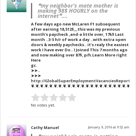
❝my neighbor’s mate mother is
making 98$ HOURLY on the
internet❞….
A few days ago new McLaren F1 subsequent
after earning 18,512$,,,this was my previous
month’s paycheck ,and-a little over, 17k$ Last
month ..3-5 h/r of work a day ..with extra open
doors & weekly paychecks.. it’s realy the easiest
work I have ever Do.. I Joined This 7 months ago
and now making over 87$, p/h.Learn More right
Here
gc.
➤➤..
➤➤➤
http://GlobalSuperEmploymentVacanciesReportsNe
❦.❦.❦.❦.❦.❦.❦.❦.❦.❦.❦.❦.❦.❦.❦.❦.❦.❦.❦.❦.❦.❦.❦
No votes yet.
Cathy Manuel
January 9, 2016 at 9:52 am