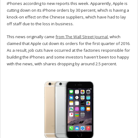
iPhones according to new reports this week. Apparently, Apple is
cutting down on its iPhone orders by 30 percent, which is having a
knock-on effect on the Chinese suppliers, which have had to lay
off staff due to the loss in business.
This news originally came
from The Wall Street Journal
, which
claimed that Apple cut down its orders for the first quarter of 2016.
As a result, job cuts have occurred at the factories responsible for
building the iPhones and some investors haven't been too happy
with the news, with shares dropping by around 2.5 percent.