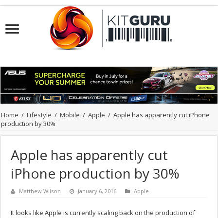
Home
/
Lifestyle
/
Mobile
/
Apple
/
Apple has apparently cut iPhone
production by 30%
Apple has apparently cut
iPhone production by 30%
Matthew Wilson
January 6, 2016
Apple
It looks like Apple is currently scaling back on the production of