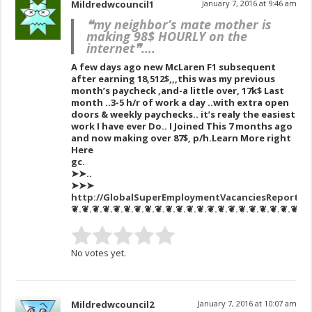
Mildredwcouncil1
January 7, 2016 at 9:46 am
❝my neighbor’s mate mother is
making 98$ HOURLY on the
internet❞….
A few days ago new McLaren F1 subsequent
after earning 18,512$,,,this was my previous
month’s paycheck ,and-a little over, 17k$ Last
month ..3-5 h/r of work a day ..with extra open
doors & weekly paychecks.. it’s realy the easiest
work I have ever Do.. I Joined This 7 months ago
and now making over 87$, p/h.Learn More right
Here
gc.
➤➤..
➤➤➤
http://GlobalSuperEmploymentVacanciesReportsNe
❦.❦.❦.❦.❦.❦.❦.❦.❦.❦.❦.❦.❦.❦.❦.❦.❦.❦.❦.❦.❦.❦.❦
No votes yet.
Mildredwcouncil2
January 7, 2016 at 10:07 am