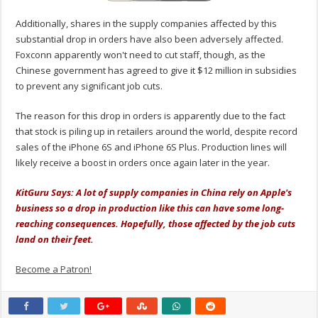
Additionally, shares in the supply companies affected by this
substantial drop in orders have also been adversely affected.
Foxconn apparently won't need to cut staff, though, as the
Chinese government has agreed to give it $12 million in subsidies
to prevent any significant job cuts.
The reason for this drop in orders is apparently due to the fact
that stock is piling up in retailers around the world, despite record
sales of the iPhone 6S and iPhone 6S Plus. Production lines will
likely receive a boost in orders once again later in the year.
KitGuru Says: A lot of supply companies in China rely on Apple's
business so a drop in production like this can have some long-
reaching consequences. Hopefully, those affected by the job cuts
land on their feet.
Become a Patron!