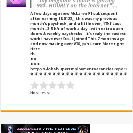
❝my neighbor’s mate is getting
98$. HOURLY on the internet❞….
A few days ago new McLaren F1 subsequent
after earning 18,512$,,,this was my previous
month’s paycheck ,and-a little over, 17k$ Last
month ..3-5 h/r of work a day ..with extra open
doors & weekly paychecks.. it’s realy the easiest
work I have ever Do.. I Joined This 7 months ago
and now making over 87$, p/h.Learn More right
Here
rb……..
➤➤
➤➤➤
http://GlobalSuperEmploymentVacanciesReportsM
❦.❦.❦.❦.❦.❦.❦.❦.❦.❦.❦.❦.❦.❦.❦.❦.❦.❦.❦.❦.❦.❦.❦
No votes yet.