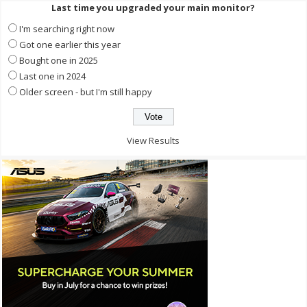
Last time you upgraded your main monitor?
I'm searching right now
Got one earlier this year
Bought one in 2025
Last one in 2024
Older screen - but I'm still happy
View Results